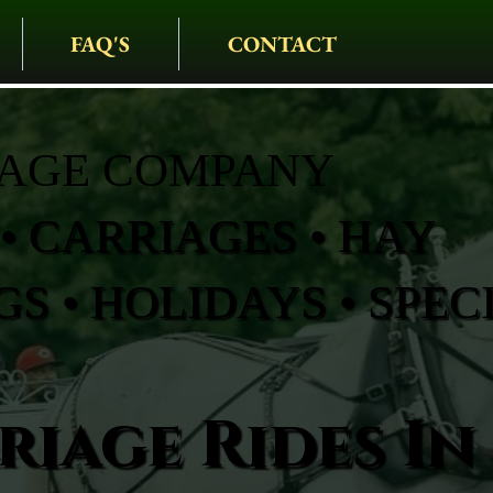
FAQ'S
CONTACT
IAGE COMPANY
• CARRIAGES • HAY
S • HOLIDAYS • SPEC
iage Rides In