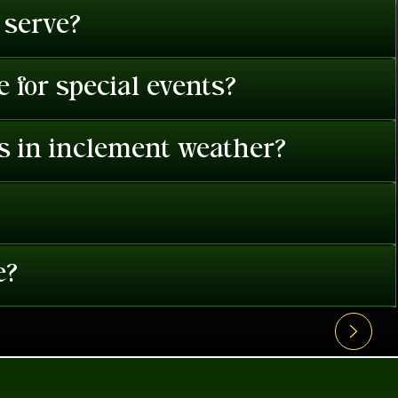
 serve?
 for special events?
es in inclement weather?
e?