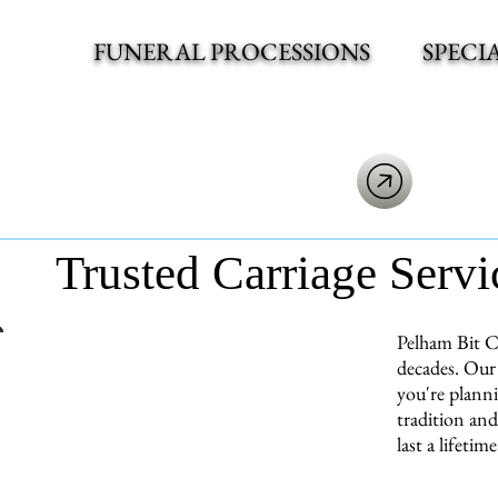
FUNERAL PROCESSIONS
SPECI
Trusted Carriage Servi
Pelham Bit C
decades. Our 
you're planni
tradition and
last a lifetime