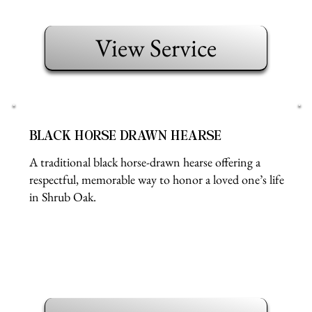
View Service
BLACK HORSE DRAWN HEARSE
A traditional black horse-drawn hearse offering a
respectful, memorable way to honor a loved one’s life
in Shrub Oak.