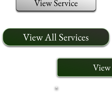
View Service
View All Services
View 