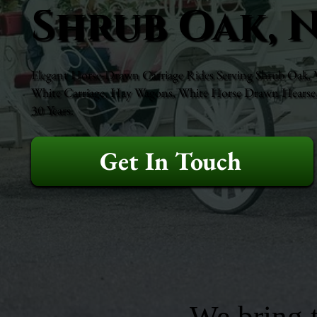
Shrub Oak, 
Elegant Horse-Drawn Carriage Rides Serving Shrub Oak, We
White Carriage, Hay Wagons, White Horse Drawn Hearse, 
30 Years.
Get In Touch
We bring t