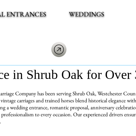
AL ENTRANCES
WEDDINGS
ce in Shrub Oak for Over 
arriage Company has been serving Shrub Oak, Westchester County 
vintage carriages and trained horses blend historical elegance w
ng a wedding entrance, romantic proposal, anniversary celebration
 professionalism to every occasion. Our experienced drivers ensu
.