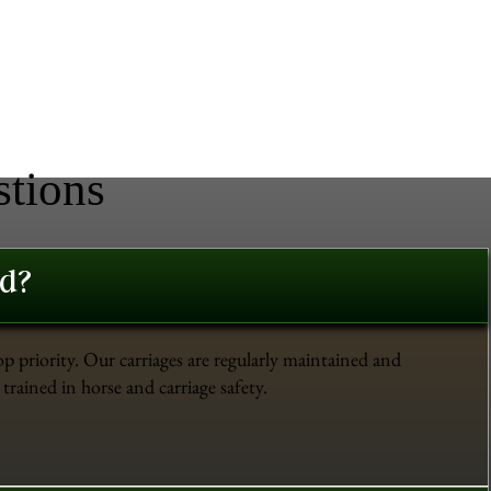
stions
ed?
op priority. Our carriages are regularly maintained and
trained in horse and carriage safety.