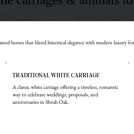
ined horses that blend historical elegance with modern luxury fo
TRADITIONAL WHITE CARRIAGE
A classic white carriage offering a timeless, romantic
way to celebrate weddings, proposals, and
anniversaries in Shrub Oak.