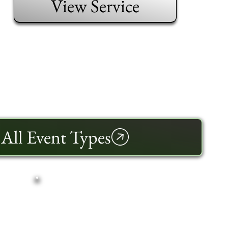
View Service
All Event Types