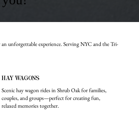
r an unforgettable experience. Serving NYC and the Tri-
HAY WAGONS
Scenic hay wagon rides in Shrub Oak for families,
couples, and groups—perfect for creating fun,
relaxed memories together.