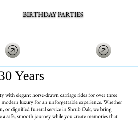
BIRTHDAY PARTIES
30 Years
with elegant horse-drawn carriage rides for over three
ith modern luxury for an unforgettable experience. Whether
, or dignified funeral service in Shrub Oak, we bring
re a safe, smooth journey while you create memories that