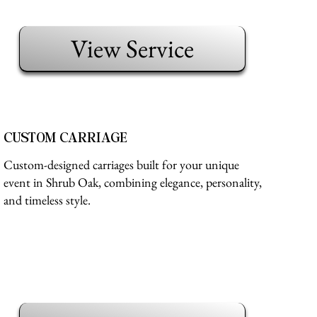
View Service
CUSTOM CARRIAGE
Custom-designed carriages built for your unique
event in Shrub Oak, combining elegance, personality,
and timeless style.