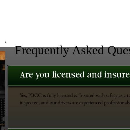
Frequently Asked Que
Are you licensed and insur
Yes, PBCC is fully licensed & Insured with safety as a t
inspected, and our drivers are experienced professionals 