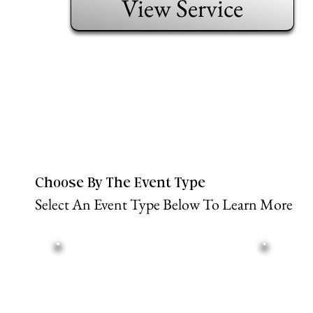
View Service
Choose By The Event Type
Select An Event Type Below To Learn More