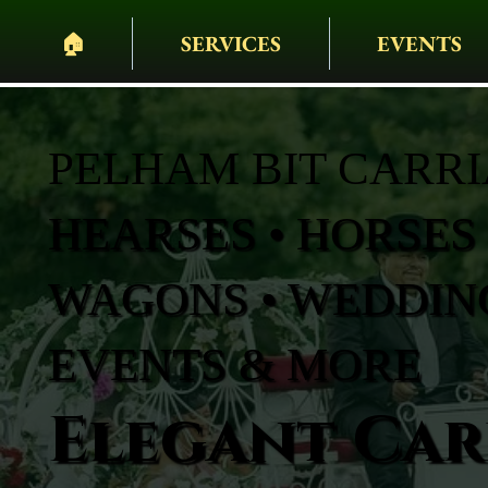
🏠︎
SERVICES
EVENTS
PELHAM BIT CARR
HEARSES • HORSES 
WAGONS • WEDDING
EVENTS & MORE
Elegant Carr