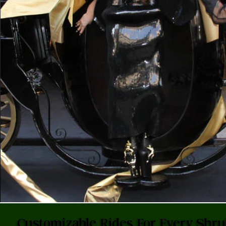
Customizable Rides For Every Shr