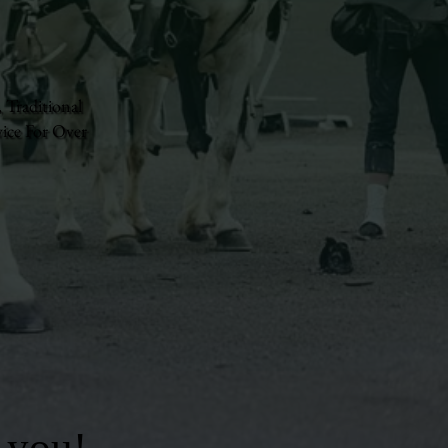
 Traditional
ice For Over
 you!