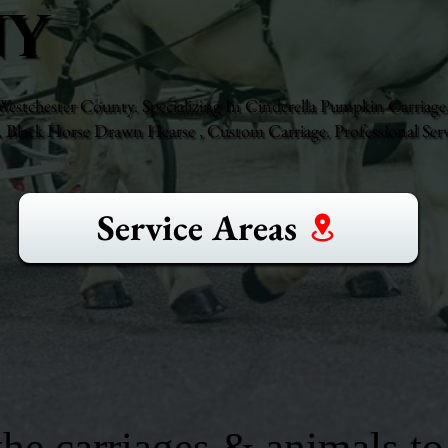
NY
stchester County. Specializing In Cinderella Pumpkin Carriage,
Black Horse Drawn Hearse , Custom Carriage. Professional Serv
Service Areas
he carriages & animals to