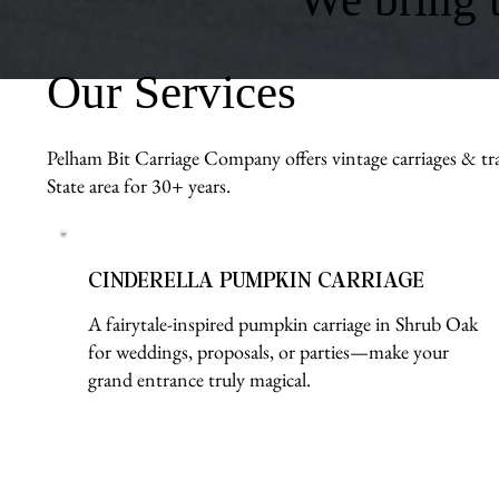
Our Services
Pelham Bit Carriage Company offers vintage carriages & tra
State area for 30+ years.
CINDERELLA PUMPKIN CARRIAGE
A fairytale-inspired pumpkin carriage in Shrub Oak
for weddings, proposals, or parties—make your
grand entrance truly magical.