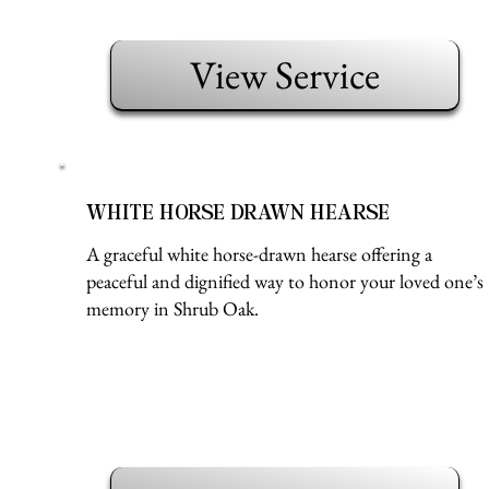
View Service
WHITE HORSE DRAWN HEARSE
A graceful white horse-drawn hearse offering a
peaceful and dignified way to honor your loved one’s
memory in Shrub Oak.