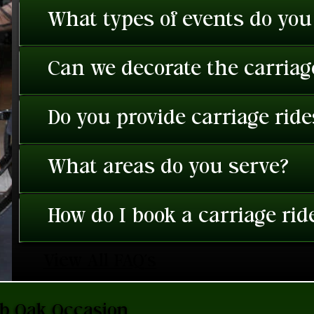
What types of events do you
Can we decorate the carriage
Do you provide carriage rid
What areas do you serve?
How do I book a carriage rid
View All FAQ's
ub Oak Occasion