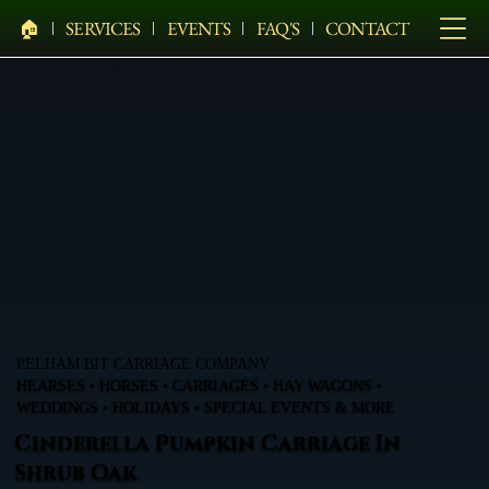
🏠︎
SERVICES
EVENTS
FAQ'S
CONTACT
PELHAM BIT CARRIAGE COMPANY
HEARSES • HORSES • CARRIAGES • HAY WAGONS •
WEDDINGS • HOLIDAYS • SPECIAL EVENTS & MORE
Cinderella Pumpkin Carriage In
Shrub Oak