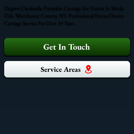
Elegant Cinderella Pumpkin Carriage For Events In Shrub
Oak, Westchester County, NY. Professional Horse-Drawn
Carriage Service For Over 30 Years.
Get In Touch
Service Areas