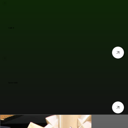
Cardi B
Taylor Swift