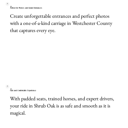
Perfect for Photos and Grand Entrances
Create unforgettable entrances and perfect photos
with a one-of-a-kind carriage in Westchester County
that captures every eye.
Safe and Comfortable Experience
With padded seats, trained horses, and expert drivers,
your ride in Shrub Oak is as safe and smooth as it is
magical.