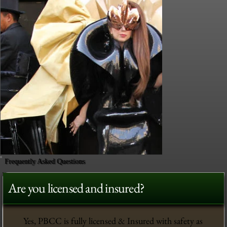
Frequently Asked Questions
Are you licensed and insured?
Yes, PBCC is fully licensed & Insured with safety as