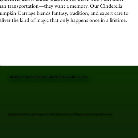
han transportation—they want a memory. Our Cinderella
umpkin Carriage blends fantasy, tradition, and expert care to
eliver the kind of magic that only happens once in a lifetime.
PREVIOUS EVENTS FEATURING CINDERELLA PUMPKIN CARRIAGE
Professional Cinderella Pumpkin Carriage in Shrub Oak, Westchester County, NY. Elegant carriages for unforgettable moments.