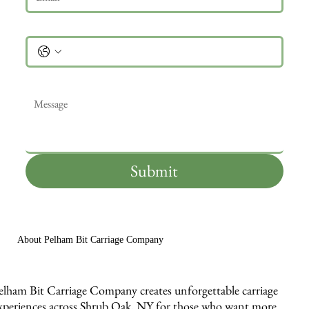
Phone
Message
*
Submit
About Pelham Bit Carriage Company
elham Bit Carriage Company creates unforgettable carriage
xperiences across Shrub Oak, NY for those who want more