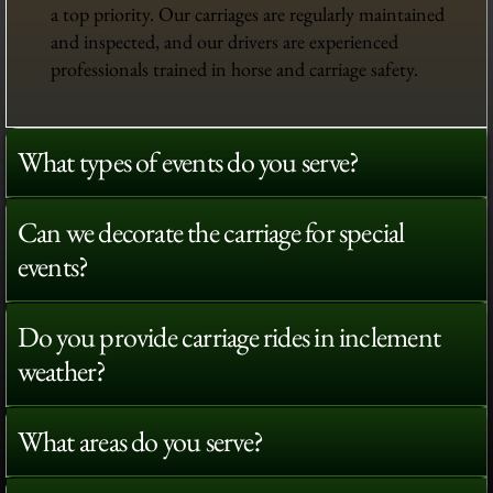
a top priority. Our carriages are regularly maintained
and inspected, and our drivers are experienced
professionals trained in horse and carriage safety.
What types of events do you serve?
Can we decorate the carriage for special
events?
Do you provide carriage rides in inclement
weather?
What areas do you serve?