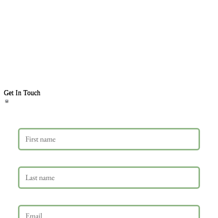
Get In Touch
First name
Last name
Email
*