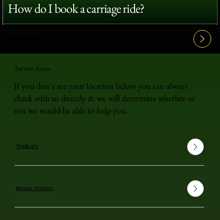
How do I book a carriage ride?
View All FAQ's
Service Areas
If you don't see your location below you can always
check with us directly & we will determine whether or
not we would be able to help you.
Yonkers
Mount Vernon