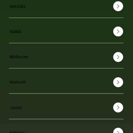
New Paltz
Wallkill
Middletown
Newburgh
Carmel
Mahopac