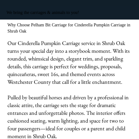
We bring the carriages & animals to you!
Why Choose Pelham Bit Carriage for Cinderella Pumpkin Carriage in
Shrub Oak
Our Cinderella Pumpkin Carriage service in Shrub Oak
turns your special day into a storybook moment. With its
rounded, whimsical design, elegant trim, and sparkling
details, this carriage is perfect for weddings, proposals,
quinceañeras, sweet 16s, and themed events across
Westchester County that call for a little enchantment.
Pulled by beautiful horses and driven by a professional in
classic attire, the carriage sets the stage for dramatic
entrances and unforgettable photos. The interior offers
cushioned seating, warm lighting, and space for two to
four passengers—ideal for couples or a parent and child
moment in Shrub Oak.