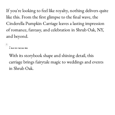
If you're looking to feel like royalty, nothing delivers quite
like this. From the first glimpse to the final wave, the
Cinderella Pumpkin Carriage leaves a lasting impression
of romance, fantasy, and celebration in Shrub Oak, NY,
and beyond.
A Real-Life Fairytale Ride
With its storybook shape and shining detail, this
carriage brings fairytale magic to weddings and events
in Shrub Oak.