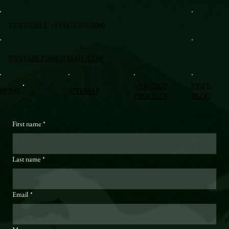
TEXT/CALL +1 (917) 295-5080
BXSTABLE@HOTMAIL.COM
VERIFIED
VISIT
HOME
SITEMAP
PROFILES
BLOG
First name
*
Last name
*
Email
*