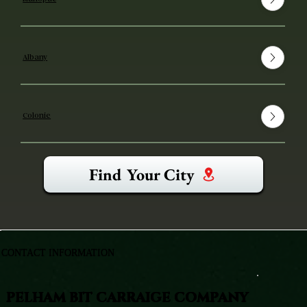
Albany
Colonie
Find Your City
CONTACT INFORMATION
PELHAM BIT CARRAIGE COMPANY