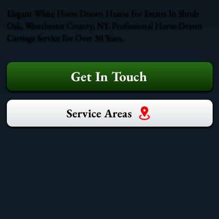
Elegant White Horse Drawn Hearse For Events In Shrub
Oak, Westchester County, NY. Professional Horse-Drawn
Carriage Service For Over 30 Years.
Get In Touch
Service Areas