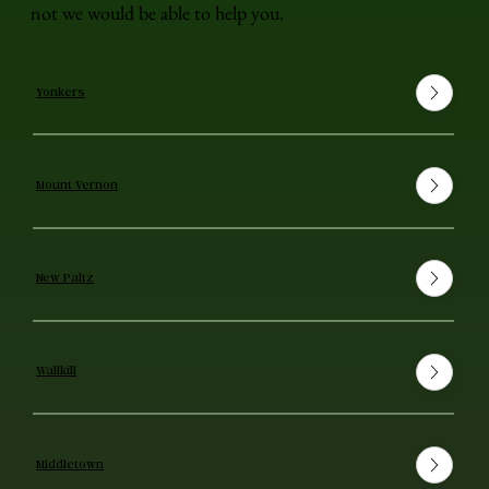
not we would be able to help you.
Yonkers
Mount Vernon
New Paltz
Wallkill
Middletown