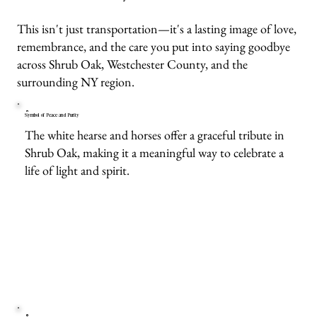
This isn't just transportation—it's a lasting image of love,
remembrance, and the care you put into saying goodbye
across Shrub Oak, Westchester County, and the
surrounding NY region.
Symbol of Peace and Purity
The white hearse and horses offer a graceful tribute in
Shrub Oak, making it a meaningful way to celebrate a
life of light and spirit.