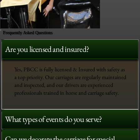
Frequently Asked Questions
Are you licensed and insured?
Yes, PBCC is fully licensed & Insured with safety as
a top priority. Our carriages are regularly maintained
and inspected, and our drivers are experienced
professionals trained in horse and carriage safety.
What types of events do you serve?
Can we decorate the carriage for special