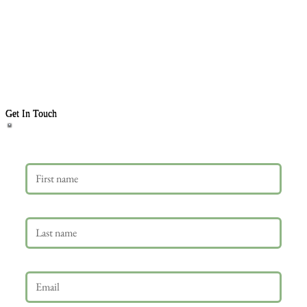
Get In Touch
First name
Last name
Email
*