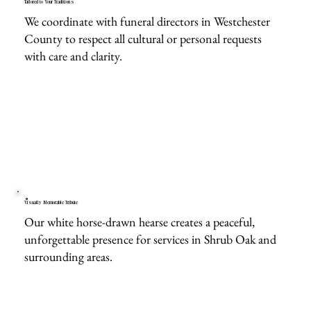
Tailored to Your Traditions
We coordinate with funeral directors in Westchester
County to respect all cultural or personal requests
with care and clarity.
Visually Memorable Tribute
Our white horse-drawn hearse creates a peaceful,
unforgettable presence for services in Shrub Oak and
surrounding areas.