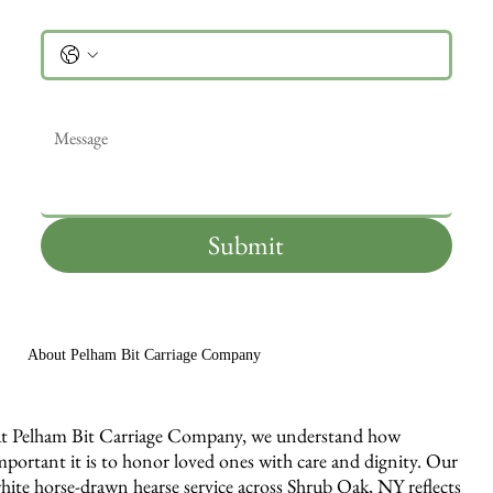
Phone
Message
*
Submit
About Pelham Bit Carriage Company
t Pelham Bit Carriage Company, we understand how
mportant it is to honor loved ones with care and dignity. Our
hite horse-drawn hearse service across Shrub Oak, NY reflects