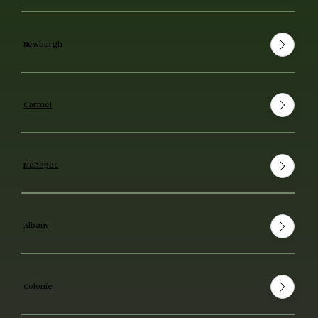
Newburgh
Carmel
Mahopac
Albany
Colonie