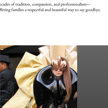
ecades of tradition, compassion, and professionalism—
ffering families a respectful and beautiful way to say goodbye.