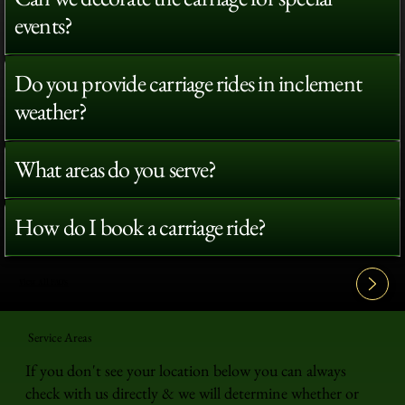
events?
Do you provide carriage rides in inclement
weather?
What areas do you serve?
How do I book a carriage ride?
View All FAQ's
Service Areas
If you don't see your location below you can always
check with us directly & we will determine whether or