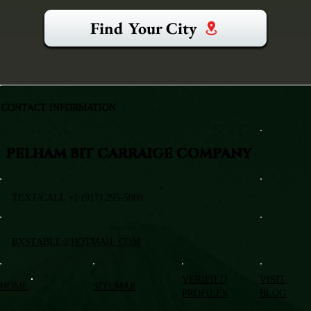
Find Your City
CONTACT INFORMATION
PELHAM BIT CARRAIGE COMPANY
TEXT/CALL +1 (917) 295-5080
BXSTABLE@HOTMAIL.COM
VERIFIED
VISIT
HOME
SITEMAP
PROFILES
BLOG