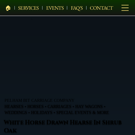
🏠︎
SERVICES
EVENTS
FAQ'S
CONTACT
PELHAM BIT CARRIAGE COMPANY
HEARSES • HORSES • CARRIAGES • HAY WAGONS •
WEDDINGS • HOLIDAYS • SPECIAL EVENTS & MORE
White Horse Drawn Hearse In Shrub
Oak