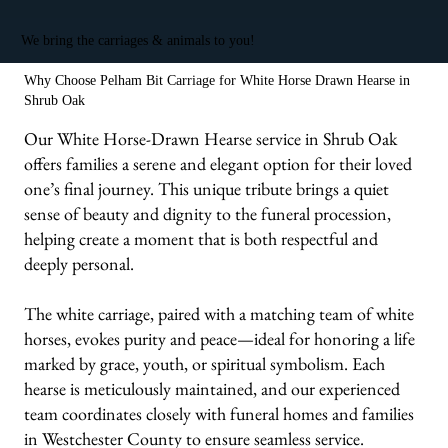
We bring the carriages & animals to you!
Why Choose Pelham Bit Carriage for White Horse Drawn Hearse in
Shrub Oak
Our White Horse-Drawn Hearse service in Shrub Oak
offers families a serene and elegant option for their loved
one’s final journey. This unique tribute brings a quiet
sense of beauty and dignity to the funeral procession,
helping create a moment that is both respectful and
deeply personal.
The white carriage, paired with a matching team of white
horses, evokes purity and peace—ideal for honoring a life
marked by grace, youth, or spiritual symbolism. Each
hearse is meticulously maintained, and our experienced
team coordinates closely with funeral homes and families
in Westchester County to ensure seamless service.