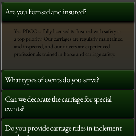
Are you licensed and insured?
Yes, PBCC is fully licensed & Insured with safety as
a top priority. Our carriages are regularly maintained
and inspected, and our drivers are experienced
professionals trained in horse and carriage safety.
What types of events do you serve?
Can we decorate the carriage for special
events?
Do you provide carriage rides in inclement