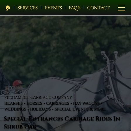
🏠︎
SERVICES
EVENTS
FAQ'S
CONTACT
PELHAM BIT CARRIAGE COMPANY
HEARSES • HORSES • CARRIAGES • HAY WAGONS •
WEDDINGS • HOLIDAYS • SPECIAL EVENTS & MORE
Special Entrances Carriage Rides In
Shrub Oak