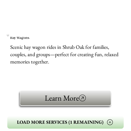
Hay Wagons
Scenic hay wagon rides in Shrub Oak for families,
couples, and groups—perfect for creating fun, relaxed
memories together.
Learn More
LOAD MORE SERVICES (1 REMAINING)