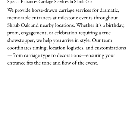
Special Entrances Carriage Services in Shrub Oak
We provide horse-drawn carriage services for dramatic,
memorable entrances at milestone events throughout
Shrub Oak and nearby locations. Whether it's a birthday,
prom, engagement, or celebration requiring a true
showstopper, we help you arrive in style. Our team
coordinates timing, location logistics, and customizations
—from carriage type to decorations—ensuring your
entrance fits the tone and flow of the event.