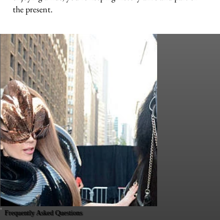
the present.
Frequently Asked Questions