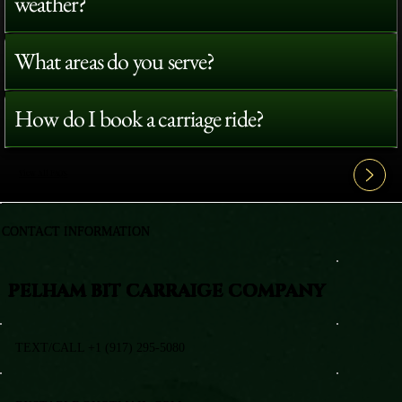
weather?
What areas do you serve?
How do I book a carriage ride?
View All FAQ's
CONTACT INFORMATION
PELHAM BIT CARRAIGE COMPANY
TEXT/CALL +1 (917) 295-5080