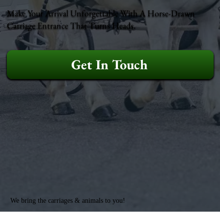
Make Your Arrival Unforgettable With A Horse-Drawn
Carriage Entrance That Turns Heads.
Get In Touch
We bring the carriages & animals to you!