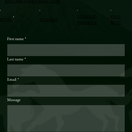
BXSTABLE@HOTMAIL.COM
VERIFIED
VISIT
HOME
SITEMAP
PROFILES
BLOG
First name
*
Last name
*
Email
*
Message