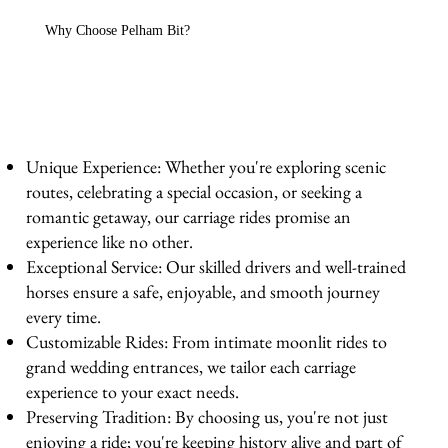
Why Choose Pelham Bit?
Unique Experience: Whether you're exploring scenic
routes, celebrating a special occasion, or seeking a
romantic getaway, our carriage rides promise an
experience like no other.
Exceptional Service: Our skilled drivers and well-trained
horses ensure a safe, enjoyable, and smooth journey
every time.
Customizable Rides: From intimate moonlit rides to
grand wedding entrances, we tailor each carriage
experience to your exact needs.
Preserving Tradition: By choosing us, you're not just
enjoying a ride; you're keeping history alive and part of