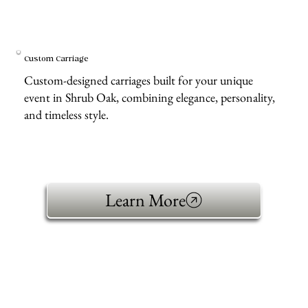
Custom Carriage
Custom-designed carriages built for your unique
event in Shrub Oak, combining elegance, personality,
and timeless style.
Learn More