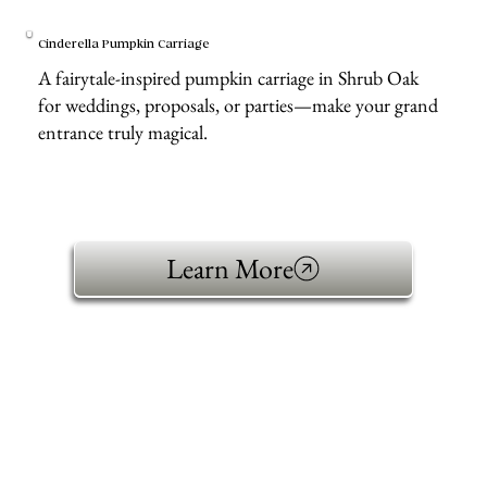
Cinderella Pumpkin Carriage
A fairytale-inspired pumpkin carriage in Shrub Oak
for weddings, proposals, or parties—make your grand
entrance truly magical.
Learn More