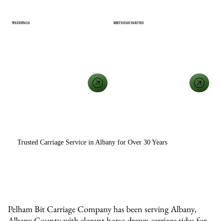
WEDDINGS
BIRTHDAY PARTIES
View All Event Types
Trusted Carriage Service in Albany for Over 30 Years
Pelham Bit Carriage Company has been serving Albany,
Albany County with elegant horse-drawn carriage rides for