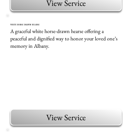
View Service
WHITE HORSE DRAWN HEARSE
A graceful white horse-drawn hearse offering a
peaceful and dignified way to honor your loved one’s
memory in Albany.
View Service