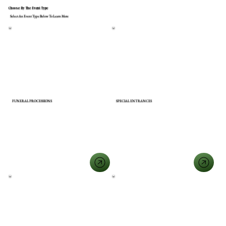
Choose By The Event Type
Select An Event Type Below To Learn More
FUNERAL PROCESSIONS
SPECIAL ENTRANCES