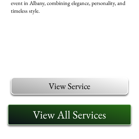
event in Albany, combining elegance, personality, and
timeless style.
View Service
View All Services