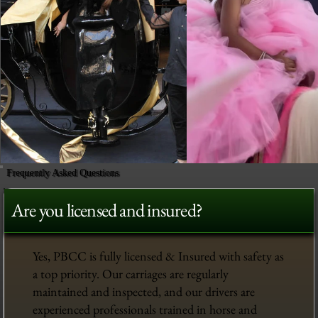
Frequently Asked Questions
Are you licensed and insured?
Yes, PBCC is fully licensed & Insured with safety as
a top priority. Our carriages are regularly
maintained and inspected, and our drivers are
experienced professionals trained in horse and