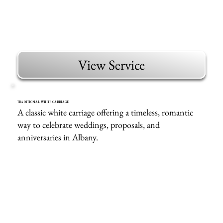
View Service
TRADITIONAL WHITE CARRIAGE
A classic white carriage offering a timeless, romantic
way to celebrate weddings, proposals, and
anniversaries in Albany.