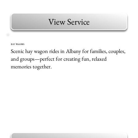
View Service
HAY WAGONS
Scenic hay wagon rides in Albany for families, couples,
and groups—perfect for creating fun, relaxed
memories together.