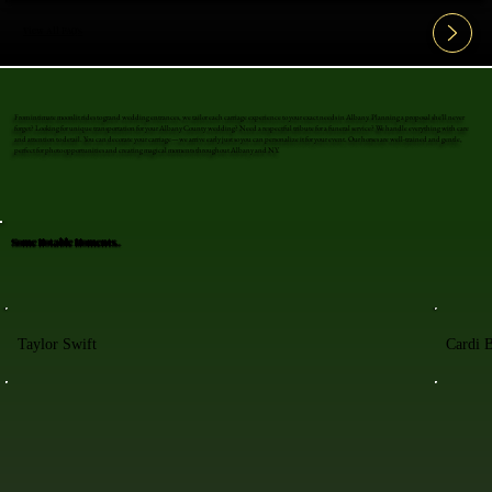
View All FAQ's
From intimate moonlit rides to grand wedding entrances, we tailor each carriage experience to your exact needs in Albany. Planning a proposal she'll never
forget? Looking for unique transportation for your Albany County wedding? Need a respectful tribute for a funeral service? We handle everything with care
and attention to detail. You can decorate your carriage—we arrive early just so you can personalize it for your event. Our horses are well-trained and gentle,
perfect for photo opportunities and creating magical moments throughout Albany and NY.
Some Notable Moments..
Taylor Swift
Cardi 