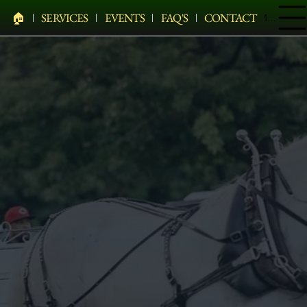
🏠︎
SERVICES
EVENTS
FAQ'S
CONTACT
Menu
PELHAM BIT CARRIAGE COMPANY
HEARSES • HORSES • CARRIAGES • HAY WAGONS •
WEDDINGS • HOLIDAYS • SPECIAL EVENTS & MORE
Elegant Carriage Rides In Albany, NY
Elegant Horse-Drawn Carriage Rides Serving Albany,