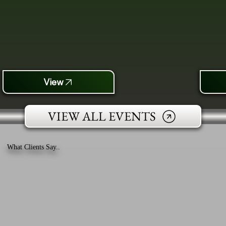
View
VIEW ALL EVENTS
What Clients Say..