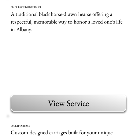
BLACK HORSE DRAWN HEARSE
A traditional black horse-drawn hearse offering a
respectful, memorable way to honor a loved one’s life
in Albany.
View Service
CUSTOM CARRIAGE
Custom-designed carriages built for your unique