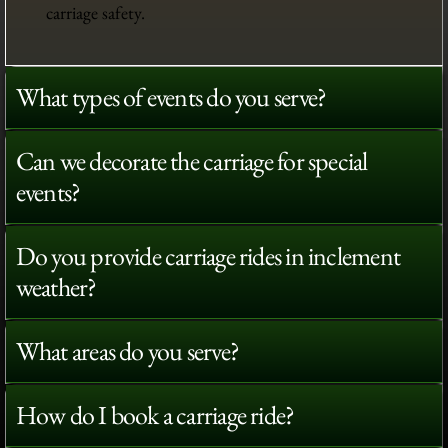
carriage safety.
What types of events do you serve?
Can we decorate the carriage for special
events?
Do you provide carriage rides in inclement
weather?
What areas do you serve?
How do I book a carriage ride?