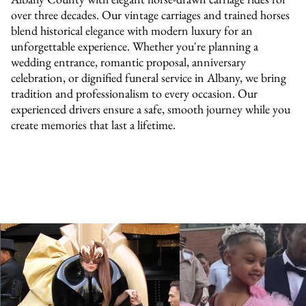
over three decades. Our vintage carriages and trained horses
blend historical elegance with modern luxury for an
unforgettable experience. Whether you're planning a
wedding entrance, romantic proposal, anniversary
celebration, or dignified funeral service in Albany, we bring
tradition and professionalism to every occasion. Our
experienced drivers ensure a safe, smooth journey while you
create memories that last a lifetime.