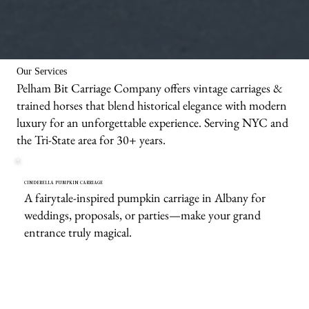
We bring the carriages & animals to you!
Our Services
Pelham Bit Carriage Company offers vintage carriages &
trained horses that blend historical elegance with modern
luxury for an unforgettable experience. Serving NYC and
the Tri-State area for 30+ years.
CINDERELLA PUMPKIN CARRIAGE
A fairytale-inspired pumpkin carriage in Albany for
weddings, proposals, or parties—make your grand
entrance truly magical.