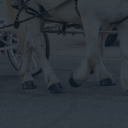
Albany County. Specializing In Cinderella Pumpkin
Carriage, Traditional White Carriage, Hay Wagons, White
Horse Drawn Hearse, Black Horse Drawn Hearse , Custom
Carriage. Professional Service For Over 30 Years.
Get In Touch
Service Areas