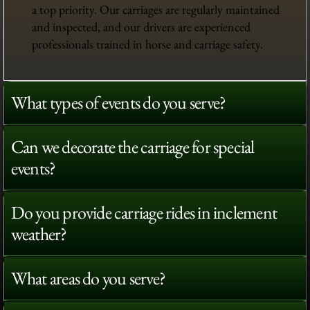
a top priority. Our carriages are regularly maintained
and inspected, and our drivers are experienced
professionals trained in horse and carriage safety.
What types of events do you serve?
Can we decorate the carriage for special
events?
Do you provide carriage rides in inclement
weather?
What areas do you serve?