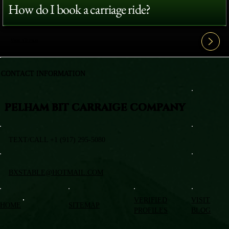
How do I book a carriage ride?
View All FAQ's
CONTACT INFORMATION
PELHAM BIT CARRAIGE COMPANY
TEXT/CALL +1 (917) 295-5080
BXSTABLE@HOTMAIL.COM
VERIFIED
VISIT
HOME
SITEMAP
PROFILES
BLOG