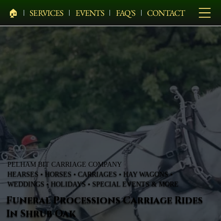
🏠︎
SERVICES
EVENTS
FAQ'S
CONTACT
PELHAM BIT CARRIAGE COMPANY
HEARSES • HORSES • CARRIAGES • HAY WAGONS •
WEDDINGS • HOLIDAYS • SPECIAL EVENTS & MORE
Funeral Processions Carriage Rides
In Shrub Oak