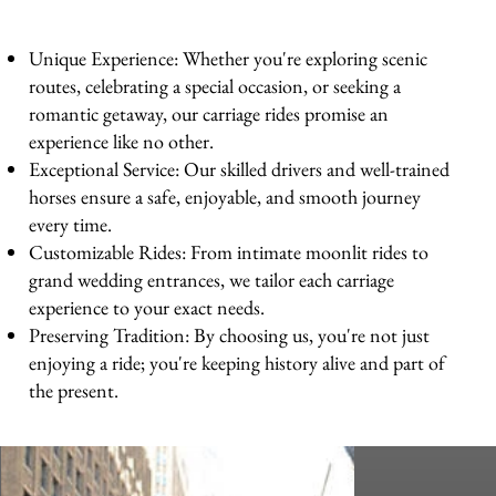
Unique Experience: Whether you're exploring scenic
routes, celebrating a special occasion, or seeking a
romantic getaway, our carriage rides promise an
experience like no other.
Exceptional Service: Our skilled drivers and well-trained
horses ensure a safe, enjoyable, and smooth journey
every time.
Customizable Rides: From intimate moonlit rides to
grand wedding entrances, we tailor each carriage
experience to your exact needs.
Preserving Tradition: By choosing us, you're not just
enjoying a ride; you're keeping history alive and part of
the present.