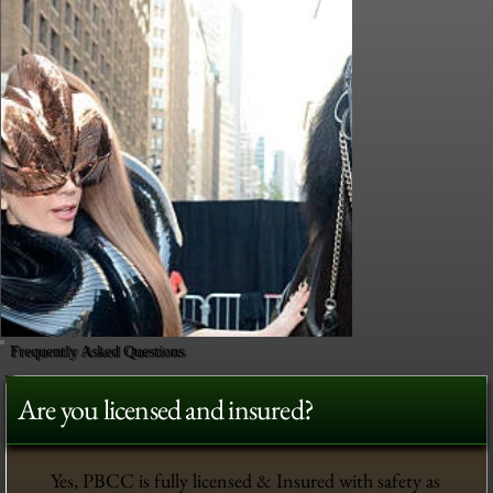
Frequently Asked Questions
Are you licensed and insured?
Yes, PBCC is fully licensed & Insured with safety as