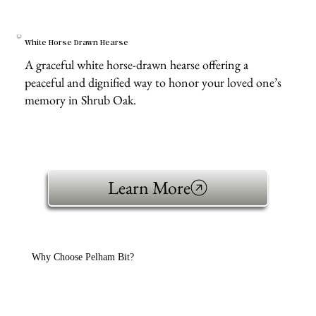
White Horse Drawn Hearse
A graceful white horse-drawn hearse offering a
peaceful and dignified way to honor your loved one’s
memory in Shrub Oak.
Learn More
Why Choose Pelham Bit?