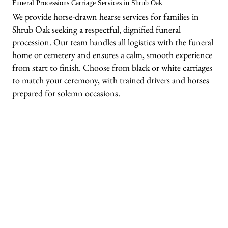
Funeral Processions Carriage Services in Shrub Oak
We provide horse-drawn hearse services for families in
Shrub Oak seeking a respectful, dignified funeral
procession. Our team handles all logistics with the funeral
home or cemetery and ensures a calm, smooth experience
from start to finish. Choose from black or white carriages
to match your ceremony, with trained drivers and horses
prepared for solemn occasions.