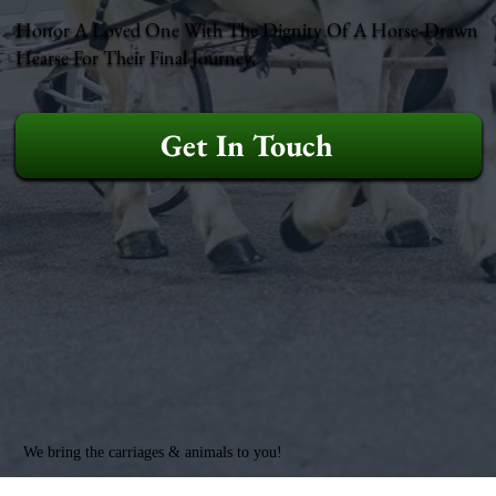
Honor A Loved One With The Dignity Of A Horse-Drawn
Hearse For Their Final Journey.
Get In Touch
We bring the carriages & animals to you!