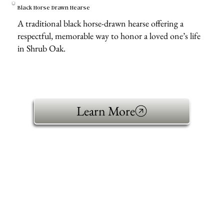
Black Horse Drawn Hearse
A traditional black horse-drawn hearse offering a
respectful, memorable way to honor a loved one’s life
in Shrub Oak.
Learn More