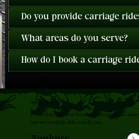
Do you provide carriage rid
What areas do you serve?
How do I book a carriage rid
View All FAQ's
Service Areas
If you don't see your location below you can alway
not we would be able to help you.