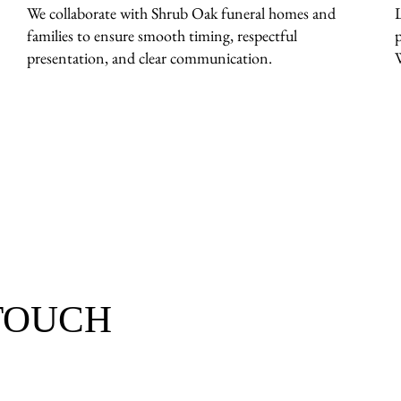
We collaborate with Shrub Oak funeral homes and
families to ensure smooth timing, respectful
presentation, and clear communication.
 TOUCH