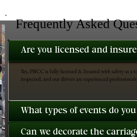
Frequently Asked Que
Are you licensed and insur
Yes, PBCC is fully licensed & Insured with safety as a t
inspected, and our drivers are experienced professionals 
What types of events do you
Can we decorate the carriage