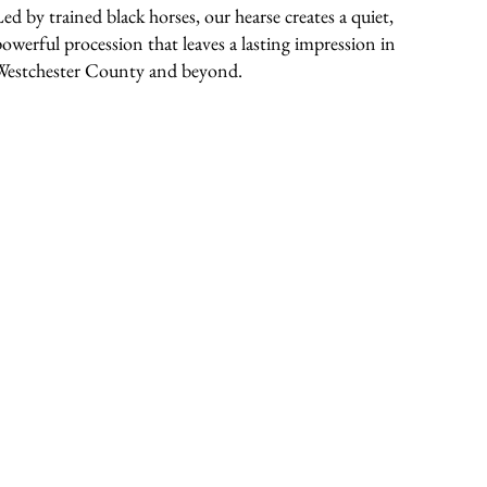
Led by trained black horses, our hearse creates a quiet,
powerful procession that leaves a lasting impression in
Westchester County and beyond.