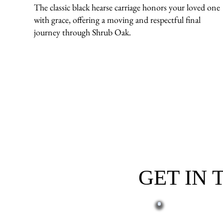
The classic black hearse carriage honors your loved one
with grace, offering a moving and respectful final
journey through Shrub Oak.
GET IN
First name