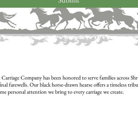
 Carriage Company has been honored to serve families across S
inal farewells. Our black horse-drawn hearse offers a timeless tri
ame personal attention we bring to every carriage we create.