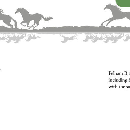
Pelham Bit
including f
with the s