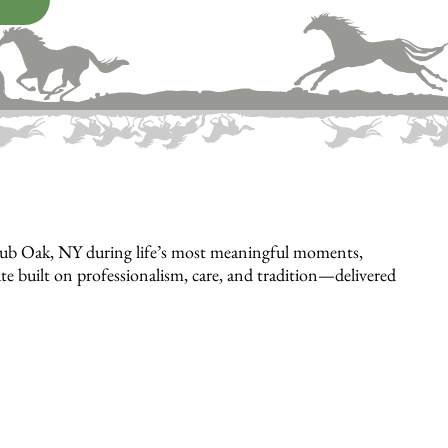
hrub Oak, NY during life’s most meaningful moments,
bute built on professionalism, care, and tradition—delivered