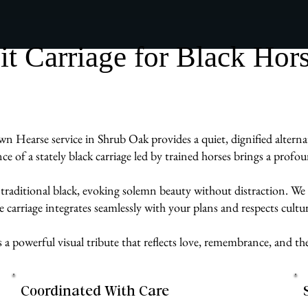
 Carriage for Black Hor
wn Hearse service in Shrub Oak provides a quiet, dignified alternat
ence of a stately black carriage led by trained horses brings a prof
 traditional black, evoking solemn beauty without distraction. We 
carriage integrates seamlessly with your plans and respects cultur
s a powerful visual tribute that reflects love, remembrance, and t
Coordinated With Care