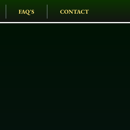
FAQ'S
CONTACT
IAGE COMPANY
• CARRIAGES • HAY
S • HOLIDAYS • SPEC
 Drawn Hearse