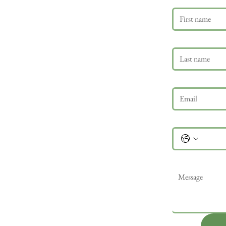
Last name
Email
*
Phone
Message
*