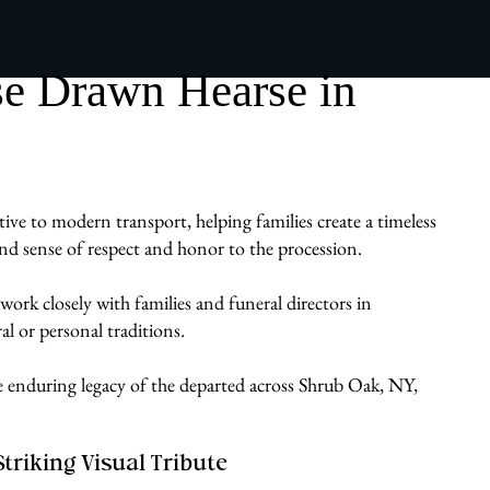
se Drawn Hearse in
ive to modern transport, helping families create a timeless
ound sense of respect and honor to the procession.
work closely with families and funeral directors in
al or personal traditions.
he enduring legacy of the departed across Shrub Oak, NY,
Striking Visual Tribute