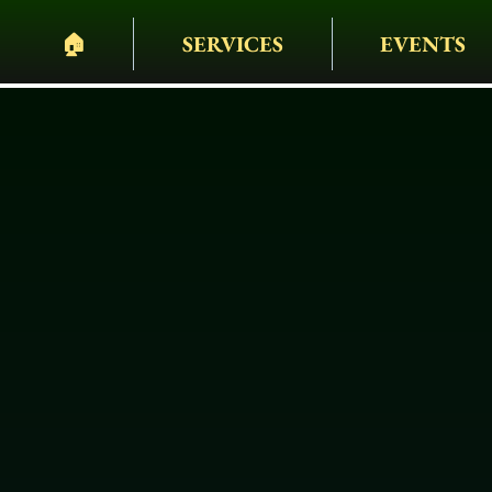
🏠︎
SERVICES
EVENTS
PELHAM BIT CARR
HEARSES • HORSES 
WAGONS • WEDDING
EVENTS & MORE
Black Horse