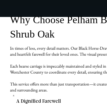
Why Choose Pelham Bit
Shrub Oak
In times of loss, every detail matters. Our Black Horse-Dra
and heartfelt farewell for their loved ones. The visual pres
Each hearse carriage is impeccably maintained and styled in
Westchester County to coordinate every detail, ensuring the 
This service offers more than just transportation—it create
and surrounding areas.
A Dignified Farewell