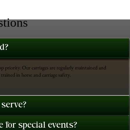
stions
ed?
op priority. Our carriages are regularly maintained and
trained in horse and carriage safety.
 serve?
 for special events?