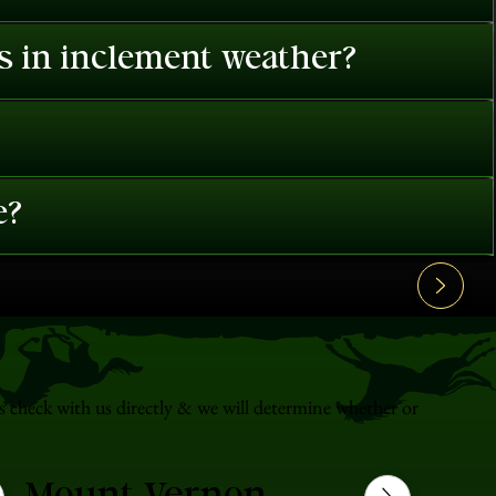
es in inclement weather?
e?
s check with us directly & we will determine whether or