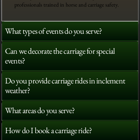
professionals trained in horse and carriage safety.
What types of events do you serve?
Can we decorate the carriage for special
events?
Do you provide carriage rides in inclement
weather?
What areas do you serve?
How do I book a carriage ride?