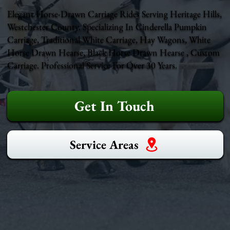
Elegant Horse-Drawn Carriage Rides Serving Heritage Hills,
Westchester County. Specializing In Cinderella Pumpkin
Carriage, Traditional White Carriage, Hay Wagons, White
Horse Drawn Hearse, Black Horse Drawn Hearse , Custom
Carriage. Professional Service For Over 30 Years.
Get In Touch
Service Areas