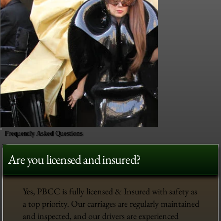
Frequently Asked Questions
Are you licensed and insured?
Yes, PBCC is fully licensed & Insured with safety as
a top priority. Our carriages are regularly maintained
and inspected, and our drivers are experienced