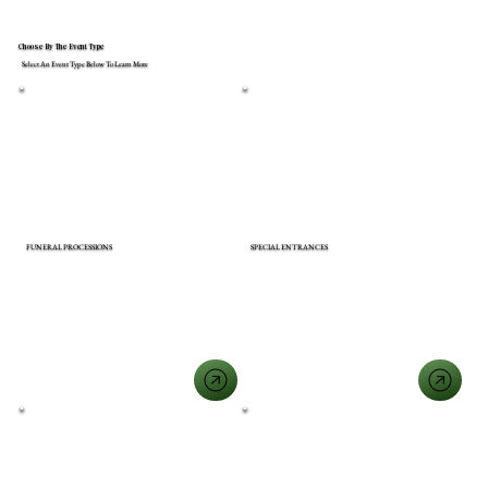
Choose By The Event Type
Select An Event Type Below To Learn More
FUNERAL PROCESSIONS
SPECIAL ENTRANCES