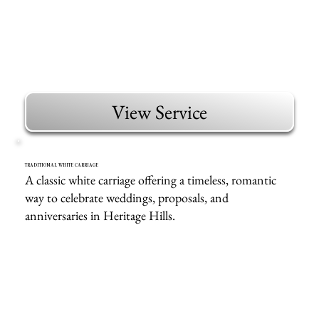
View Service
TRADITIONAL WHITE CARRIAGE
A classic white carriage offering a timeless, romantic
way to celebrate weddings, proposals, and
anniversaries in Heritage Hills.