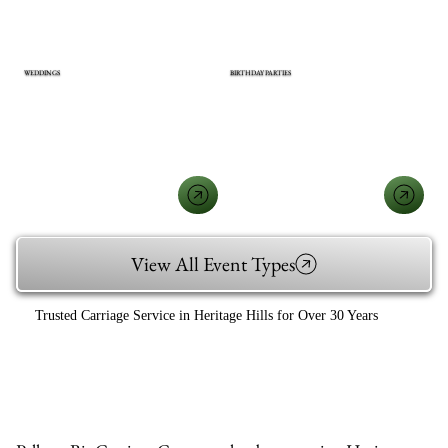
WEDDINGS
BIRTHDAY PARTIES
View All Event Types
Trusted Carriage Service in Heritage Hills for Over 30 Years