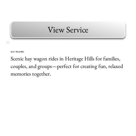
View Service
HAY WAGONS
Scenic hay wagon rides in Heritage Hills for families,
couples, and groups—perfect for creating fun, relaxed
memories together.