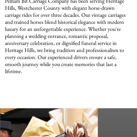
Pelham Bit Carriage Company has been serving Heritage
Hills, Westchester County with elegant horse-drawn
carriage rides for over three decades. Our vintage carriages
and trained horses blend historical elegance with modern
luxury for an unforgettable experience. Whether you're
planning a wedding entrance, romantic proposal,
anniversary celebration, or dignified funeral service in
Heritage Hills, we bring tradition and professionalism to
every occasion. Our experienced drivers ensure a safe,
smooth journey while you create memories that last a
lifetime.