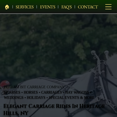
🏠︎
SERVICES
EVENTS
FAQ'S
CONTACT
PELHAM BIT CARRIAGE COMPANY
HEARSES • HORSES • CARRIAGES • HAY WAGONS •
WEDDINGS • HOLIDAYS • SPECIAL EVENTS & MORE
Elegant Carriage Rides In Heritage
Hills, NY