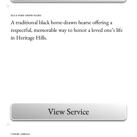
BLACK HORSE DRAWN HEARSE
A traditional black horse-drawn hearse offering a
respectful, memorable way to honor a loved one’s life
in Heritage Hills.
View Service
CUSTOM CARRIAGE