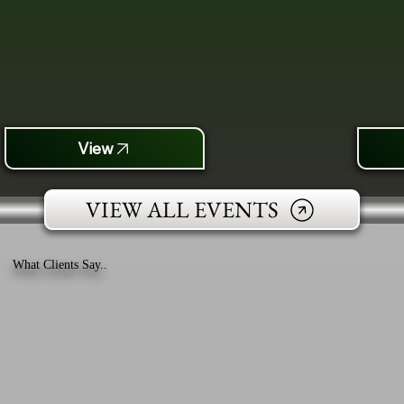
View
VIEW ALL EVENTS
What Clients Say..