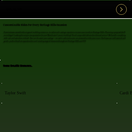
View All FAQ's
Customizable Rides For Every Heritage Hills Occasion
From intimate moonlit rides to grand wedding entrances, we tailor each carriage experience to your exact needs in Heritage Hills. Planning a proposal she'll
never forget? Looking for unique transportation for your Westchester County wedding? Need a respectful tribute for a funeral service? We handle everything
with care and attention to detail. You can decorate your carriage—we arrive early just so you can personalize it for your event. Our horses are well-trained and
gentle, perfect for photo opportunities and creating magical moments throughout Heritage Hills and NY.
Some Notable Moments..
Taylor Swift
Cardi 