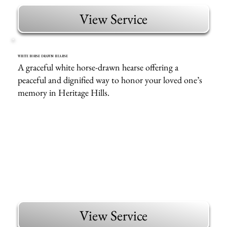
View Service
WHITE HORSE DRAWN HEARSE
A graceful white horse-drawn hearse offering a
peaceful and dignified way to honor your loved one’s
memory in Heritage Hills.
View Service