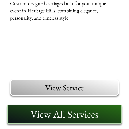
Custom-designed carriages built for your unique
event in Heritage Hills, combining elegance,
personality, and timeless style.
View Service
View All Services