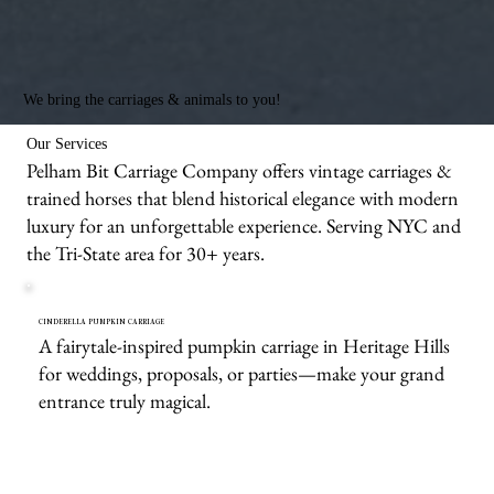
We bring the carriages & animals to you!
Our Services
Pelham Bit Carriage Company offers vintage carriages &
trained horses that blend historical elegance with modern
luxury for an unforgettable experience. Serving NYC and
the Tri-State area for 30+ years.
CINDERELLA PUMPKIN CARRIAGE
A fairytale-inspired pumpkin carriage in Heritage Hills
for weddings, proposals, or parties—make your grand
entrance truly magical.