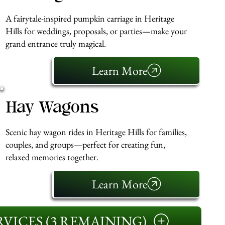
A fairytale-inspired pumpkin carriage in Heritage
Hills for weddings, proposals, or parties—make your
grand entrance truly magical.
Learn More
Hay Wagons
Scenic hay wagon rides in Heritage Hills for families,
couples, and groups—perfect for creating fun,
relaxed memories together.
Learn More
VICES (3 REMAINING)