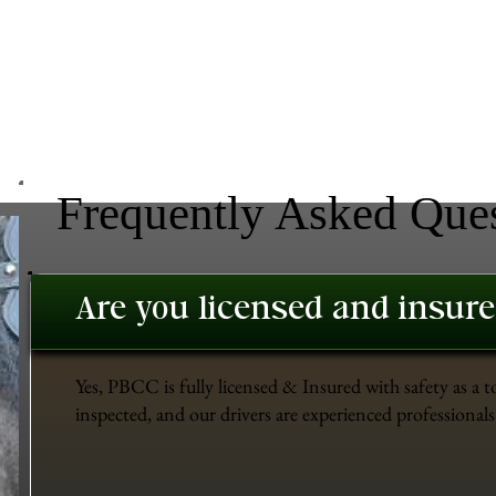
Frequently Asked Que
Are you licensed and insur
Yes, PBCC is fully licensed & Insured with safety as a t
inspected, and our drivers are experienced professionals 