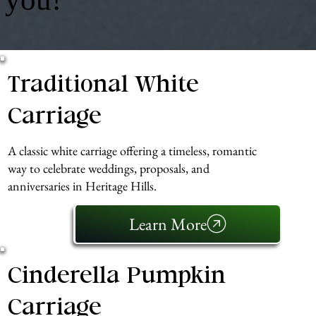
Traditional White
Carriage
A classic white carriage offering a timeless, romantic
way to celebrate weddings, proposals, and
anniversaries in Heritage Hills.
Learn More
Cinderella Pumpkin
Carriage