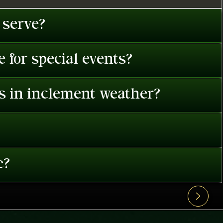
 serve?
 for special events?
es in inclement weather?
e?