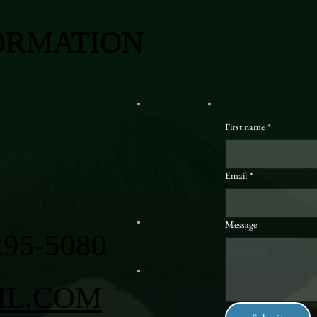
ORMATION
First name
*
Email
*
Message
295-5080
IL.COM