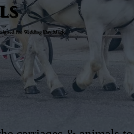
ls
esigned For Wedding Day Magic.
he carriages & animals to