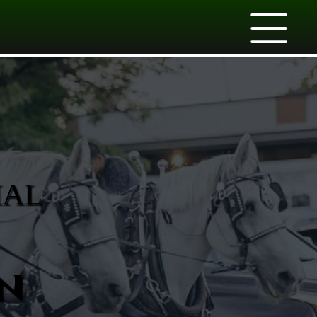
IAL
n