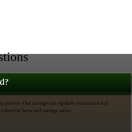
stions
ed?
op priority. Our carriages are regularly maintained and
trained in horse and carriage safety.