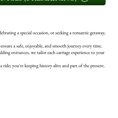
ebrating a special occasion, or seeking a romantic getaway,
s ensure a safe, enjoyable, and smooth journey every time.
ing entrances, we tailor each carriage experience to your
 ride; you're keeping history alive and part of the present.