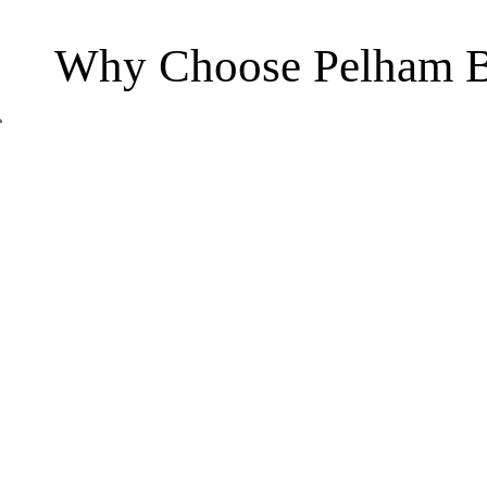
Why Choose Pelham B