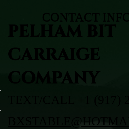
CONTACT INF
PELHAM BIT
CARRAIGE
COMPANY
TEXT/CALL +1 (917) 
BXSTABLE@HOTMA