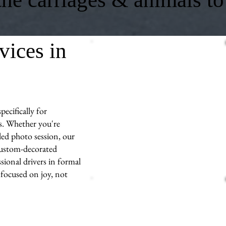
vices in
ecifically for
s. Whether you're
led photo session, our
 custom-decorated
sional drivers in formal
 focused on joy, not