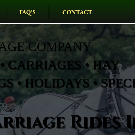
FAQ'S
CONTACT
IAGE COMPANY
• CARRIAGES • HAY
S • HOLIDAYS • SPEC
rriage Rides I