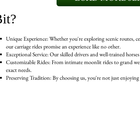
it?
Unique Experience: Whether you're exploring scenic routes, cel
our carriage rides promise an experience like no other.
Exceptional Service: Our skilled drivers and well-trained horse
Customizable Rides: From intimate moonlit rides to grand wedd
exact needs.
Preserving Tradition: By choosing us, you're not just enjoying a