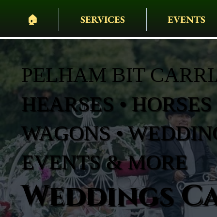
🏠︎
SERVICES
EVENTS
PELHAM BIT CARR
HEARSES • HORSES 
WAGONS • WEDDING
EVENTS & MORE
Weddings Ca