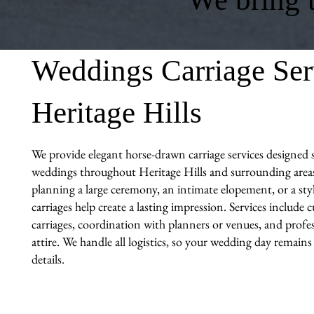
Weddings Carriage Ser
Heritage Hills
We provide elegant horse-drawn carriage services designed sp
weddings throughout Heritage Hills and surrounding area
planning a large ceremony, an intimate elopement, or a sty
carriages help create a lasting impression. Services include
carriages, coordination with planners or venues, and profes
attire. We handle all logistics, so your wedding day remains
details.