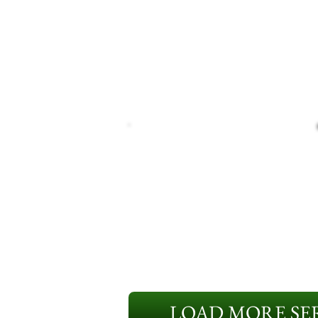
LOAD MORE SER