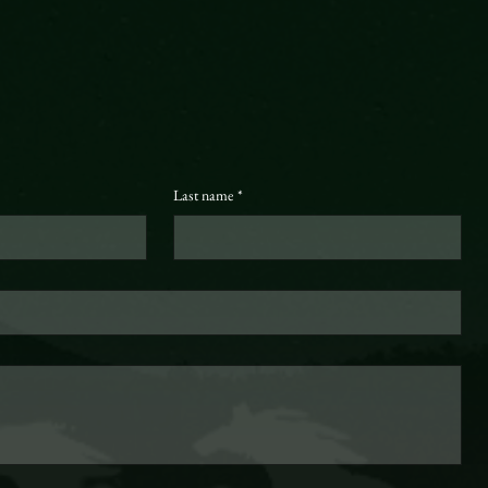
Last name
*