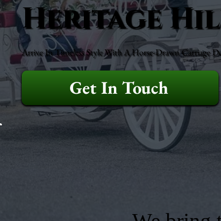
Heritage Hil
Arrive In Timeless Style With A Horse-Drawn Carriage D
Get In Touch
We bring t