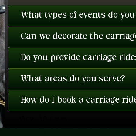
What types of events do you
Can we decorate the carriage
Do you provide carriage rid
What areas do you serve?
How do I book a carriage rid
View All FAQ's