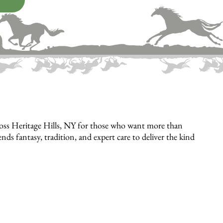
ross Heritage Hills, NY for those who want more than
 fantasy, tradition, and expert care to deliver the kind