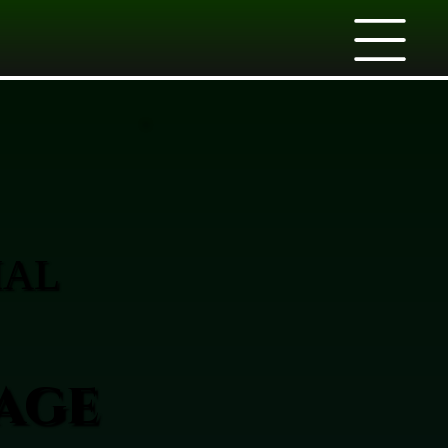
IAL
age