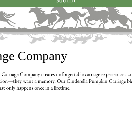
iage Company
 Carriage Company creates unforgettable carriage experiences ac
tion—they want a memory. Our Cinderella Pumpkin Carriage blends
hat only happens once in a lifetime.