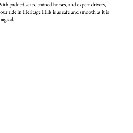
With padded seats, trained horses, and expert drivers,
our ride in Heritage Hills is as safe and smooth as it is
magical.