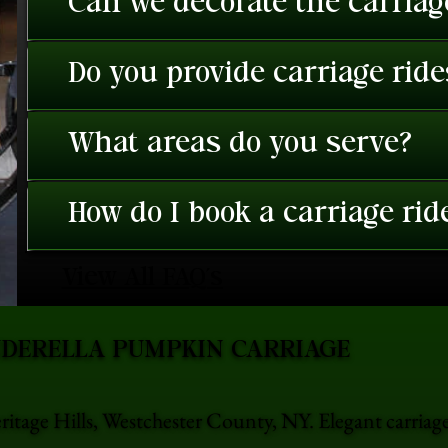
Can we decorate the carriage
Do you provide carriage rid
What areas do you serve?
How do I book a carriage rid
View All FAQ's
NDERELLA PUMPKIN CARRIAGE
ritage Hills, Westchester County, NY. Elegant carriag