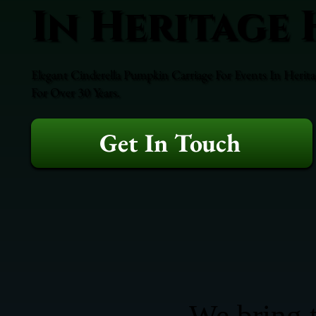
In Heritage 
Elegant Cinderella Pumpkin Carriage For Events In Herita
For Over 30 Years.
Get In Touch
We bring t