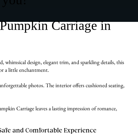
 Pumpkin Carriage in
whimsical design, elegant trim, and sparkling details, this
or a little enchantment.
d unforgettable photos. The interior offers cushioned seating,
a Pumpkin Carriage leaves a lasting impression of romance,
Safe and Comfortable Experience