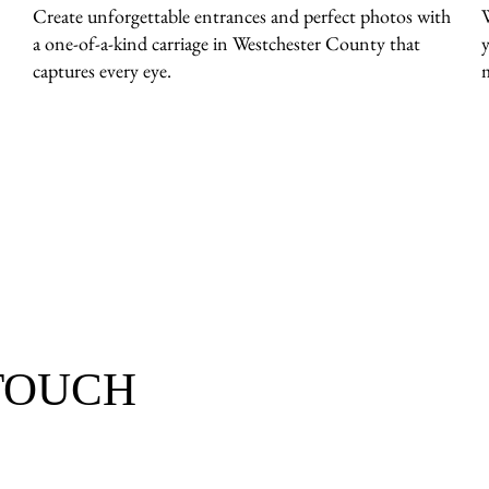
Create unforgettable entrances and perfect photos with
a one-of-a-kind carriage in Westchester County that
y
captures every eye.
 TOUCH