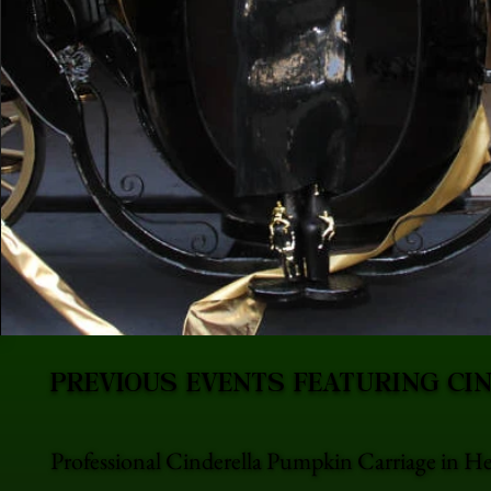
PREVIOUS EVENTS FEATURING CI
Professional Cinderella Pumpkin Carriage in He