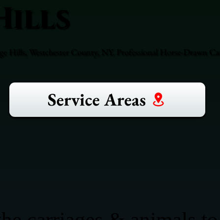
Hills
ge Hills, Westchester County, NY. Professional Horse-Drawn Car
Service Areas
he carriages & animals to