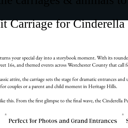
 Carriage for Cinderella
urns your special day into a storybook moment. With its rounded, 
sweet 16s, and themed events across Westchester County that call f
assic attire, the carriage sets the stage for dramatic entrances an
for couples or a parent and child moment in Heritage Hills.
e like this. From the first glimpse to the final wave, the Cinderell
.
Perfect for Photos and Grand Entrances