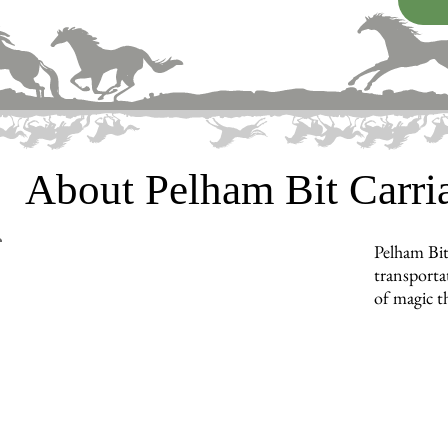
About Pelham Bit Carr
Pelham Bit
transporta
of magic t