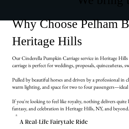
Why Choose Pelham Bit
Heritage Hills
Our Cinderella Pumpkin Carriage service in Heritage Hills t
carriage is perfect for weddings, proposals, quinceañeras, 
Pulled by beautiful horses and driven by a professional in cl
warm lighting, and space for two to four passengers—ideal 
If you're looking to feel like royalty, nothing delivers quit
fantasy, and celebration in Heritage Hills, NY, and beyond
A Real-Life Fairytale Ride