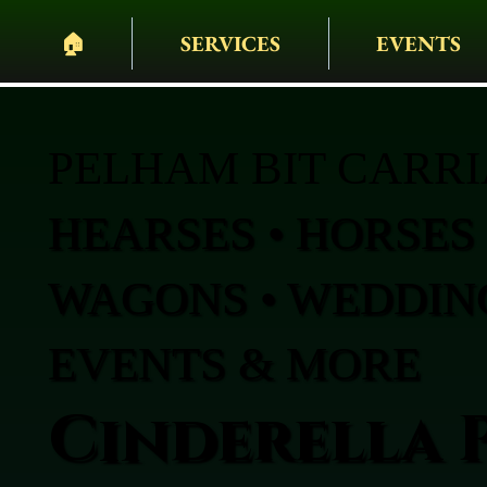
🏠︎
SERVICES
EVENTS
PELHAM BIT CARR
HEARSES • HORSES 
WAGONS • WEDDING
EVENTS & MORE
Cinderella 