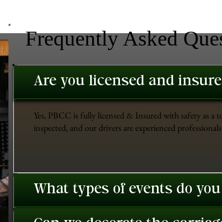
Frequently Asked Que
Are you licensed and insur
Yes, PBCC is fully licensed & Insured with safety as a t
inspected, and our drivers are experienced professionals 
What types of events do you