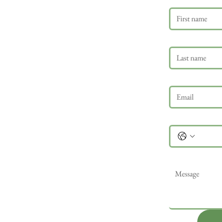
Last name
Email
*
Phone
Message
*