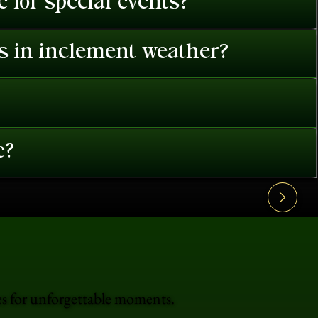
 for special events?
es in inclement weather?
e?
es for unforgettable moments.