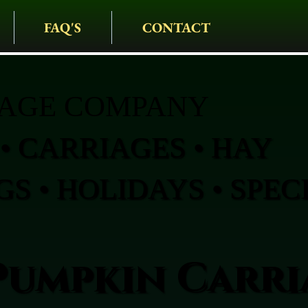
FAQ'S
CONTACT
IAGE COMPANY
• CARRIAGES • HAY
S • HOLIDAYS • SPEC
Pumpkin Carri