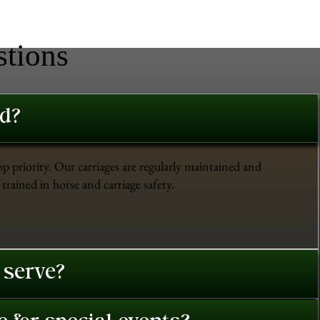
stions
ed?
op priority. Our carriages are regularly maintained and
trained in horse and carriage safety.
 serve?