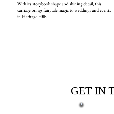
With its storybook shape and shining detail, this
carriage brings fairytale magic to weddings and events
in Heritage Hills.
GET IN
First name