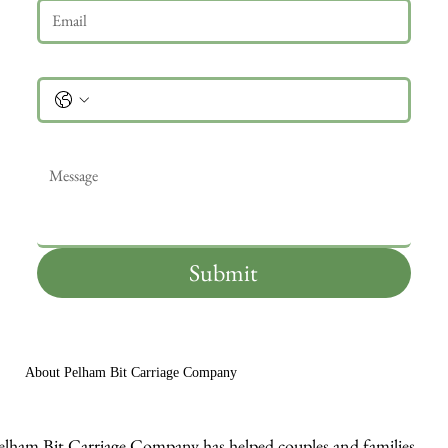
Phone
Message
*
Submit
About Pelham Bit Carriage Company
elham Bit Carriage Company has helped couples and families