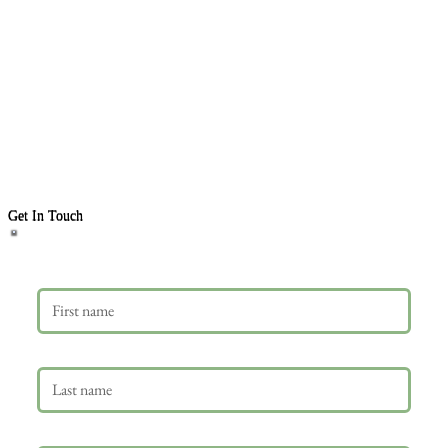
Get In Touch
First name
Last name
Email
*