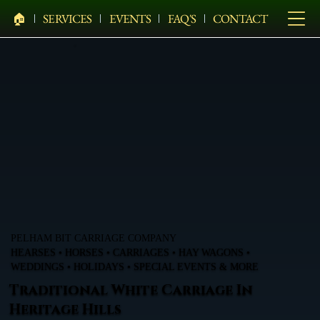
🏠︎
SERVICES
EVENTS
FAQ'S
CONTACT
PELHAM BIT CARRIAGE COMPANY
HEARSES • HORSES • CARRIAGES • HAY WAGONS •
WEDDINGS • HOLIDAYS • SPECIAL EVENTS & MORE
Traditional White Carriage In
Heritage Hills