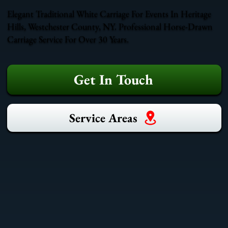
Elegant Traditional White Carriage For Events In Heritage
Hills, Westchester County, NY. Professional Horse-Drawn
Carriage Service For Over 30 Years.
Get In Touch
Service Areas