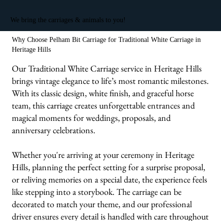
We bring the carriages & animals to you!
Why Choose Pelham Bit Carriage for Traditional White Carriage in
Heritage Hills
Our Traditional White Carriage service in Heritage Hills
brings vintage elegance to life’s most romantic milestones.
With its classic design, white finish, and graceful horse
team, this carriage creates unforgettable entrances and
magical moments for weddings, proposals, and
anniversary celebrations.
Whether you're arriving at your ceremony in Heritage
Hills, planning the perfect setting for a surprise proposal,
or reliving memories on a special date, the experience feels
like stepping into a storybook. The carriage can be
decorated to match your theme, and our professional
driver ensures every detail is handled with care throughout