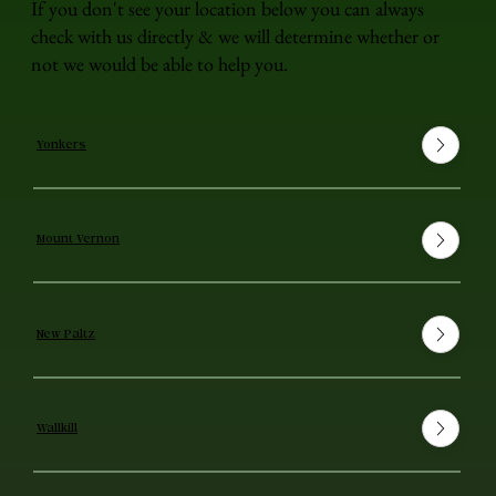
If you don't see your location below you can always
check with us directly & we will determine whether or
not we would be able to help you.
Yonkers
Mount Vernon
New Paltz
Wallkill