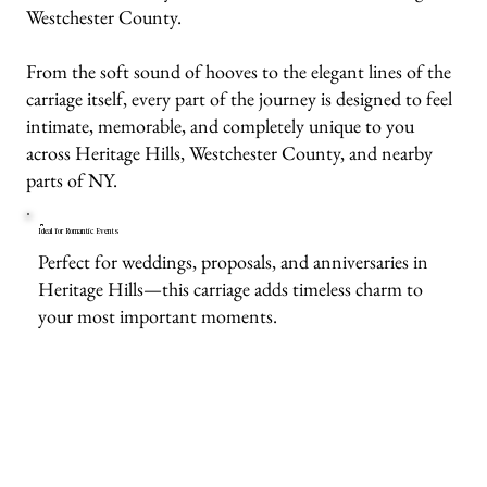
Westchester County.
From the soft sound of hooves to the elegant lines of the
carriage itself, every part of the journey is designed to feel
intimate, memorable, and completely unique to you
across Heritage Hills, Westchester County, and nearby
parts of NY.
Ideal for Romantic Events
Perfect for weddings, proposals, and anniversaries in
Heritage Hills—this carriage adds timeless charm to
your most important moments.