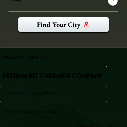
Colonie
Find Your City
CONTACT INFORMATION
PELHAM BIT CARRAIGE COMPANY
TEXT/CALL +1 (917) 295-5080
BXSTABLE@HOTMAIL.COM