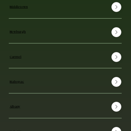
Middletown
Newburgh
Carmel
Mahopac
Albany