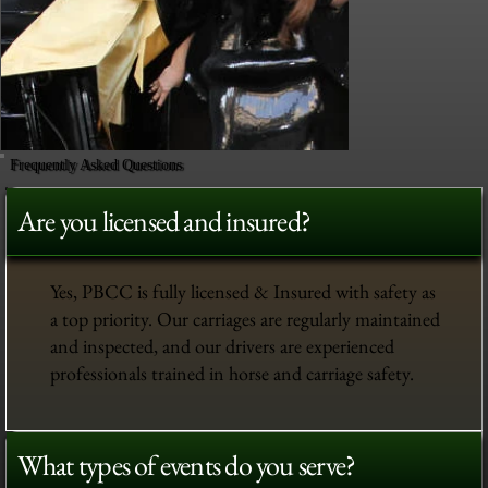
Frequently Asked Questions
Are you licensed and insured?
Yes, PBCC is fully licensed & Insured with safety as
a top priority. Our carriages are regularly maintained
and inspected, and our drivers are experienced
professionals trained in horse and carriage safety.
What types of events do you serve?