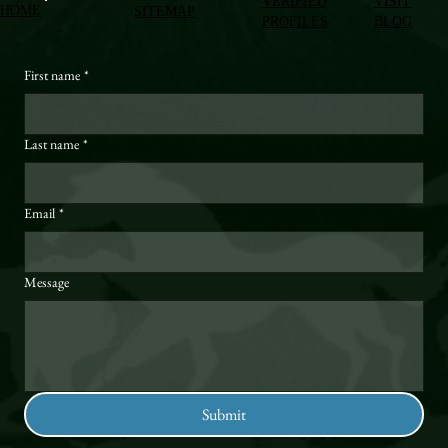
VERIFIED
VISIT
HOME
SITEMAP
PROFILES
BLOG
First name
*
Last name
*
Email
*
Message
Submit