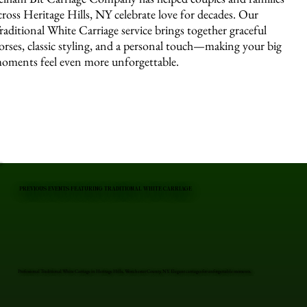
cross Heritage Hills, NY celebrate love for decades. Our
raditional White Carriage service brings together graceful
orses, classic styling, and a personal touch—making your big
oments feel even more unforgettable.
PREVIOUS EVENTS FEATURING TRADITIONAL WHITE CARRIAGE
Professional Traditional White Carriage in Heritage Hills, Westchester County, NY. Elegant carriages for unforgettable moments.