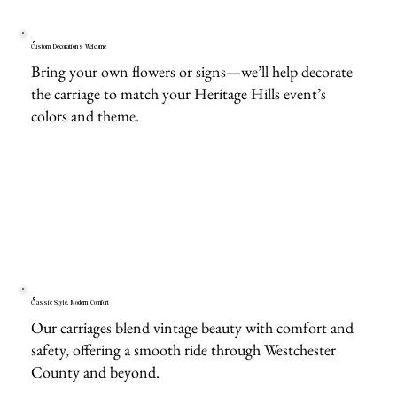
Custom Decorations Welcome
Bring your own flowers or signs—we’ll help decorate
the carriage to match your Heritage Hills event’s
colors and theme.
Classic Style, Modern Comfort
Our carriages blend vintage beauty with comfort and
safety, offering a smooth ride through Westchester
County and beyond.