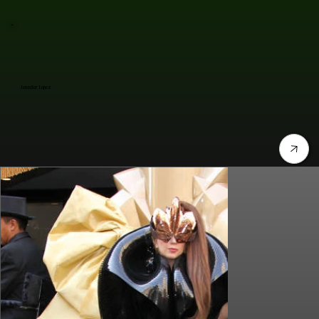
Jennifer Lopez