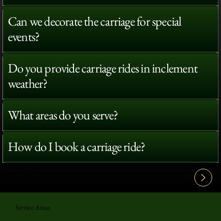
Can we decorate the carriage for special
events?
Do you provide carriage rides in inclement
weather?
What areas do you serve?
How do I book a carriage ride?
View All FAQ's
Service Areas