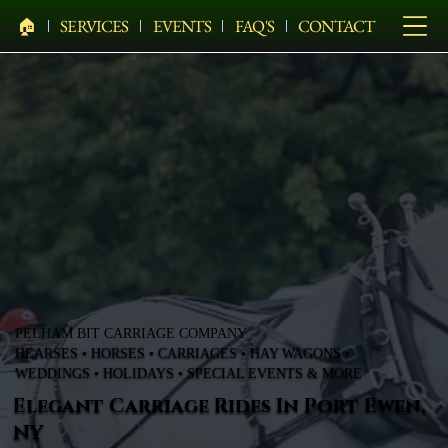
🏠︎
SERVICES
EVENTS
FAQ'S
CONTACT
PELHAM BIT CARRIAGE COMPANY
HEARSES • HORSES • CARRIAGES • HAY WAGONS •
WEDDINGS • HOLIDAYS • SPECIAL EVENTS & MORE
Elegant Carriage Rides In Port Ewen,
NY