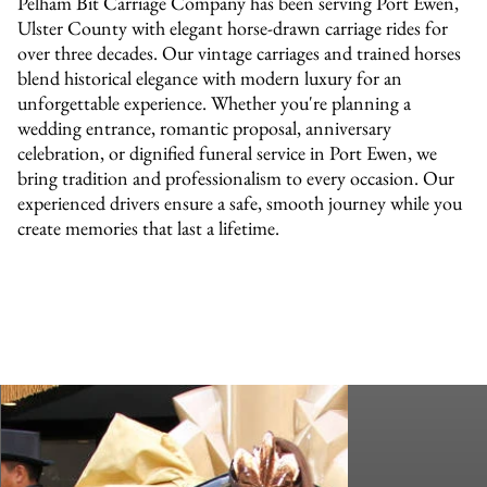
Pelham Bit Carriage Company has been serving Port Ewen,
Ulster County with elegant horse-drawn carriage rides for
over three decades. Our vintage carriages and trained horses
blend historical elegance with modern luxury for an
unforgettable experience. Whether you're planning a
wedding entrance, romantic proposal, anniversary
celebration, or dignified funeral service in Port Ewen, we
bring tradition and professionalism to every occasion. Our
experienced drivers ensure a safe, smooth journey while you
create memories that last a lifetime.