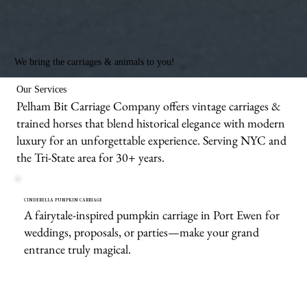
We bring the carriages & animals to you!
Our Services
Pelham Bit Carriage Company offers vintage carriages &
trained horses that blend historical elegance with modern
luxury for an unforgettable experience. Serving NYC and
the Tri-State area for 30+ years.
CINDERELLA PUMPKIN CARRIAGE
A fairytale-inspired pumpkin carriage in Port Ewen for
weddings, proposals, or parties—make your grand
entrance truly magical.