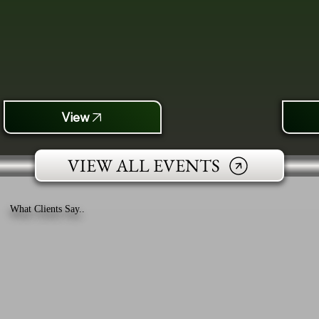
View
VIEW ALL EVENTS
What Clients Say..