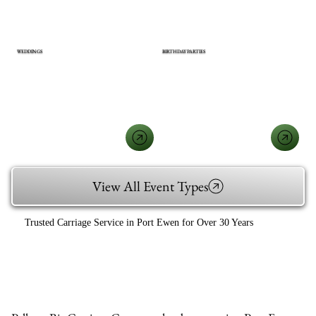
WEDDINGS
BIRTHDAY PARTIES
View All Event Types
Trusted Carriage Service in Port Ewen for Over 30 Years