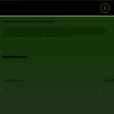
View All FAQ's
Customizable Rides For Every Port Ewen Occasion
From intimate moonlit rides to grand wedding entrances, we tailor each carriage experience to your exact needs in Port Ewen. Planning a proposal she'll
never forget? Looking for unique transportation for your Ulster County wedding? Need a respectful tribute for a funeral service? We handle everything with
care and attention to detail. You can decorate your carriage—we arrive early just so you can personalize it for your event. Our horses are well-trained and
gentle, perfect for photo opportunities and creating magical moments throughout Port Ewen and NY.
Some Notable Moments..
Taylor Swift
Cardi 