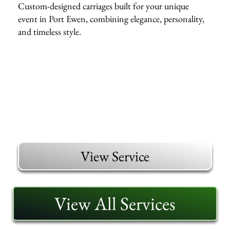
Custom-designed carriages built for your unique
event in Port Ewen, combining elegance, personality,
and timeless style.
View Service
View All Services