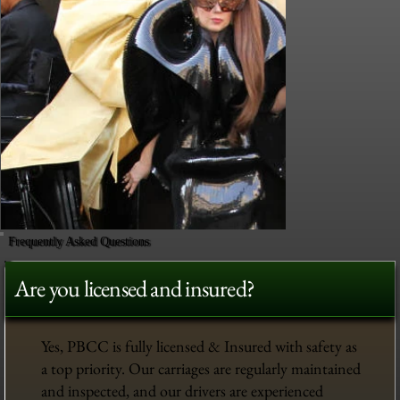
Frequently Asked Questions
Are you licensed and insured?
Yes, PBCC is fully licensed & Insured with safety as
a top priority. Our carriages are regularly maintained
and inspected, and our drivers are experienced