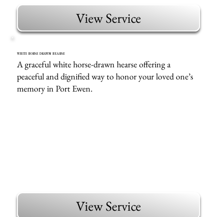
View Service
WHITE HORSE DRAWN HEARSE
A graceful white horse-drawn hearse offering a
peaceful and dignified way to honor your loved one’s
memory in Port Ewen.
View Service