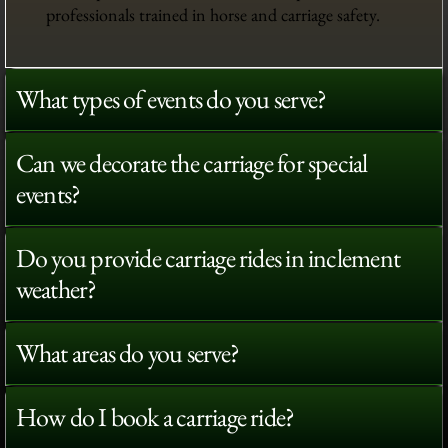
professionals trained in horse and carriage safety.
What types of events do you serve?
Can we decorate the carriage for special
events?
Do you provide carriage rides in inclement
weather?
What areas do you serve?
How do I book a carriage ride?