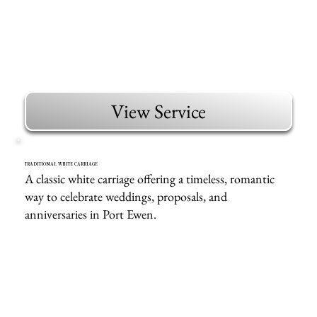
View Service
TRADITIONAL WHITE CARRIAGE
A classic white carriage offering a timeless, romantic
way to celebrate weddings, proposals, and
anniversaries in Port Ewen.