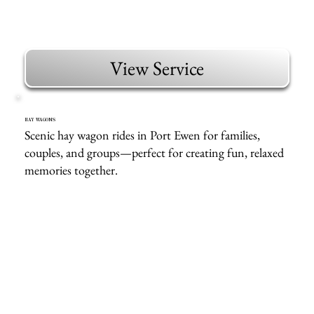
View Service
HAY WAGONS
Scenic hay wagon rides in Port Ewen for families,
couples, and groups—perfect for creating fun, relaxed
memories together.