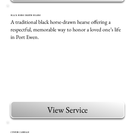
BLACK HORSE DRAWN HEARSE
A traditional black horse-drawn hearse offering a
respectful, memorable way to honor a loved one’s life
in Port Ewen.
View Service
CUSTOM CARRIAGE