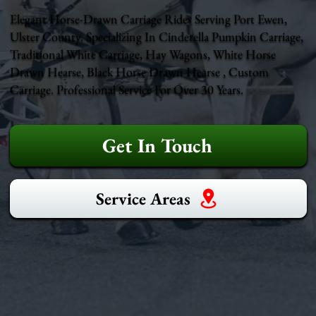
Elegant Horse-Drawn Carriage Rides Serving Port Ewen,
Ulster County. Specializing In Cinderella Pumpkin Carriage,
Traditional White Carriage, Hay Wagons, White Horse
Drawn Hearse, Black Horse Drawn Hearse , Custom
Carriage. Professional Service For Over 30 Years.
Get In Touch
Service Areas