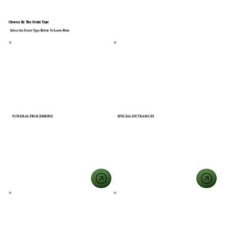
Choose By The Event Type
Select An Event Type Below To Learn More
FUNERAL PROCESSIONS
SPECIAL ENTRANCES