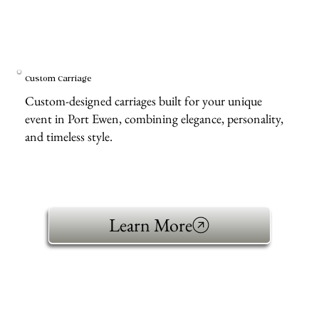
Custom Carriage
Custom-designed carriages built for your unique
event in Port Ewen, combining elegance, personality,
and timeless style.
Learn More