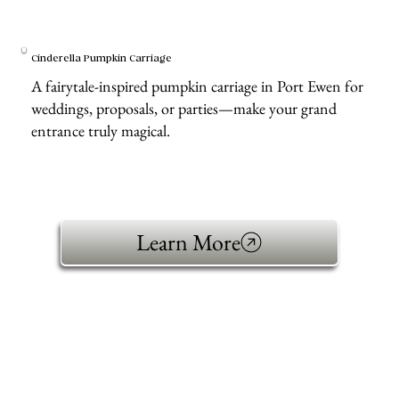
Cinderella Pumpkin Carriage
A fairytale-inspired pumpkin carriage in Port Ewen for
weddings, proposals, or parties—make your grand
entrance truly magical.
Learn More