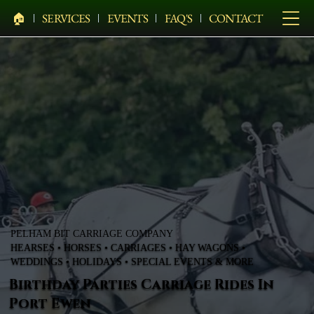
🏠︎
SERVICES
EVENTS
FAQ'S
CONTACT
PELHAM BIT CARRIAGE COMPANY
HEARSES • HORSES • CARRIAGES • HAY WAGONS •
WEDDINGS • HOLIDAYS • SPECIAL EVENTS & MORE
Birthday Parties Carriage Rides In
Port Ewen