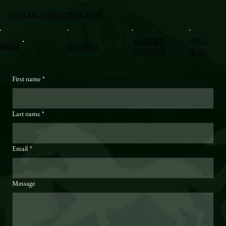
BXSTABLE@HOTMAIL.COM
VERIFIED
VISIT
HOME
SITEMAP
PROFILES
BLOG
First name
*
Last name
*
Email
*
Message