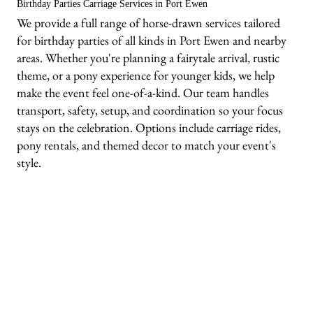
Birthday Parties Carriage Services in Port Ewen
We provide a full range of horse-drawn services tailored
for birthday parties of all kinds in Port Ewen and nearby
areas. Whether you're planning a fairytale arrival, rustic
theme, or a pony experience for younger kids, we help
make the event feel one-of-a-kind. Our team handles
transport, safety, setup, and coordination so your focus
stays on the celebration. Options include carriage rides,
pony rentals, and themed decor to match your event's
style.