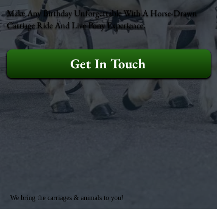
Make Any Birthday Unforgettable With A Horse-Drawn
Carriage Ride And Live Pony Experience.
Get In Touch
We bring the carriages & animals to you!