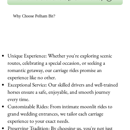
Why Choose Pelham Bit?
Unique Experience: Whether you're exploring scenic
routes, celebrating a special occasion, or seeking a
romantic getaway, our carriage rides promise an
experience like no other.
Exceptional Service: Our skilled drivers and well-trained
horses ensure a safe, enjoyable, and smooth journey
every time.
Customizable Rides: From intimate moonlit rides to
grand wedding entrances, we tailor each carriage
experience to your exact needs.
Preserving Tradition: By choosing us, you're not just