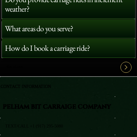
weather?
What areas do you serve?
How do I book a carriage ride?
View All FAQ's
CONTACT INFORMATION
PELHAM BIT CARRAIGE COMPANY
TEXT/CALL +1 (917) 295-5080