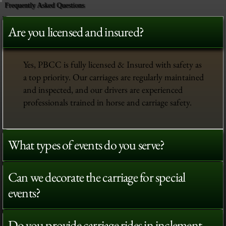
Frequently Asked Questions
Are you licensed and insured?
Yes, PBCC is fully licensed & Insured with safety as
a top priority. Our carriages are regularly maintained
and inspected, and our drivers are experienced
professionals trained in horse and carriage safety.
What types of events do you serve?
Can we decorate the carriage for special
events?
Do you provide carriage rides in inclement