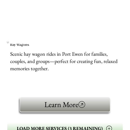
Hay Wagons
Scenic hay wagon rides in Port Ewen for families,
couples, and groups—perfect for creating fun, relaxed
memories together.
Learn More
LOAD MORE SERVICES (3 REMAINING)