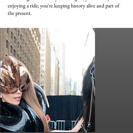
enjoying a ride; you're keeping history alive and part of
the present.