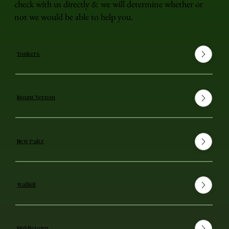
check with us directly & we will determine whether or
not we would be able to help you.
Yonkers
Mount Vernon
New Paltz
Wallkill
Middletown