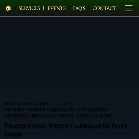
🏠︎
SERVICES
EVENTS
FAQ'S
CONTACT
PELHAM BIT CARRIAGE COMPANY
HEARSES • HORSES • CARRIAGES • HAY WAGONS •
WEDDINGS • HOLIDAYS • SPECIAL EVENTS & MORE
Traditional White Carriage In Port
Ewen