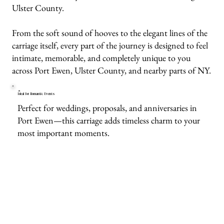
Ulster County.
From the soft sound of hooves to the elegant lines of the
carriage itself, every part of the journey is designed to feel
intimate, memorable, and completely unique to you
across Port Ewen, Ulster County, and nearby parts of NY.
Ideal for Romantic Events
Perfect for weddings, proposals, and anniversaries in
Port Ewen—this carriage adds timeless charm to your
most important moments.