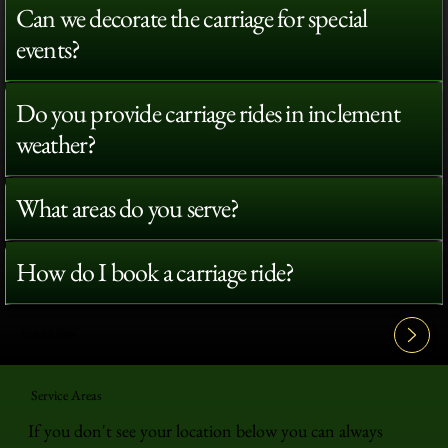
Can we decorate the carriage for special
events?
Do you provide carriage rides in inclement
weather?
What areas do you serve?
How do I book a carriage ride?
View All FAQ's
Service Areas
If you don't see your location below you can always