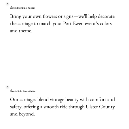
Custom Decorations Welcome
Bring your own flowers or signs—we’ll help decorate
the carriage to match your Port Ewen event’s colors
and theme.
Classic Style, Modern Comfort
Our carriages blend vintage beauty with comfort and
safety, offering a smooth ride through Ulster County
and beyond.