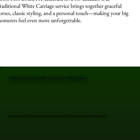
raditional White Carriage service brings together graceful
orses, classic styling, and a personal touch—making your big
oments feel even more unforgettable.
PREVIOUS EVENTS FEATURING TRADITIONAL WHITE CARRIAGE
Professional Traditional White Carriage in Port Ewen, Ulster County, NY. Elegant carriages for unforgettable moments.