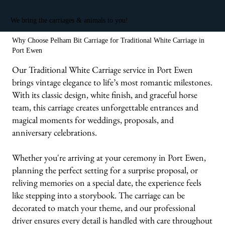
We bring the carriages & animals to you!
Why Choose Pelham Bit Carriage for Traditional White Carriage in
Port Ewen
Our Traditional White Carriage service in Port Ewen
brings vintage elegance to life’s most romantic milestones.
With its classic design, white finish, and graceful horse
team, this carriage creates unforgettable entrances and
magical moments for weddings, proposals, and
anniversary celebrations.
Whether you're arriving at your ceremony in Port Ewen,
planning the perfect setting for a surprise proposal, or
reliving memories on a special date, the experience feels
like stepping into a storybook. The carriage can be
decorated to match your theme, and our professional
driver ensures every detail is handled with care throughout