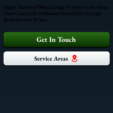
Elegant Traditional White Carriage For Events In Port Ewen,
Ulster County, NY. Professional Horse-Drawn Carriage
Service For Over 30 Years.
Get In Touch
Service Areas