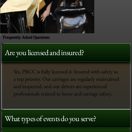
Frequently Asked Questions
Are you licensed and insured?
Yes, PBCC is fully licensed & Insured with safety as
a top priority. Our carriages are regularly maintained
and inspected, and our drivers are experienced
professionals trained in horse and carriage safety.
What types of events do you serve?