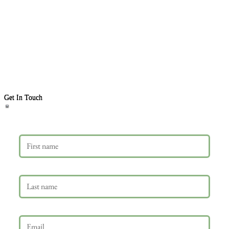
Get In Touch
First name
Last name
Email
*