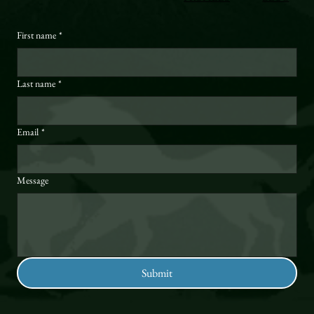
First name
*
Last name
*
Email
*
Message
Submit