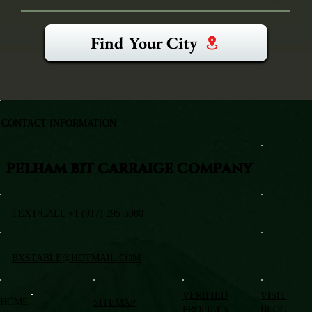
Find Your City
CONTACT INFORMATION
PELHAM BIT CARRAIGE COMPANY
TEXT/CALL +1 (917) 295-5080
BXSTABLE@HOTMAIL.COM
VERIFIED
VISIT
HOME
SITEMAP
PROFILES
BLOG