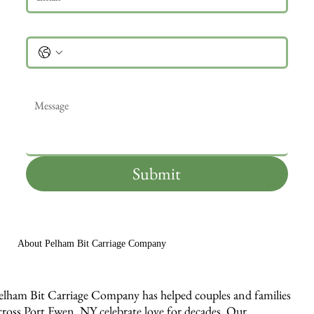
Phone
Message
*
Submit
About Pelham Bit Carriage Company
elham Bit Carriage Company has helped couples and families
cross Port Ewen, NY celebrate love for decades. Our