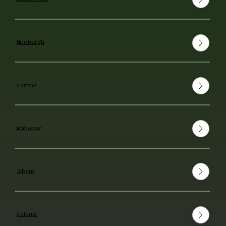
Newburgh
Carmel
Mahopac
Albany
Colonie