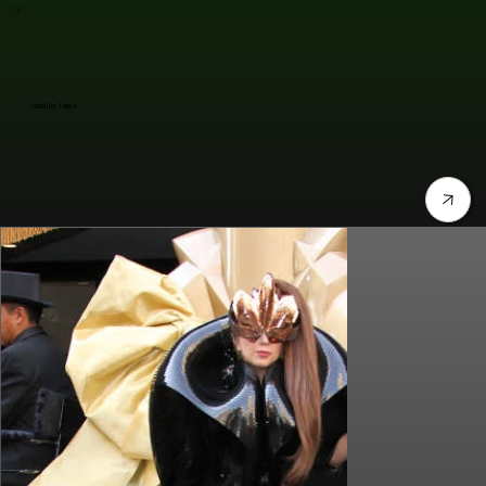
Jennifer Lopez