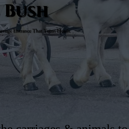
e Bush
rriage Entrance That Turns Heads.
he carriages & animals to