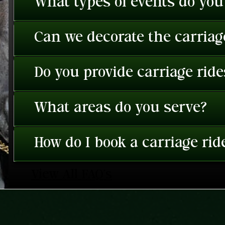
What types of events do you
Can we decorate the carriage
Do you provide carriage rid
What areas do you serve?
How do I book a carriage rid
View All FAQ's