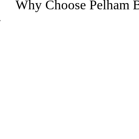
Why Choose Pelham B