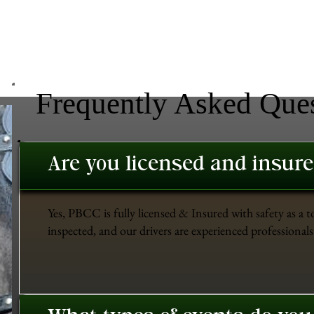
Frequently Asked Que
Are you licensed and insur
Yes, PBCC is fully licensed & Insured with safety as a t
inspected, and our drivers are experienced professionals 