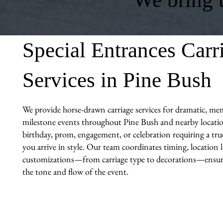
Special Entrances Carr
Services in Pine Bush
We provide horse-drawn carriage services for dramatic, me
milestone events throughout Pine Bush and nearby locatio
birthday, prom, engagement, or celebration requiring a tr
you arrive in style. Our team coordinates timing, location l
customizations—from carriage type to decorations—ensuri
the tone and flow of the event.