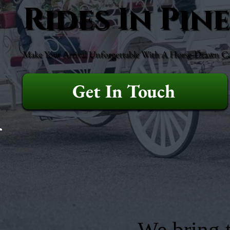
Rides In Pin
Make Your Arrival Unforgettable With A Horse-Drawn Ca
Get In Touch
We bring t