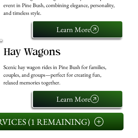
event in Pine Bush, combining elegance, personality,
and timeless style.
Learn More
Hay Wagons
Scenic hay wagon rides in Pine Bush for families,
couples, and groups—perfect for creating fun,
relaxed memories together.
Learn More
VICES (1 REMAINING)