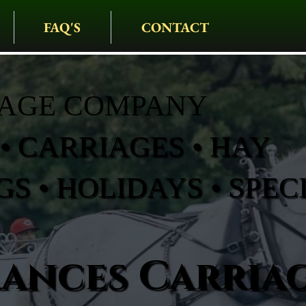
FAQ'S
CONTACT
IAGE COMPANY
• CARRIAGES • HAY
S • HOLIDAYS • SPEC
rances Carria