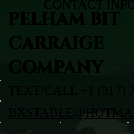
CONTACT INF
PELHAM BIT
CARRAIGE
COMPANY
TEXT/CALL +1 (917) 
BXSTABLE@HOTMA