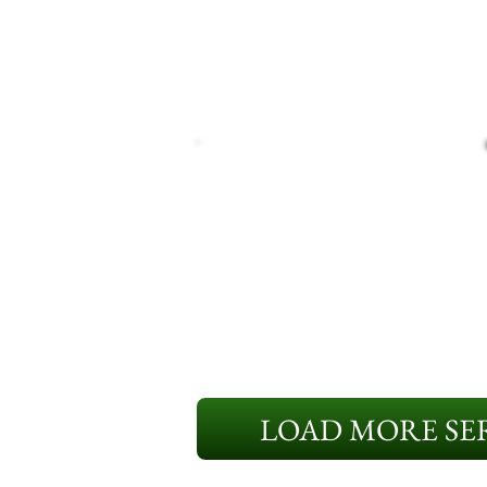
LOAD MORE SER