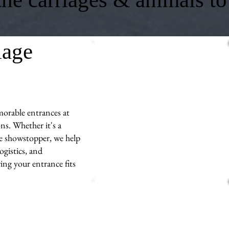
iage
morable entrances at
ns. Whether it's a
ue showstopper, we help
ogistics, and
ng your entrance fits