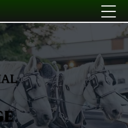
IAL
ge