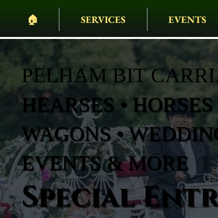
🏠︎
SERVICES
EVENTS
PELHAM BIT CARR
HEARSES • HORSES 
WAGONS • WEDDING
EVENTS & MORE
Special Ent