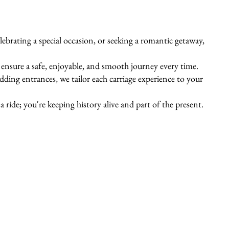
ebrating a special occasion, or seeking a romantic getaway,
s ensure a safe, enjoyable, and smooth journey every time.
ing entrances, we tailor each carriage experience to your
 ride; you're keeping history alive and part of the present.