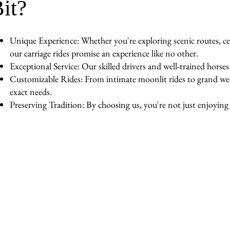
it?
Unique Experience: Whether you're exploring scenic routes, cel
our carriage rides promise an experience like no other.
Exceptional Service: Our skilled drivers and well-trained horse
Customizable Rides: From intimate moonlit rides to grand wedd
exact needs.
Preserving Tradition: By choosing us, you're not just enjoying a