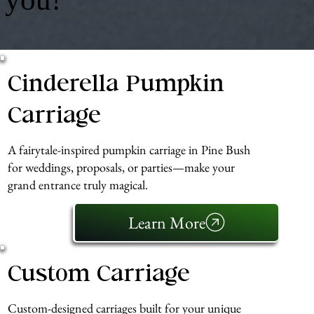
Cinderella Pumpkin
Carriage
A fairytale-inspired pumpkin carriage in Pine Bush
for weddings, proposals, or parties—make your
grand entrance truly magical.
Learn More
Custom Carriage
Custom-designed carriages built for your unique