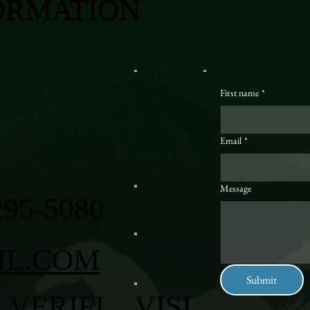
ORMATION
First name
*
Email
*
Message
295-5080
IL.COM
Submit
VERIFI
VISI