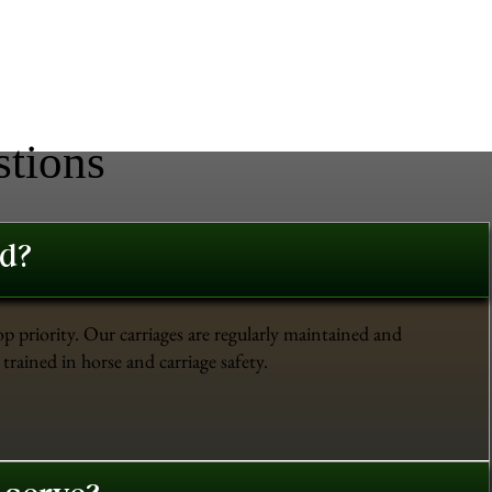
stions
ed?
op priority. Our carriages are regularly maintained and
trained in horse and carriage safety.