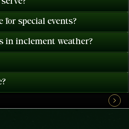
 serve?
 for special events?
es in inclement weather?
e?