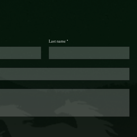
Last name
*