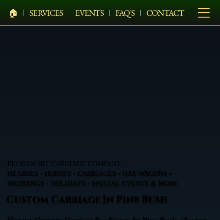
🏠︎
SERVICES
EVENTS
FAQ'S
CONTACT
PELHAM BIT CARRIAGE COMPANY
HEARSES • HORSES • CARRIAGES • HAY WAGONS •
WEDDINGS • HOLIDAYS • SPECIAL EVENTS & MORE
Custom Carriage In Pine Bush
Elegant Custom Carriage For Events In Pine Bush, Orange