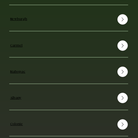
Newburgh
Carmel
Mahopac
Albany
Colonie