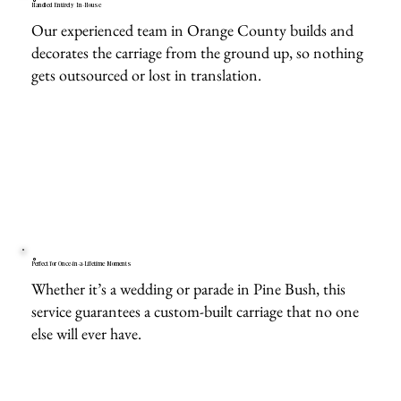
Handled Entirely In-House
Our experienced team in Orange County builds and
decorates the carriage from the ground up, so nothing
gets outsourced or lost in translation.
Perfect for Once-in-a-Lifetime Moments
Whether it’s a wedding or parade in Pine Bush, this
service guarantees a custom-built carriage that no one
else will ever have.