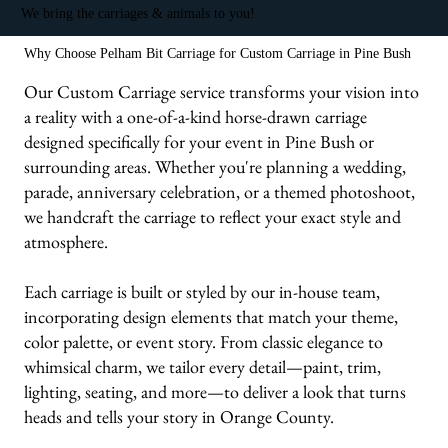
We bring the carriages & animals to you!
Why Choose Pelham Bit Carriage for Custom Carriage in Pine Bush
Our Custom Carriage service transforms your vision into
a reality with a one-of-a-kind horse-drawn carriage
designed specifically for your event in Pine Bush or
surrounding areas. Whether you're planning a wedding,
parade, anniversary celebration, or a themed photoshoot,
we handcraft the carriage to reflect your exact style and
atmosphere.
Each carriage is built or styled by our in-house team,
incorporating design elements that match your theme,
color palette, or event story. From classic elegance to
whimsical charm, we tailor every detail—paint, trim,
lighting, seating, and more—to deliver a look that turns
heads and tells your story in Orange County.