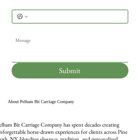
Phone
Message
*
Submit
About Pelham Bit Carriage Company
elham Bit Carriage Company has spent decades creating
nforgettable horse-drawn experiences for clients across Pine
ush, NY, blending elegance, tradition, and personalized