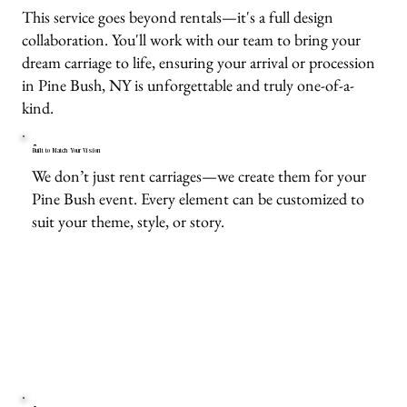
This service goes beyond rentals—it's a full design
collaboration. You'll work with our team to bring your
dream carriage to life, ensuring your arrival or procession
in Pine Bush, NY is unforgettable and truly one-of-a-
kind.
Built to Match Your Vision
We don’t just rent carriages—we create them for your
Pine Bush event. Every element can be customized to
suit your theme, style, or story.