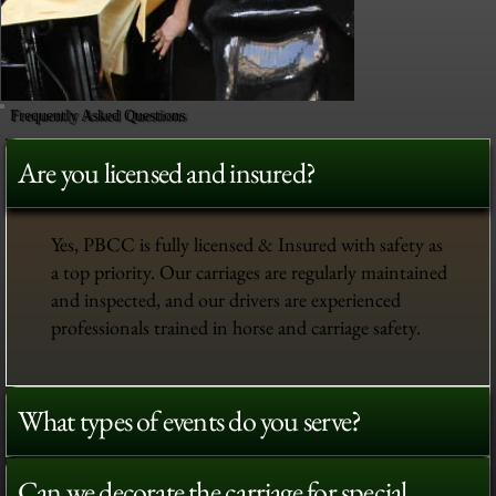
Frequently Asked Questions
Are you licensed and insured?
Yes, PBCC is fully licensed & Insured with safety as
a top priority. Our carriages are regularly maintained
and inspected, and our drivers are experienced
professionals trained in horse and carriage safety.
What types of events do you serve?
Can we decorate the carriage for special