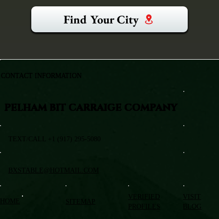
Find Your City
CONTACT INFORMATION
PELHAM BIT CARRAIGE COMPANY
TEXT/CALL +1 (917) 295-5080
BXSTABLE@HOTMAIL.COM
VERIFIED
VISIT
HOME
SITEMAP
PROFILES
BLOG