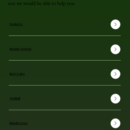
not we would be able to help you.
Yonkers
Mount Vernon
New Paltz
Wallkill
Middletown