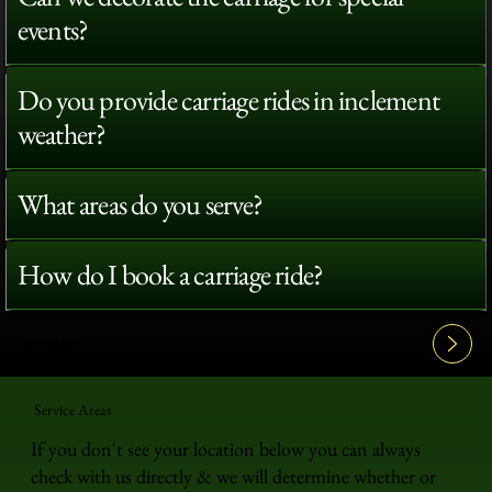
events?
Do you provide carriage rides in inclement
weather?
What areas do you serve?
How do I book a carriage ride?
View All FAQ's
Service Areas
If you don't see your location below you can always
check with us directly & we will determine whether or