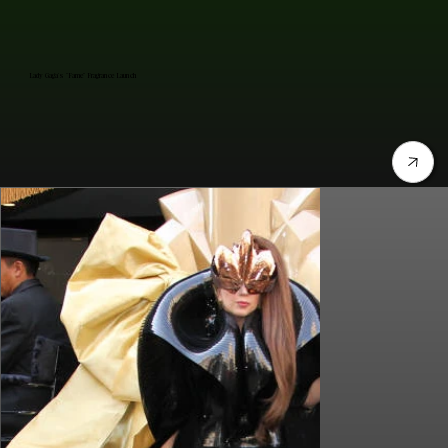
Lady Gaga's "Fame" Fragrance Launch