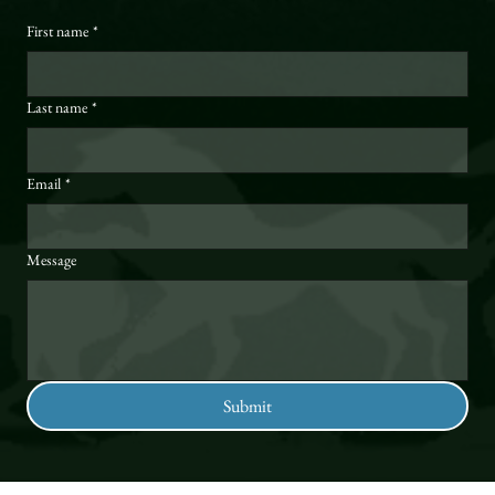
First name
*
Last name
*
Email
*
Message
Submit