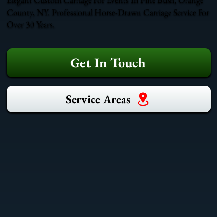
County, NY. Professional Horse-Drawn Carriage Service For
Over 30 Years.
Get In Touch
Service Areas