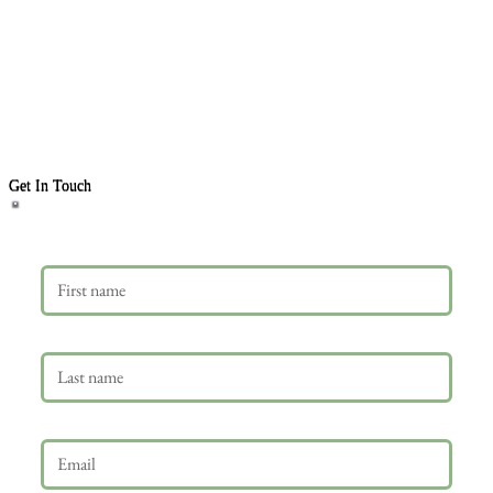
Get In Touch
First name
Last name
Email
*