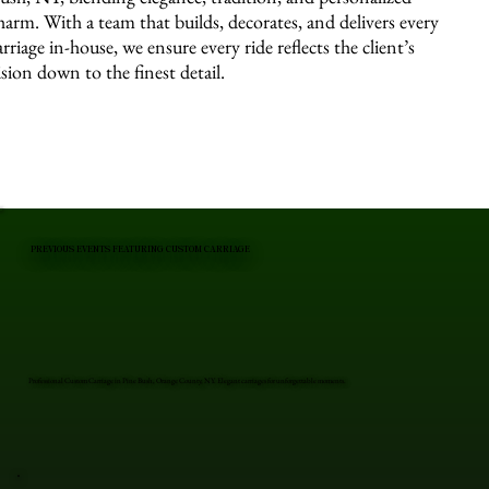
harm. With a team that builds, decorates, and delivers every
arriage in-house, we ensure every ride reflects the client’s
ision down to the finest detail.
PREVIOUS EVENTS FEATURING CUSTOM CARRIAGE
Professional Custom Carriage in Pine Bush, Orange County, NY. Elegant carriages for unforgettable moments.