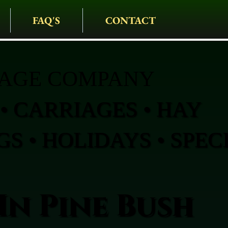
FAQ'S
CONTACT
IAGE COMPANY
• CARRIAGES • HAY
S • HOLIDAYS • SPEC
In Pine Bush