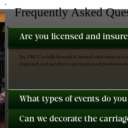
Frequently Asked Que
Are you licensed and insur
Yes, PBCC is fully licensed & Insured with safety as a t
inspected, and our drivers are experienced professionals 
What types of events do you
Can we decorate the carriage