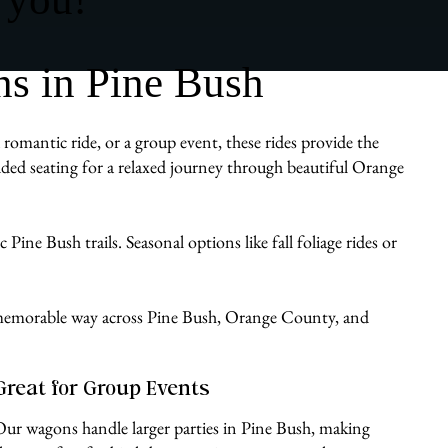
s in Pine Bush
romantic ride, or a group event, these rides provide the
ded seating for a relaxed journey through beautiful Orange
Pine Bush trails. Seasonal options like fall foliage rides or
e, memorable way across Pine Bush, Orange County, and
Great for Group Events
Our wagons handle larger parties in Pine Bush, making