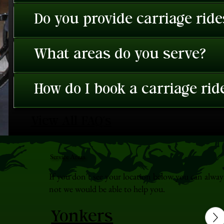
Do you provide carriage rid
What areas do you serve?
How do I book a carriage rid
View All FAQ's
Service Areas
If you don't see your location below you can alway
not we would be able to help you.
Yonkers