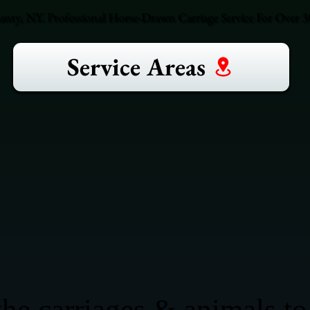
ty, NY. Professional Horse-Drawn Carriage Service For Over 30
Service Areas
he carriages & animals to