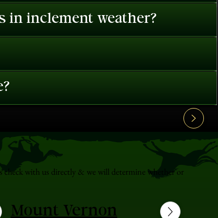
es in inclement weather?
e?
s check with us directly & we will determine whether or
Mount Vernon