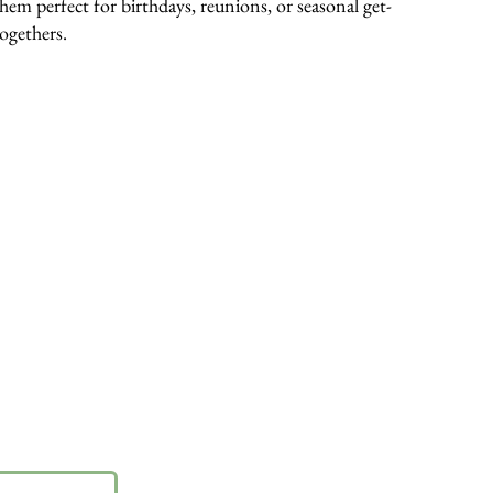
them perfect for birthdays, reunions, or seasonal get-
togethers.