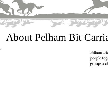
About Pelham Bit Carr
Pelham Bit
people toge
groups a c