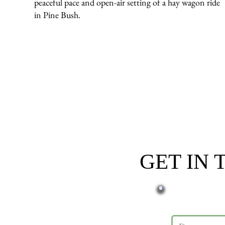
peaceful pace and open-air setting of a hay wagon ride
in Pine Bush.
GET IN
First name