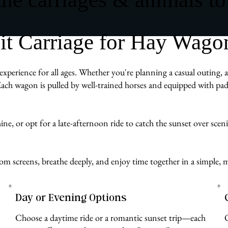
 Carriage for Hay Wagon
xperience for all ages. Whether you're planning a casual outing, a 
ach wagon is pulled by well-trained horses and equipped with pad
e, or opt for a late-afternoon ride to catch the sunset over scenic 
from screens, breathe deeply, and enjoy time together in a simpl
Day or Evening Options
Choose a daytime ride or a romantic sunset trip—each