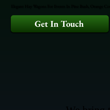
Elegant Hay Wagons For Events In Pine Bush, Orange Coun
Get In Touch
We bring t