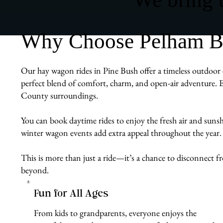
Why Choose Pelham Bit
Our hay wagon rides in Pine Bush offer a timeless outdoor e
perfect blend of comfort, charm, and open-air adventure. E
County surroundings.
You can book daytime rides to enjoy the fresh air and sunshin
winter wagon events add extra appeal throughout the year.
This is more than just a ride—it’s a chance to disconnect 
beyond.
Fun for All Ages
From kids to grandparents, everyone enjoys the