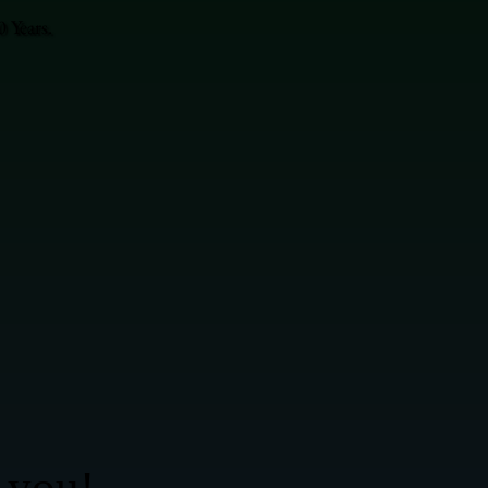
 Years.
 you!