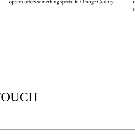
option offers something special in Orange County.
 TOUCH