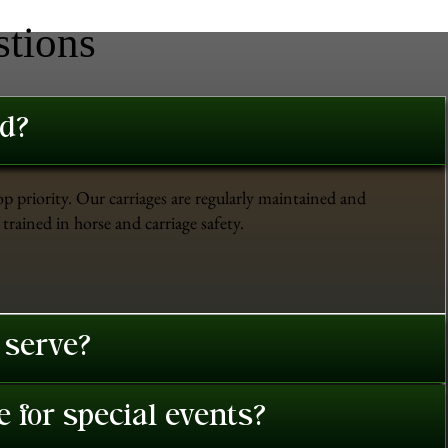
stions
ed?
op priority. Our carriages are regularly maintained and
trained in horse and carriage safety.
 serve?
 for special events?