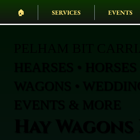
🏠︎
SERVICES
EVENTS
PELHAM BIT CARR
HEARSES • HORSES 
WAGONS • WEDDING
EVENTS & MORE
Hay Wagons 