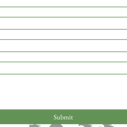
Submit