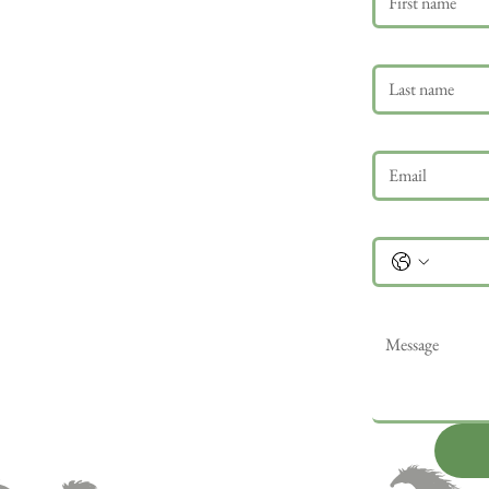
Last name
Email
*
Phone
Message
*