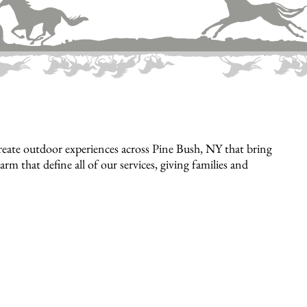
eate outdoor experiences across Pine Bush, NY that bring
rm that define all of our services, giving families and