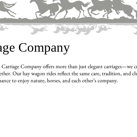
iage Company
 Carriage Company offers more than just elegant carriages—we cr
ther. Our hay wagon rides reflect the same care, tradition, and cha
hance to enjoy nature, horses, and each other’s company.