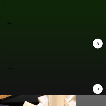
Cardi B
Taylor Swift