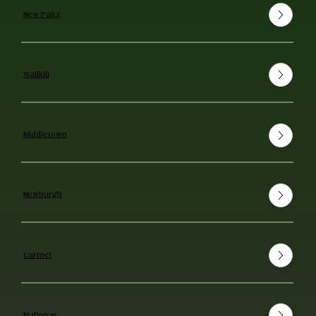
New Paltz
Wallkill
Middletown
Newburgh
Carmel
Mahopac