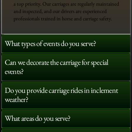
a top priority. Our carriages are regularly maintained
and inspected, and our drivers are experienced
professionals trained in horse and carriage safety.
What types of events do you serve?
Can we decorate the carriage for special
events?
Do you provide carriage rides in inclement
weather?
What areas do you serve?