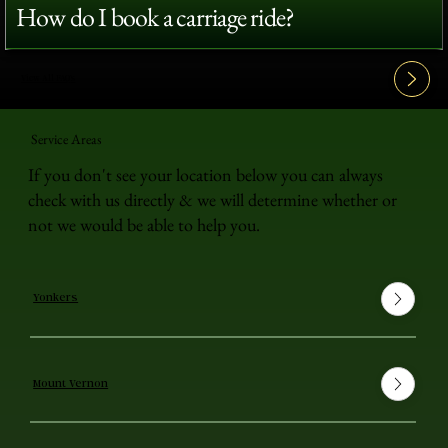
How do I book a carriage ride?
View All FAQ's
Service Areas
If you don't see your location below you can always
check with us directly & we will determine whether or
not we would be able to help you.
Yonkers
Mount Vernon