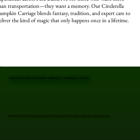
han transportation—they want a memory. Our Cinderella
umpkin Carriage blends fantasy, tradition, and expert care to
eliver the kind of magic that only happens once in a lifetime.
PREVIOUS EVENTS FEATURING CINDERELLA PUMPKIN CARRIAGE
Professional Cinderella Pumpkin Carriage in Pine Bush, Orange County, NY. Elegant carriages for unforgettable moments.