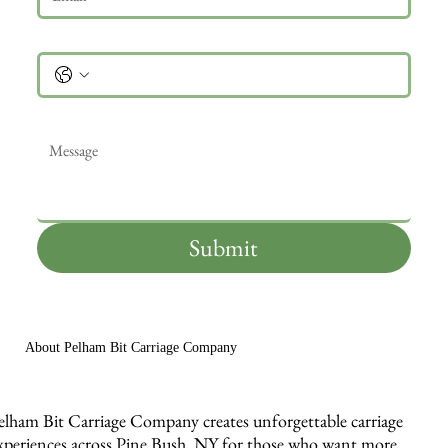
Phone
Message
*
Submit
About Pelham Bit Carriage Company
elham Bit Carriage Company creates unforgettable carriage
xperiences across Pine Bush, NY for those who want more