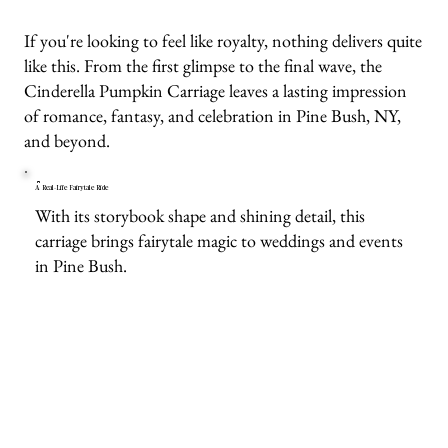
If you're looking to feel like royalty, nothing delivers quite
like this. From the first glimpse to the final wave, the
Cinderella Pumpkin Carriage leaves a lasting impression
of romance, fantasy, and celebration in Pine Bush, NY,
and beyond.
A Real-Life Fairytale Ride
With its storybook shape and shining detail, this
carriage brings fairytale magic to weddings and events
in Pine Bush.