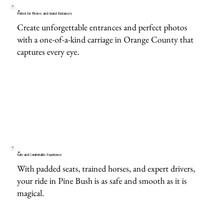
Perfect for Photos and Grand Entrances
Create unforgettable entrances and perfect photos
with a one-of-a-kind carriage in Orange County that
captures every eye.
Safe and Comfortable Experience
With padded seats, trained horses, and expert drivers,
your ride in Pine Bush is as safe and smooth as it is
magical.