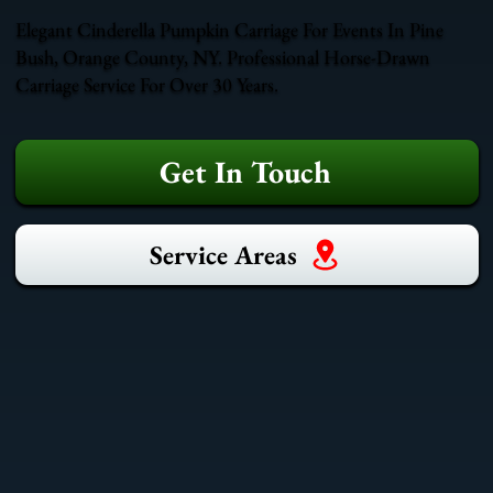
Elegant Cinderella Pumpkin Carriage For Events In Pine
Bush, Orange County, NY. Professional Horse-Drawn
Carriage Service For Over 30 Years.
Get In Touch
Service Areas