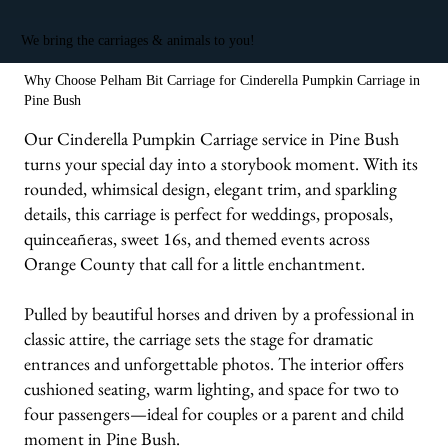
We bring the carriages & animals to you!
Why Choose Pelham Bit Carriage for Cinderella Pumpkin Carriage in
Pine Bush
Our Cinderella Pumpkin Carriage service in Pine Bush
turns your special day into a storybook moment. With its
rounded, whimsical design, elegant trim, and sparkling
details, this carriage is perfect for weddings, proposals,
quinceañeras, sweet 16s, and themed events across
Orange County that call for a little enchantment.
Pulled by beautiful horses and driven by a professional in
classic attire, the carriage sets the stage for dramatic
entrances and unforgettable photos. The interior offers
cushioned seating, warm lighting, and space for two to
four passengers—ideal for couples or a parent and child
moment in Pine Bush.