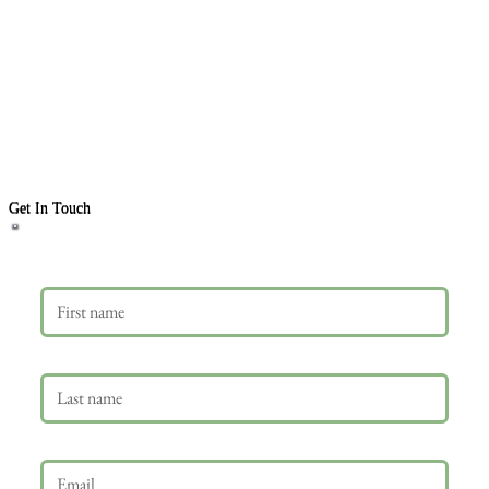
Get In Touch
First name
Last name
Email
*