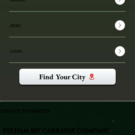
Albany
Colonie
Find Your City
CONTACT INFORMATION
PELHAM BIT CARRAIGE COMPANY