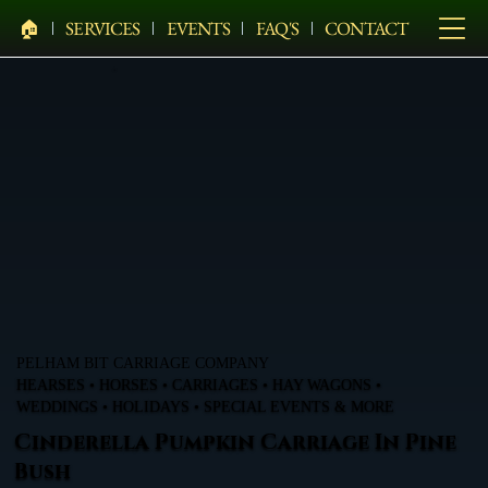
🏠︎
SERVICES
EVENTS
FAQ'S
CONTACT
PELHAM BIT CARRIAGE COMPANY
HEARSES • HORSES • CARRIAGES • HAY WAGONS •
WEDDINGS • HOLIDAYS • SPECIAL EVENTS & MORE
Cinderella Pumpkin Carriage In Pine
Bush