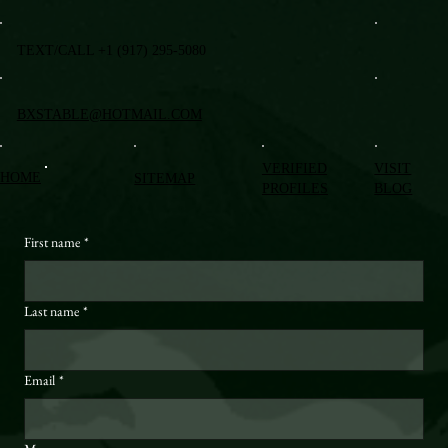
TEXT/CALL +1 (917) 295-5080
BXSTABLE@HOTMAIL.COM
VERIFIED
VISIT
HOME
SITEMAP
PROFILES
BLOG
First name
*
Last name
*
Email
*