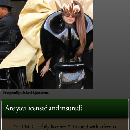
Frequently Asked Questions
Are you licensed and insured?
Yes, PBCC is fully licensed & Insured with safety as