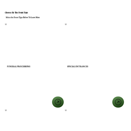
Choose By The Event Type
Select An Event Type Below To Learn More
FUNERAL PROCESSIONS
SPECIAL ENTRANCES