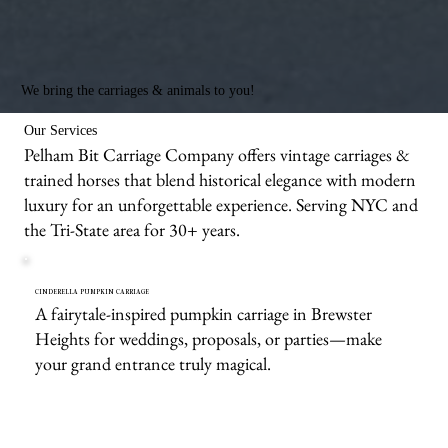
We bring the carriages & animals to you!
Our Services
Pelham Bit Carriage Company offers vintage carriages &
trained horses that blend historical elegance with modern
luxury for an unforgettable experience. Serving NYC and
the Tri-State area for 30+ years.
CINDERELLA PUMPKIN CARRIAGE
A fairytale-inspired pumpkin carriage in Brewster
Heights for weddings, proposals, or parties—make
your grand entrance truly magical.