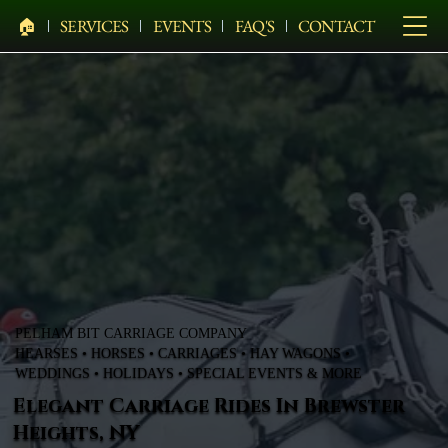
🏠︎
SERVICES
EVENTS
FAQ'S
CONTACT
PELHAM BIT CARRIAGE COMPANY
HEARSES • HORSES • CARRIAGES • HAY WAGONS •
WEDDINGS • HOLIDAYS • SPECIAL EVENTS & MORE
Elegant Carriage Rides In Brewster
Heights, NY