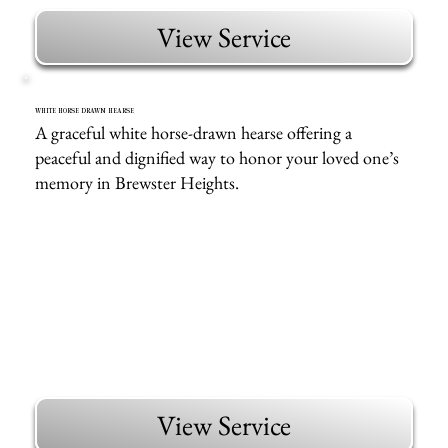
View Service
WHITE HORSE DRAWN HEARSE
A graceful white horse-drawn hearse offering a
peaceful and dignified way to honor your loved one’s
memory in Brewster Heights.
View Service