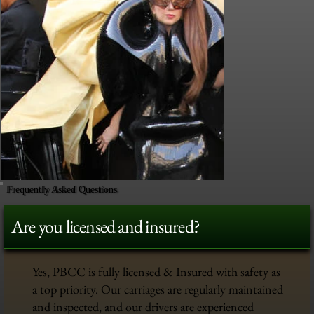
Frequently Asked Questions
Are you licensed and insured?
Yes, PBCC is fully licensed & Insured with safety as
a top priority. Our carriages are regularly maintained
and inspected, and our drivers are experienced