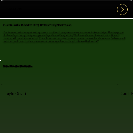
View All FAQ's
Customizable Rides For Every Brewster Heights Occasion
From intimate moonlit rides to grand wedding entrances, we tailor each carriage experience to your exact needs in Brewster Heights. Planning a proposal
she'll never forget? Looking for unique transportation for your Putnam County wedding? Need a respectful tribute for a funeral service? We handle
everything with care and attention to detail. You can decorate your carriage—we arrive early just so you can personalize it for your event. Our horses are well-
trained and gentle, perfect for photo opportunities and creating magical moments throughout Brewster Heights and NY.
Some Notable Moments..
Taylor Swift
Cardi 