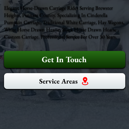
Elegant Horse-Drawn Carriage Rides Serving Brewster
Heights, Putnam County. Specializing In Cinderella
Pumpkin Carriage, Traditional White Carriage, Hay Wagons,
White Horse Drawn Hearse, Black Horse Drawn Hearse ,
Custom Carriage. Professional Service For Over 30 Years.
Get In Touch
Service Areas