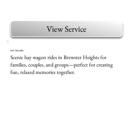
View Service
HAY WAGONS
Scenic hay wagon rides in Brewster Heights for
families, couples, and groups—perfect for creating
fun, relaxed memories together.