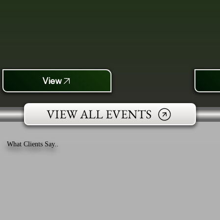
View
VIEW ALL EVENTS
What Clients Say..