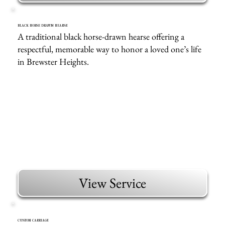
BLACK HORSE DRAWN HEARSE
A traditional black horse-drawn hearse offering a
respectful, memorable way to honor a loved one’s life
in Brewster Heights.
View Service
CUSTOM CARRIAGE