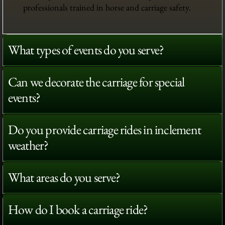
professionals trained in horse and carriage safety.
What types of events do you serve?
Can we decorate the carriage for special
events?
Do you provide carriage rides in inclement
weather?
What areas do you serve?
How do I book a carriage ride?