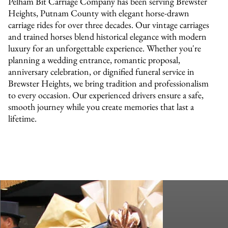
Pelham Bit Carriage Company has been serving Brewster
Heights, Putnam County with elegant horse-drawn
carriage rides for over three decades. Our vintage carriages
and trained horses blend historical elegance with modern
luxury for an unforgettable experience. Whether you're
planning a wedding entrance, romantic proposal,
anniversary celebration, or dignified funeral service in
Brewster Heights, we bring tradition and professionalism
to every occasion. Our experienced drivers ensure a safe,
smooth journey while you create memories that last a
lifetime.