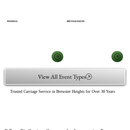
WEDDINGS
BIRTHDAY PARTIES
View All Event Types
Trusted Carriage Service in Brewster Heights for Over 30 Years