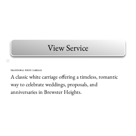
View Service
TRADITIONAL WHITE CARRIAGE
A classic white carriage offering a timeless, romantic
way to celebrate weddings, proposals, and
anniversaries in Brewster Heights.