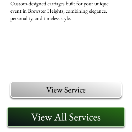
Custom-designed carriages built for your unique
event in Brewster Heights, combining elegance,
personality, and timeless style.
View Service
View All Services