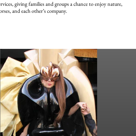
ervices, giving families and groups a chance to enjoy nature,
orses, and each other’s company.