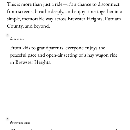
This is more than just a ride—it’s a chance to disconnect
from screens, breathe deeply, and enjoy time together in a
simple, memorable way across Brewster Heights, Putnam
County, and beyond.
Fun for All Ages
From kids to grandparents, everyone enjoys the
peaceful pace and open-air setting of a hay wagon ride
in Brewster Heights.
Day or Evening Options