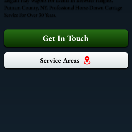
Putnam County, NY. Professional Horse-Drawn Carriage
Service For Over 30 Years.
Get In Touch
Service Areas