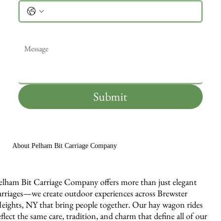
Message
*
Submit
About Pelham Bit Carriage Company
elham Bit Carriage Company offers more than just elegant
arriages—we create outdoor experiences across Brewster
eights, NY that bring people together. Our hay wagon rides
eflect the same care, tradition, and charm that define all of our