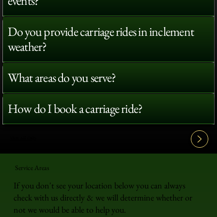
events?
Do you provide carriage rides in inclement
weather?
What areas do you serve?
How do I book a carriage ride?
View All FAQ's
Service Areas
If you don't see your location below you can always
check with us directly & we will determine whether or
not we would be able to help you.