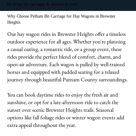
We bring the carriages & animals to you!
Why Choose Pelham Bit Carriage for Hay Wagons in Brewster
Heights
Our hay wagon rides in Brewster Heights offer a timeless
outdoor experience for all ages. Whether you're planning
a casual outing, a romantic ride, or a group event, these
rides provide the perfect blend of comfort, charm, and
open-air adventure. Each wagon is pulled by well-trained
horses and equipped with padded seating for a relaxed
journey through beautiful Putnam County surroundings.
You can book daytime rides to enjoy the fresh air and
sunshine, or opt for a late-afternoon ride to catch the
sunset over scenic Brewster Heights trails. Seasonal
options like fall foliage rides or winter wagon events add
extra appeal throughout the year.