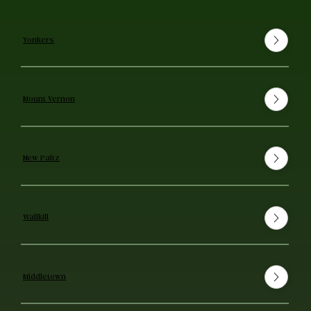
Yonkers
Mount Vernon
New Paltz
Wallkill
Middletown