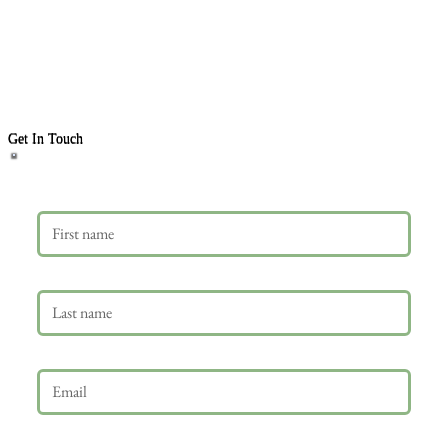
Get In Touch
First name
Last name
Email
*
Phone