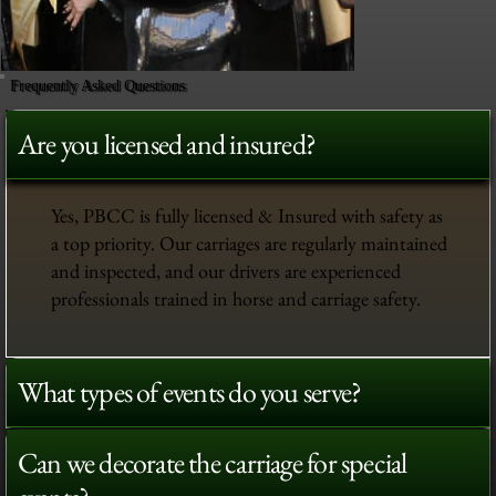
Frequently Asked Questions
Are you licensed and insured?
Yes, PBCC is fully licensed & Insured with safety as
a top priority. Our carriages are regularly maintained
and inspected, and our drivers are experienced
professionals trained in horse and carriage safety.
What types of events do you serve?
Can we decorate the carriage for special