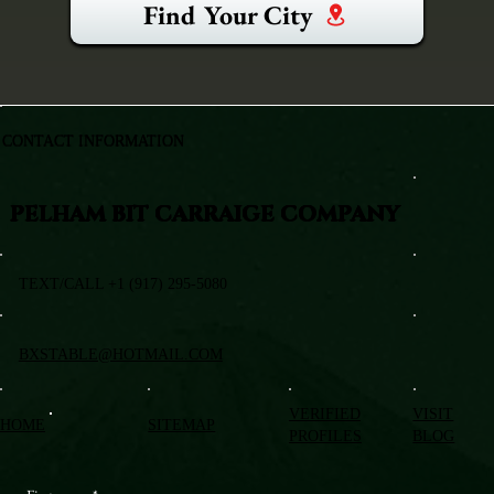
Find Your City
CONTACT INFORMATION
PELHAM BIT CARRAIGE COMPANY
TEXT/CALL +1 (917) 295-5080
BXSTABLE@HOTMAIL.COM
VERIFIED
VISIT
HOME
SITEMAP
PROFILES
BLOG