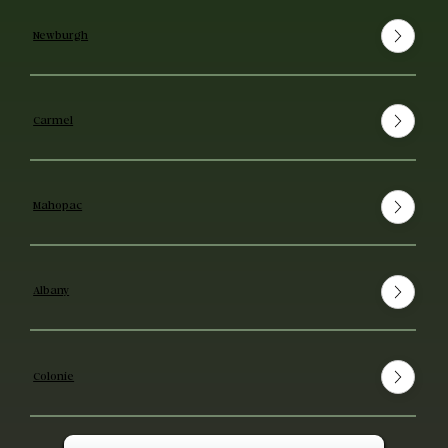
Newburgh
Carmel
Mahopac
Albany
Colonie