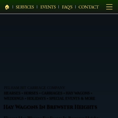
🏠︎
SERVICES
EVENTS
FAQ'S
CONTACT
PELHAM BIT CARRIAGE COMPANY
HEARSES • HORSES • CARRIAGES • HAY WAGONS •
WEDDINGS • HOLIDAYS • SPECIAL EVENTS & MORE
Hay Wagons In Brewster Heights
Elegant Hay Wagons For Events In Brewster Heights,