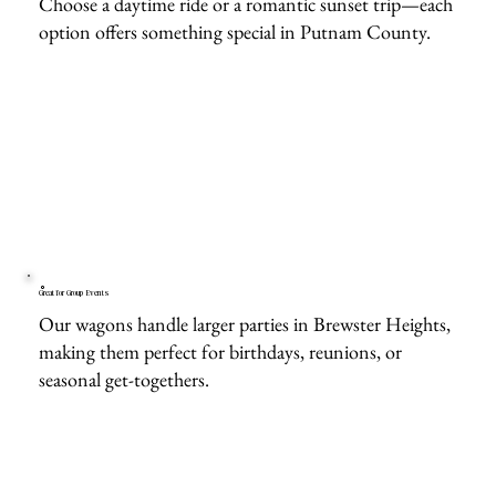
Choose a daytime ride or a romantic sunset trip—each
option offers something special in Putnam County.
Great for Group Events
Our wagons handle larger parties in Brewster Heights,
making them perfect for birthdays, reunions, or
seasonal get-togethers.