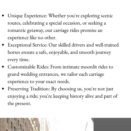
Unique Experience: Whether you're exploring scenic
routes, celebrating a special occasion, or seeking a
romantic getaway, our carriage rides promise an
experience like no other.
Exceptional Service: Our skilled drivers and well-trained
horses ensure a safe, enjoyable, and smooth journey
every time.
Customizable Rides: From intimate moonlit rides to
grand wedding entrances, we tailor each carriage
experience to your exact needs.
Preserving Tradition: By choosing us, you're not just
enjoying a ride; you're keeping history alive and part of
the present.