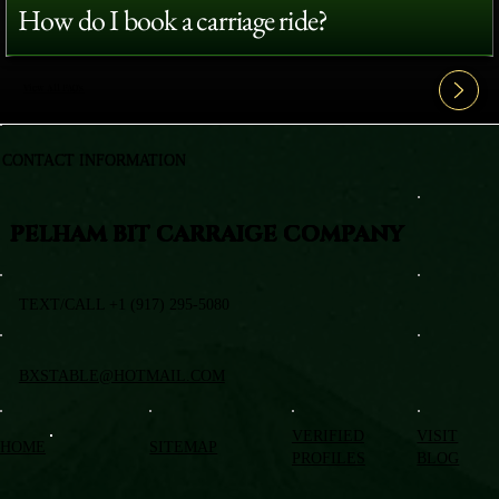
How do I book a carriage ride?
View All FAQ's
CONTACT INFORMATION
PELHAM BIT CARRAIGE COMPANY
TEXT/CALL +1 (917) 295-5080
BXSTABLE@HOTMAIL.COM
VERIFIED
VISIT
HOME
SITEMAP
PROFILES
BLOG