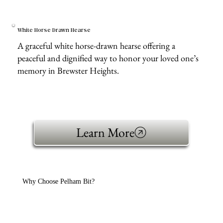
White Horse Drawn Hearse
A graceful white horse-drawn hearse offering a
peaceful and dignified way to honor your loved one’s
memory in Brewster Heights.
Learn More
Why Choose Pelham Bit?