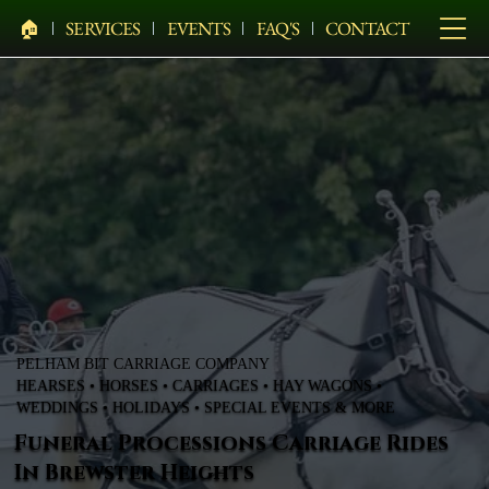
🏠︎
SERVICES
EVENTS
FAQ'S
CONTACT
PELHAM BIT CARRIAGE COMPANY
HEARSES • HORSES • CARRIAGES • HAY WAGONS •
WEDDINGS • HOLIDAYS • SPECIAL EVENTS & MORE
Funeral Processions Carriage Rides
In Brewster Heights