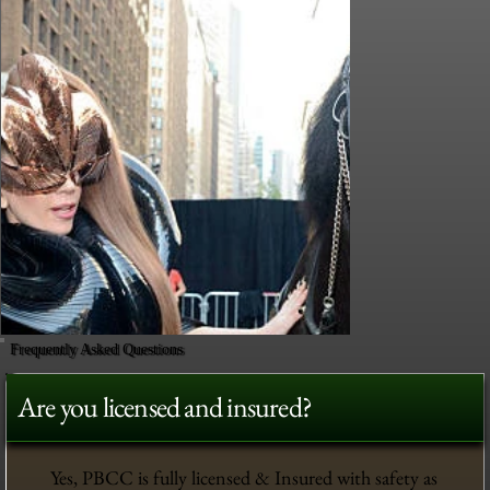
Frequently Asked Questions
Are you licensed and insured?
Yes, PBCC is fully licensed & Insured with safety as