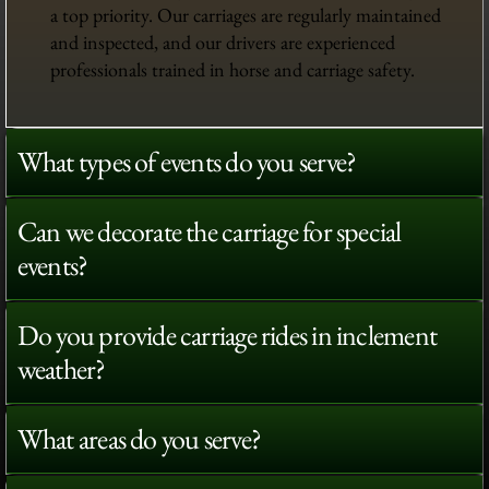
a top priority. Our carriages are regularly maintained
and inspected, and our drivers are experienced
professionals trained in horse and carriage safety.
What types of events do you serve?
Can we decorate the carriage for special
events?
Do you provide carriage rides in inclement
weather?
What areas do you serve?