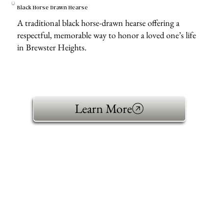
Black Horse Drawn Hearse
A traditional black horse-drawn hearse offering a
respectful, memorable way to honor a loved one’s life
in Brewster Heights.
Learn More