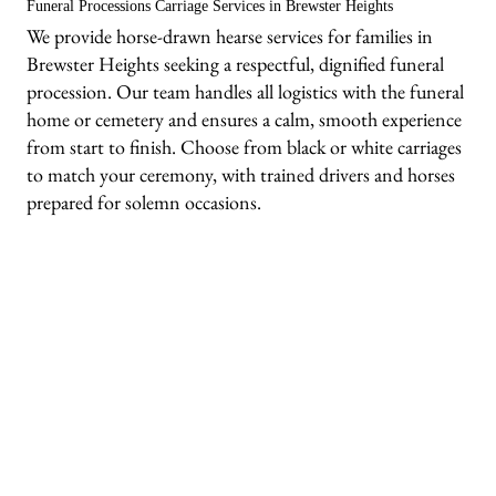
Funeral Processions Carriage Services in Brewster Heights
We provide horse-drawn hearse services for families in
Brewster Heights seeking a respectful, dignified funeral
procession. Our team handles all logistics with the funeral
home or cemetery and ensures a calm, smooth experience
from start to finish. Choose from black or white carriages
to match your ceremony, with trained drivers and horses
prepared for solemn occasions.