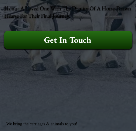
Honor A Loved One With The Dignity Of A Horse-Drawn
Hearse For Their Final Journey.
Get In Touch
We bring the carriages & animals to you!