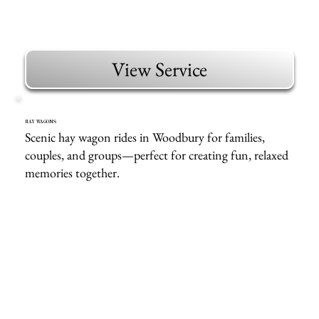
View Service
HAY WAGONS
Scenic hay wagon rides in Woodbury for families,
couples, and groups—perfect for creating fun, relaxed
memories together.