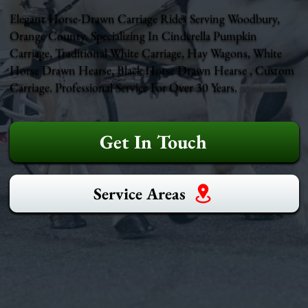
Elegant Horse-Drawn Carriage Rides Serving Woodbury,
Orange County. Specializing In Cinderella Pumpkin
Carriage, Traditional White Carriage, Hay Wagons, White
Horse Drawn Hearse, Black Horse Drawn Hearse , Custom
Carriage. Professional Service For Over 30 Years.
Get In Touch
Service Areas