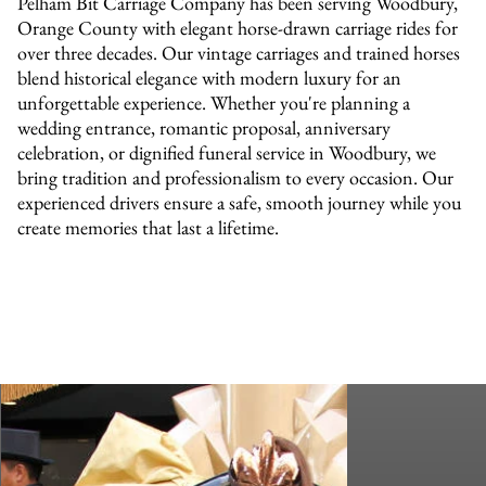
Pelham Bit Carriage Company has been serving Woodbury,
Orange County with elegant horse-drawn carriage rides for
over three decades. Our vintage carriages and trained horses
blend historical elegance with modern luxury for an
unforgettable experience. Whether you're planning a
wedding entrance, romantic proposal, anniversary
celebration, or dignified funeral service in Woodbury, we
bring tradition and professionalism to every occasion. Our
experienced drivers ensure a safe, smooth journey while you
create memories that last a lifetime.