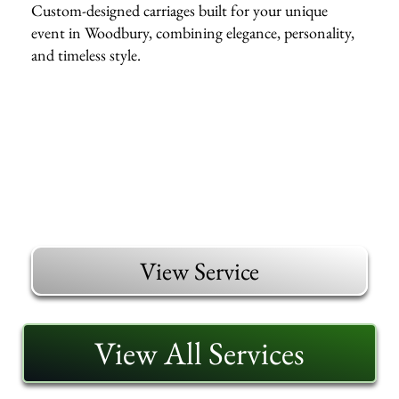
Custom-designed carriages built for your unique
event in Woodbury, combining elegance, personality,
and timeless style.
View Service
View All Services