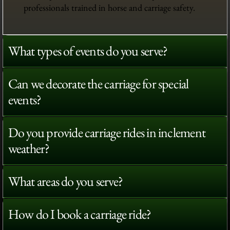
professionals trained in horse and carriage safety.
What types of events do you serve?
Can we decorate the carriage for special
events?
Do you provide carriage rides in inclement
weather?
What areas do you serve?
How do I book a carriage ride?