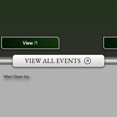
View
VIEW ALL EVENTS
What Clients Say..