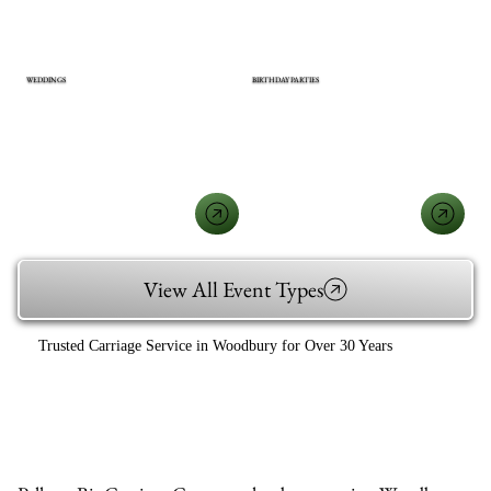
WEDDINGS
BIRTHDAY PARTIES
View All Event Types
Trusted Carriage Service in Woodbury for Over 30 Years