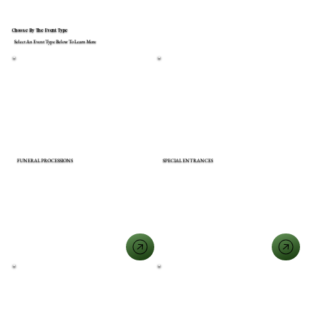
Choose By The Event Type
Select An Event Type Below To Learn More
FUNERAL PROCESSIONS
SPECIAL ENTRANCES