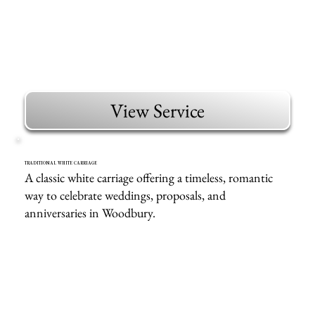
View Service
TRADITIONAL WHITE CARRIAGE
A classic white carriage offering a timeless, romantic
way to celebrate weddings, proposals, and
anniversaries in Woodbury.