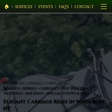
🏠︎
SERVICES
EVENTS
FAQ'S
CONTACT
PELHAM BIT CARRIAGE COMPANY
HEARSES • HORSES • CARRIAGES • HAY WAGONS •
WEDDINGS • HOLIDAYS • SPECIAL EVENTS & MORE
Elegant Carriage Rides In Woodbury,
NY