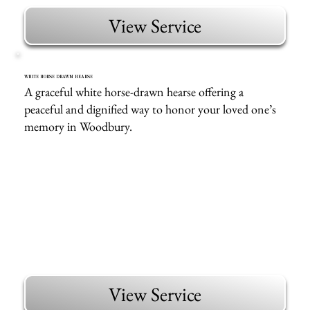
View Service
WHITE HORSE DRAWN HEARSE
A graceful white horse-drawn hearse offering a
peaceful and dignified way to honor your loved one’s
memory in Woodbury.
View Service