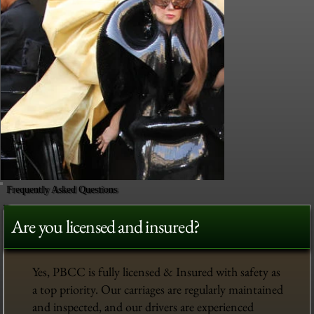
Frequently Asked Questions
Are you licensed and insured?
Yes, PBCC is fully licensed & Insured with safety as
a top priority. Our carriages are regularly maintained
and inspected, and our drivers are experienced