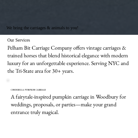
We bring the carriages & animals to you!
Our Services
Pelham Bit Carriage Company offers vintage carriages &
trained horses that blend historical elegance with modern
luxury for an unforgettable experience. Serving NYC and
the Tri-State area for 30+ years.
CINDERELLA PUMPKIN CARRIAGE
A fairytale-inspired pumpkin carriage in Woodbury for
weddings, proposals, or parties—make your grand
entrance truly magical.