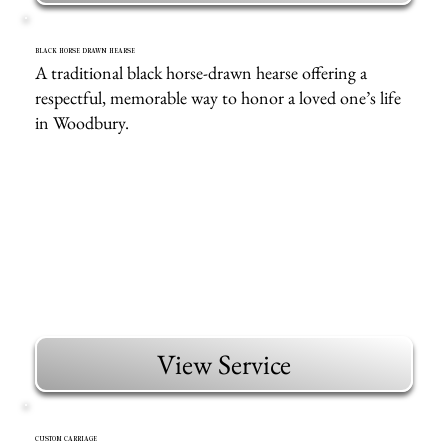
BLACK HORSE DRAWN HEARSE
A traditional black horse-drawn hearse offering a
respectful, memorable way to honor a loved one’s life
in Woodbury.
View Service
CUSTOM CARRIAGE