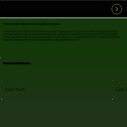
View All FAQ's
Customizable Rides For Every Woodbury Occasion
From intimate moonlit rides to grand wedding entrances, we tailor each carriage experience to your exact needs in Woodbury. Planning a proposal she'll
never forget? Looking for unique transportation for your Orange County wedding? Need a respectful tribute for a funeral service? We handle everything
with care and attention to detail. You can decorate your carriage—we arrive early just so you can personalize it for your event. Our horses are well-trained and
gentle, perfect for photo opportunities and creating magical moments throughout Woodbury and NY.
Some Notable Moments..
Taylor Swift
Cardi 