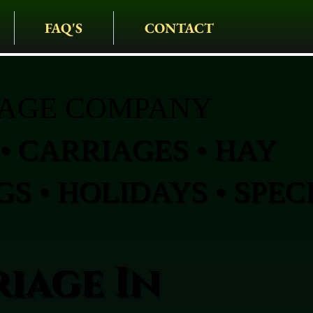
FAQ'S
CONTACT
IAGE COMPANY
• CARRIAGES • HAY
S • HOLIDAYS • SPEC
iage In