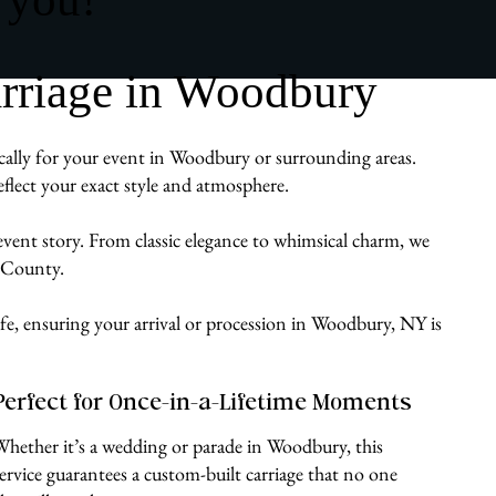
rriage in Woodbury
ically for your event in Woodbury or surrounding areas.
flect your exact style and atmosphere.
 event story. From classic elegance to whimsical charm, we
e County.
ife, ensuring your arrival or procession in Woodbury, NY is
Perfect for Once-in-a-Lifetime Moments
Whether it’s a wedding or parade in Woodbury, this
service guarantees a custom-built carriage that no one