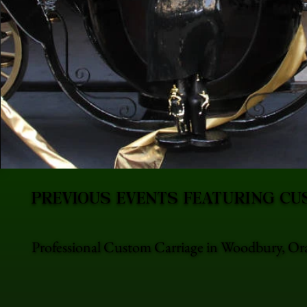
PREVIOUS EVENTS FEATURING CU
Professional Custom Carriage in Woodbury, Ora