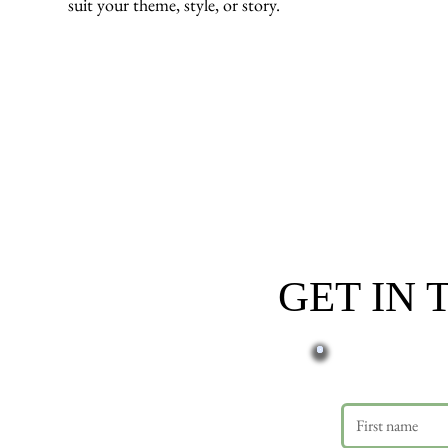
suit your theme, style, or story.
GET IN
First name