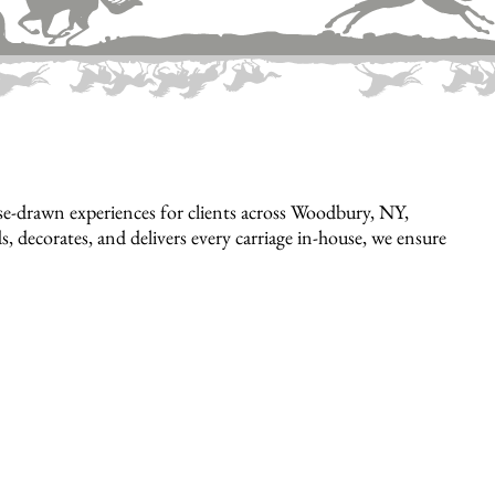
e-drawn experiences for clients across Woodbury, NY,
, decorates, and delivers every carriage in-house, we ensure