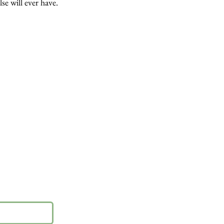
lse will ever have.