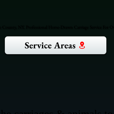
County, NY. Professional Horse-Drawn Carriage Service For Ove
Service Areas
he carriages & animals to