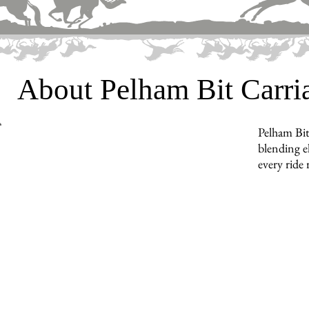
About Pelham Bit Carr
Pelham Bit
blending e
every ride 