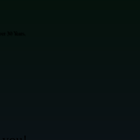
r 30 Years.
 you!