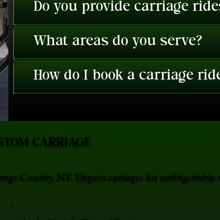
Do you provide carriage rid
What areas do you serve?
How do I book a carriage rid
View All FAQ's
STOM CARRIAGE
nge County, NY. Elegant carriages for unforgettabl