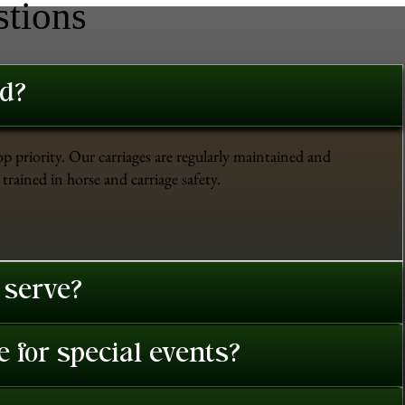
stions
ed?
op priority. Our carriages are regularly maintained and
trained in horse and carriage safety.
 serve?
 for special events?