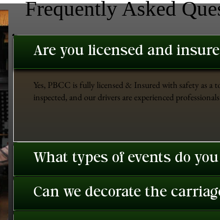
Frequently Asked Que
Are you licensed and insur
Yes, PBCC is fully licensed & Insured with safety as a t
inspected, and our drivers are experienced professionals 
What types of events do you
Can we decorate the carriage