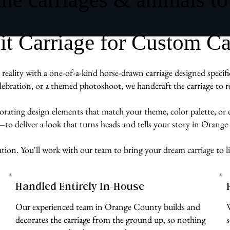
 Carriage for Custom Ca
reality with a one-of-a-kind horse-drawn carriage designed specif
ebration, or a themed photoshoot, we handcraft the carriage to re
rporating design elements that match your theme, color palette, or
e—to deliver a look that turns heads and tells your story in Orang
ration. You'll work with our team to bring your dream carriage to l
Handled Entirely In-House
Our experienced team in Orange County builds and
decorates the carriage from the ground up, so nothing