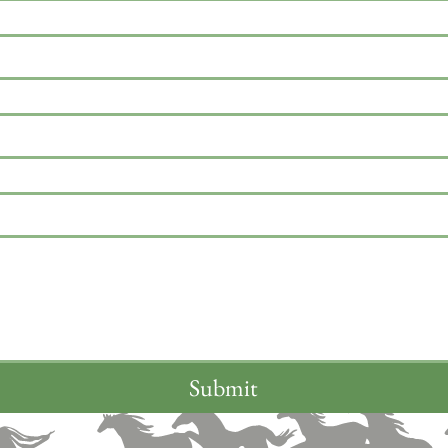
Submit