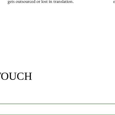
gets outsourced or lost in translation.
e
 TOUCH