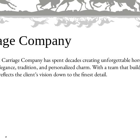
iage Company
 Carriage Company has spent decades creating unforgettable hors
legance, tradition, and personalized charm. With a team that builds
reflects the client’s vision down to the finest detail.