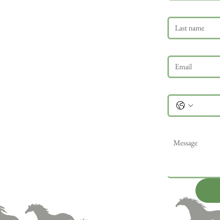
Last name
Email
*
Phone
Message
*