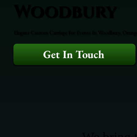
Woodbury
Elegant Custom Carriage For Events In Woodbury, Orange 
Get In Touch
We bring t