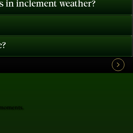
es in inclement weather?
e?
e moments.