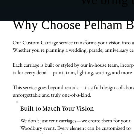
Why Choose Pelham Bit
Our Custom Carriage service transforms your vision into a 
Whether you're planning a wedding, parade, anniversary cel
Each carriage is built or styled by our in-house team, inco
tailor every detail—paint, trim, lighting, seating, and mor
This service goes beyond rentals—it's a full design collabo
unforgettable and truly one-of-a-kind.
Built to Match Your Vision
We don’t just rent carriages—we create them for your
Woodbury event. Every element can be customized to