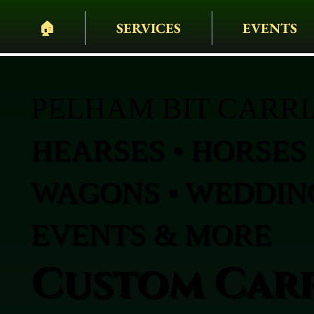
🏠︎
SERVICES
EVENTS
PELHAM BIT CARR
HEARSES • HORSES 
WAGONS • WEDDING
EVENTS & MORE
Custom Carr