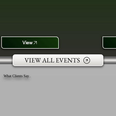
View
VIEW ALL EVENTS
What Clients Say..