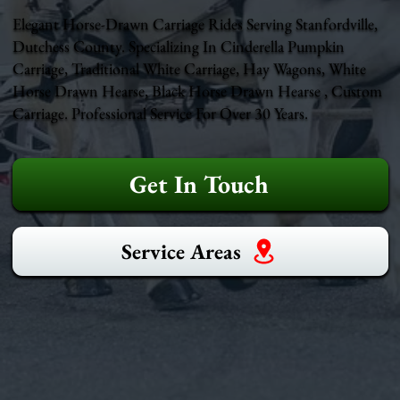
Elegant Horse-Drawn Carriage Rides Serving Stanfordville,
Dutchess County. Specializing In Cinderella Pumpkin
Carriage, Traditional White Carriage, Hay Wagons, White
Horse Drawn Hearse, Black Horse Drawn Hearse , Custom
Carriage. Professional Service For Over 30 Years.
Get In Touch
Service Areas