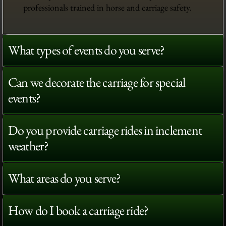
professionals trained in horse and carriage safety.
What types of events do you serve?
Can we decorate the carriage for special
events?
Do you provide carriage rides in inclement
weather?
What areas do you serve?
How do I book a carriage ride?