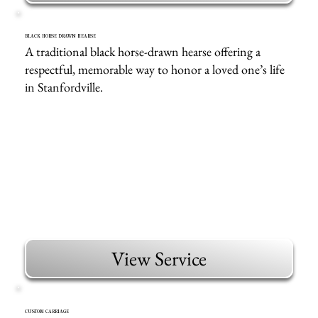
BLACK HORSE DRAWN HEARSE
A traditional black horse-drawn hearse offering a
respectful, memorable way to honor a loved one’s life
in Stanfordville.
View Service
CUSTOM CARRIAGE