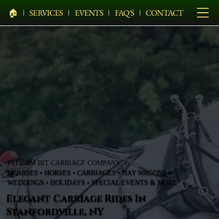
🏠︎
SERVICES
EVENTS
FAQ'S
CONTACT
PELHAM BIT CARRIAGE COMPANY
HEARSES • HORSES • CARRIAGES • HAY WAGONS •
WEDDINGS • HOLIDAYS • SPECIAL EVENTS & MORE
Elegant Carriage Rides In
Stanfordville, NY