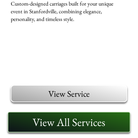
Custom-designed carriages built for your unique
event in Stanfordville, combining elegance,
personality, and timeless style.
View Service
View All Services