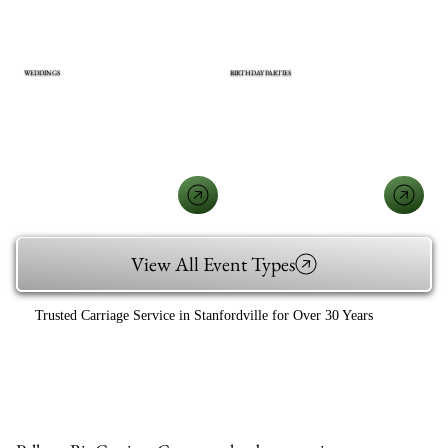
WEDDINGS
BIRTHDAY PARTIES
View All Event Types
Trusted Carriage Service in Stanfordville for Over 30 Years