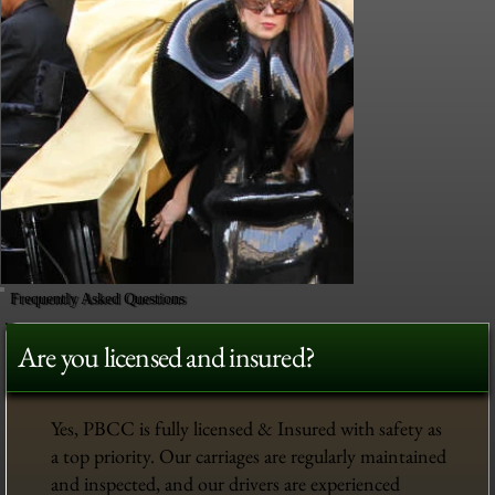
Frequently Asked Questions
Are you licensed and insured?
Yes, PBCC is fully licensed & Insured with safety as
a top priority. Our carriages are regularly maintained
and inspected, and our drivers are experienced