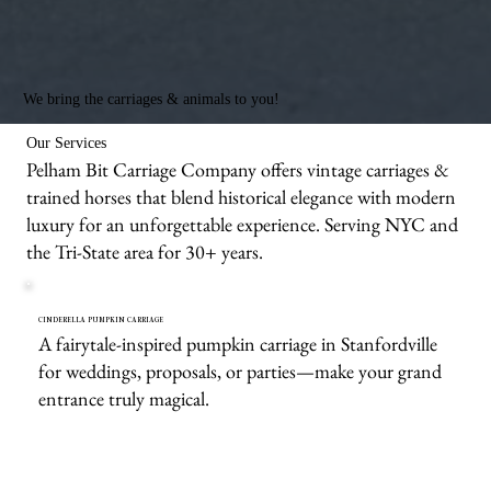
We bring the carriages & animals to you!
Our Services
Pelham Bit Carriage Company offers vintage carriages &
trained horses that blend historical elegance with modern
luxury for an unforgettable experience. Serving NYC and
the Tri-State area for 30+ years.
CINDERELLA PUMPKIN CARRIAGE
A fairytale-inspired pumpkin carriage in Stanfordville
for weddings, proposals, or parties—make your grand
entrance truly magical.