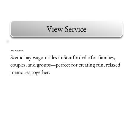
View Service
HAY WAGONS
Scenic hay wagon rides in Stanfordville for families,
couples, and groups—perfect for creating fun, relaxed
memories together.