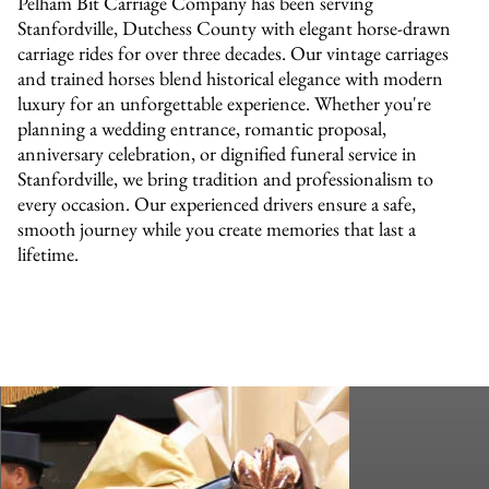
Pelham Bit Carriage Company has been serving
Stanfordville, Dutchess County with elegant horse-drawn
carriage rides for over three decades. Our vintage carriages
and trained horses blend historical elegance with modern
luxury for an unforgettable experience. Whether you're
planning a wedding entrance, romantic proposal,
anniversary celebration, or dignified funeral service in
Stanfordville, we bring tradition and professionalism to
every occasion. Our experienced drivers ensure a safe,
smooth journey while you create memories that last a
lifetime.