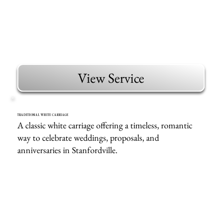
View Service
TRADITIONAL WHITE CARRIAGE
A classic white carriage offering a timeless, romantic
way to celebrate weddings, proposals, and
anniversaries in Stanfordville.