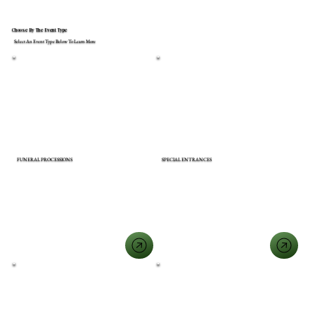
Choose By The Event Type
Select An Event Type Below To Learn More
FUNERAL PROCESSIONS
SPECIAL ENTRANCES