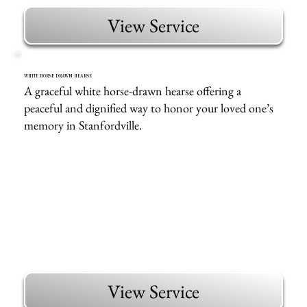
View Service
WHITE HORSE DRAWN HEARSE
A graceful white horse-drawn hearse offering a
peaceful and dignified way to honor your loved one’s
memory in Stanfordville.
View Service