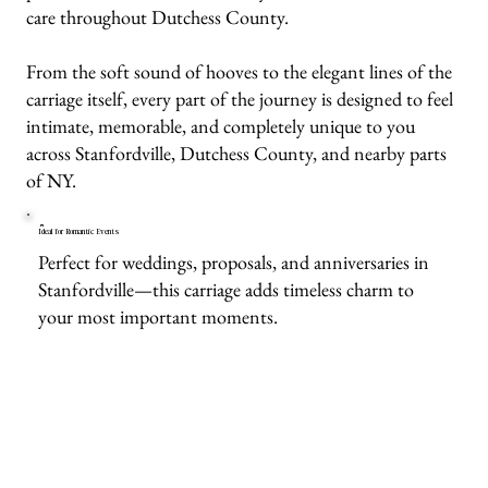
care throughout Dutchess County.
From the soft sound of hooves to the elegant lines of the
carriage itself, every part of the journey is designed to feel
intimate, memorable, and completely unique to you
across Stanfordville, Dutchess County, and nearby parts
of NY.
Ideal for Romantic Events
Perfect for weddings, proposals, and anniversaries in
Stanfordville—this carriage adds timeless charm to
your most important moments.