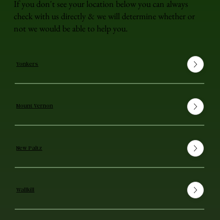
If you don't see your location below you can always
check with us directly & we will determine whether or
not we would be able to help you.
Yonkers
Mount Vernon
New Paltz
Wallkill