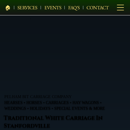
🏠︎
SERVICES
EVENTS
FAQ'S
CONTACT
PELHAM BIT CARRIAGE COMPANY
HEARSES • HORSES • CARRIAGES • HAY WAGONS •
WEDDINGS • HOLIDAYS • SPECIAL EVENTS & MORE
Traditional White Carriage In
Stanfordville