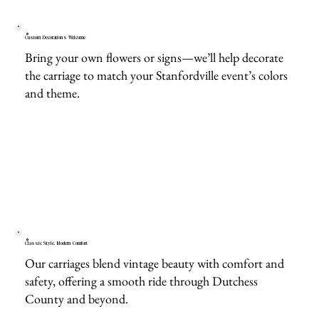
Custom Decorations Welcome
Bring your own flowers or signs—we’ll help decorate
the carriage to match your Stanfordville event’s colors
and theme.
Classic Style, Modern Comfort
Our carriages blend vintage beauty with comfort and
safety, offering a smooth ride through Dutchess
County and beyond.