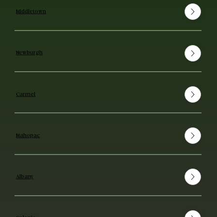
Middletown
Newburgh
Carmel
Mahopac
Albany