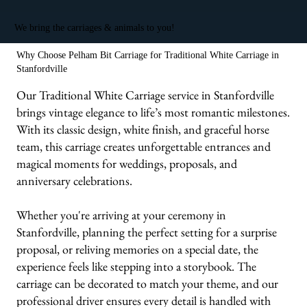
We bring the carriages & animals to you!
Why Choose Pelham Bit Carriage for Traditional White Carriage in
Stanfordville
Our Traditional White Carriage service in Stanfordville
brings vintage elegance to life’s most romantic milestones.
With its classic design, white finish, and graceful horse
team, this carriage creates unforgettable entrances and
magical moments for weddings, proposals, and
anniversary celebrations.
Whether you're arriving at your ceremony in
Stanfordville, planning the perfect setting for a surprise
proposal, or reliving memories on a special date, the
experience feels like stepping into a storybook. The
carriage can be decorated to match your theme, and our
professional driver ensures every detail is handled with