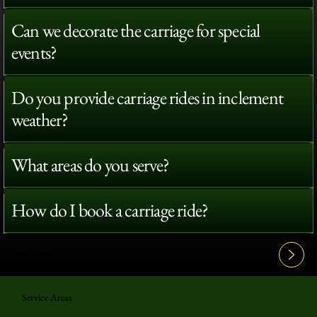
Can we decorate the carriage for special
events?
Do you provide carriage rides in inclement
weather?
What areas do you serve?
How do I book a carriage ride?
View All FAQ's
Service Areas