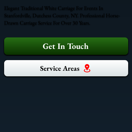
Elegant Traditional White Carriage For Events In
Stanfordville, Dutchess County, NY. Professional Horse-
Drawn Carriage Service For Over 30 Years.
Get In Touch
Service Areas