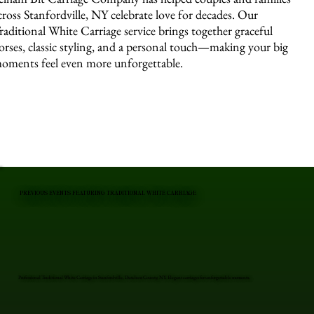
cross Stanfordville, NY celebrate love for decades. Our
raditional White Carriage service brings together graceful
orses, classic styling, and a personal touch—making your big
oments feel even more unforgettable.
PREVIOUS EVENTS FEATURING TRADITIONAL WHITE CARRIAGE
Professional Traditional White Carriage in Stanfordville, Dutchess County, NY. Elegant carriages for unforgettable moments.