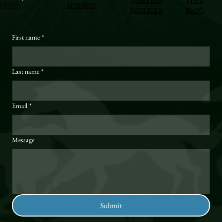
VERIFIED
VISIT
HOME
SITEMAP
PROFILES
BLOG
First name
*
Last name
*
Email
*
Message
Submit