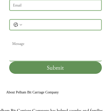
Phone
Message
*
Submit
About Pelham Bit Carriage Company
elham Bit Carriage Company has helped couples and families