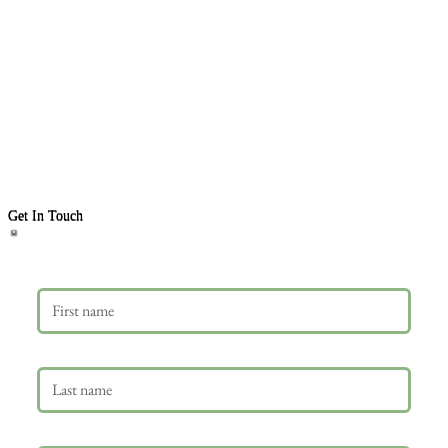
Get In Touch
First name
Last name
Email
*