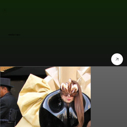
Jennifer Lopez