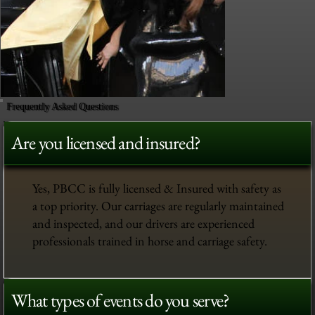
Frequently Asked Questions
Are you licensed and insured?
Yes, PBCC is fully licensed & Insured with safety as
a top priority. Our carriages are regularly maintained
and inspected, and our drivers are experienced
professionals trained in horse and carriage safety.
What types of events do you serve?