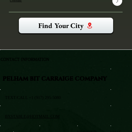
Colonie
Find Your City
CONTACT INFORMATION
PELHAM BIT CARRAIGE COMPANY
TEXT/CALL +1 (917) 295-5080
BXSTABLE@HOTMAIL.COM