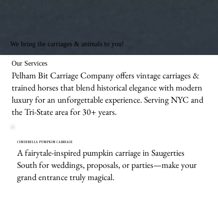
We bring the carriages & animals to you!
Our Services
Pelham Bit Carriage Company offers vintage carriages &
trained horses that blend historical elegance with modern
luxury for an unforgettable experience. Serving NYC and
the Tri-State area for 30+ years.
CINDERELLA PUMPKIN CARRIAGE
A fairytale-inspired pumpkin carriage in Saugerties
South for weddings, proposals, or parties—make your
grand entrance truly magical.