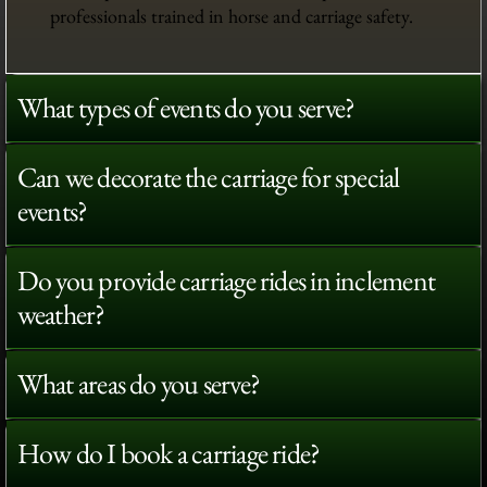
professionals trained in horse and carriage safety.
What types of events do you serve?
Can we decorate the carriage for special
events?
Do you provide carriage rides in inclement
weather?
What areas do you serve?
How do I book a carriage ride?