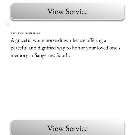
View Service
WHITE HORSE DRAWN HEARSE
A graceful white horse-drawn hearse offering a
peaceful and dignified way to honor your loved one’s
memory in Saugerties South.
View Service