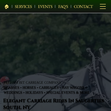
🏠︎
SERVICES
EVENTS
FAQ'S
CONTACT
PELHAM BIT CARRIAGE COMPANY
HEARSES • HORSES • CARRIAGES • HAY WAGONS •
WEDDINGS • HOLIDAYS • SPECIAL EVENTS & MORE
Elegant Carriage Rides In Saugerties
South, NY