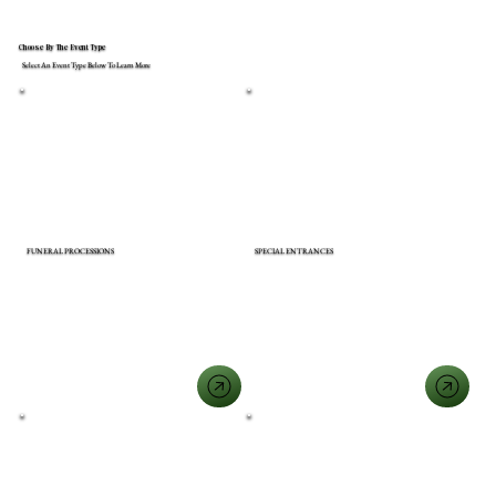
Choose By The Event Type
Select An Event Type Below To Learn More
FUNERAL PROCESSIONS
SPECIAL ENTRANCES