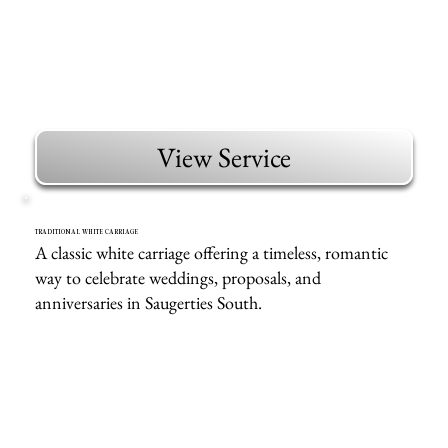
View Service
TRADITIONAL WHITE CARRIAGE
A classic white carriage offering a timeless, romantic
way to celebrate weddings, proposals, and
anniversaries in Saugerties South.