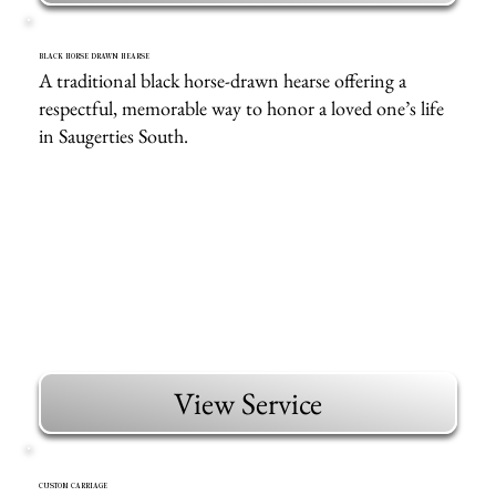
BLACK HORSE DRAWN HEARSE
A traditional black horse-drawn hearse offering a
respectful, memorable way to honor a loved one’s life
in Saugerties South.
View Service
CUSTOM CARRIAGE