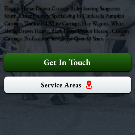
Elegant Horse-Drawn Carriage Rides Serving Saugerties
South, Ulster County. Specializing In Cinderella Pumpkin
Carriage, Traditional White Carriage, Hay Wagons, White
Horse Drawn Hearse, Black Horse Drawn Hearse , Custom
Carriage. Professional Service For Over 30 Years.
Get In Touch
Service Areas