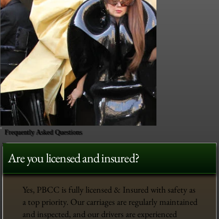
Frequently Asked Questions
Are you licensed and insured?
Yes, PBCC is fully licensed & Insured with safety as
a top priority. Our carriages are regularly maintained
and inspected, and our drivers are experienced