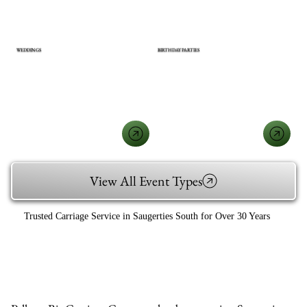
WEDDINGS
BIRTHDAY PARTIES
View All Event Types
Trusted Carriage Service in Saugerties South for Over 30 Years