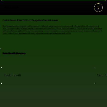
View All FAQ's
Customizable Rides For Every Saugerties South Occasion
From intimate moonlit rides to grand wedding entrances, we tailor each carriage experience to your exact needs in Saugerties South. Planning a proposal
she'll never forget? Looking for unique transportation for your Ulster County wedding? Need a respectful tribute for a funeral service? We handle everything
with care and attention to detail. You can decorate your carriage—we arrive early just so you can personalize it for your event. Our horses are well-trained and
gentle, perfect for photo opportunities and creating magical moments throughout Saugerties South and NY.
Some Notable Moments..
Taylor Swift
Cardi 