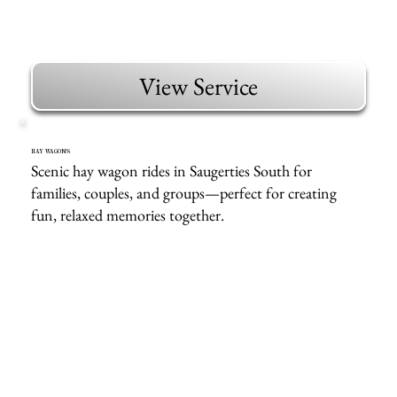
View Service
HAY WAGONS
Scenic hay wagon rides in Saugerties South for
families, couples, and groups—perfect for creating
fun, relaxed memories together.