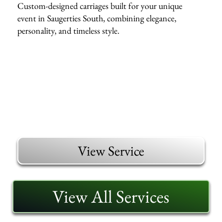
Custom-designed carriages built for your unique
event in Saugerties South, combining elegance,
personality, and timeless style.
View Service
View All Services