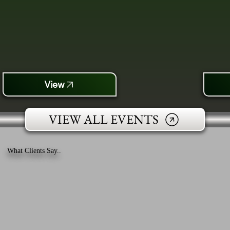
View
VIEW ALL EVENTS
What Clients Say..