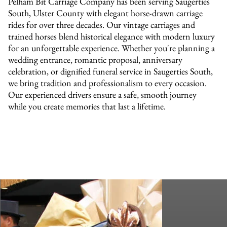
Pelham Bit Carriage Company has been serving Saugerties
South, Ulster County with elegant horse-drawn carriage
rides for over three decades. Our vintage carriages and
trained horses blend historical elegance with modern luxury
for an unforgettable experience. Whether you're planning a
wedding entrance, romantic proposal, anniversary
celebration, or dignified funeral service in Saugerties South,
we bring tradition and professionalism to every occasion.
Our experienced drivers ensure a safe, smooth journey
while you create memories that last a lifetime.