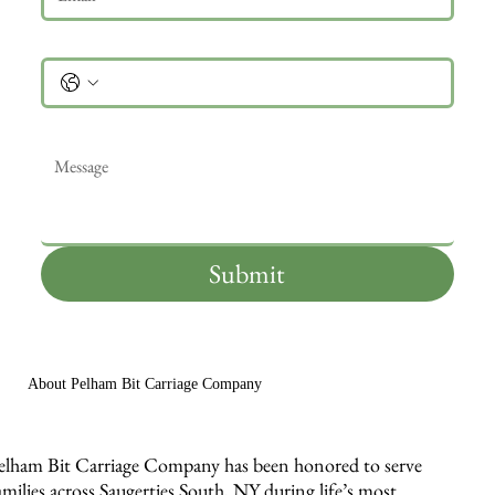
Phone
Message
*
Submit
About Pelham Bit Carriage Company
elham Bit Carriage Company has been honored to serve
amilies across Saugerties South, NY during life’s most