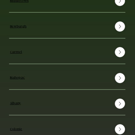
Middletown
Newburgh
Carmel
Mahopac
Albany
Colonie