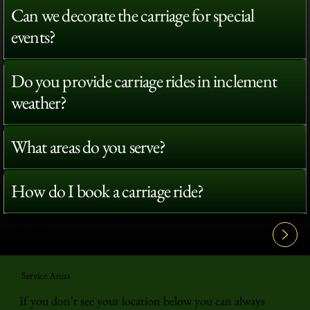
Can we decorate the carriage for special
events?
Do you provide carriage rides in inclement
weather?
What areas do you serve?
How do I book a carriage ride?
View All FAQ's
Service Areas
If you don't see your location below you can always