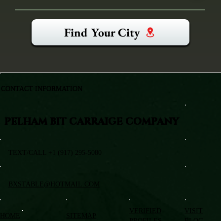
Find Your City
CONTACT INFORMATION
PELHAM BIT CARRAIGE COMPANY
TEXT/CALL +1 (917) 295-5080
BXSTABLE@HOTMAIL.COM
VERIFIED
VISIT
HOME
SITEMAP
PROFILES
BLOG