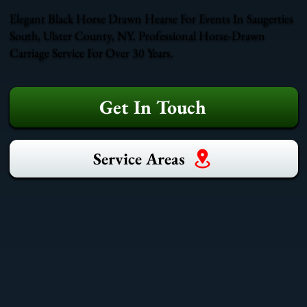
Elegant Black Horse Drawn Hearse For Events In Saugerties
South, Ulster County, NY. Professional Horse-Drawn
Carriage Service For Over 30 Years.
Get In Touch
Service Areas