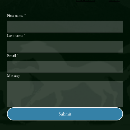
First name
*
Last name
*
Email
*
Message
Submit