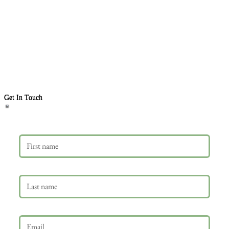
Get In Touch
First name
Last name
Email
*