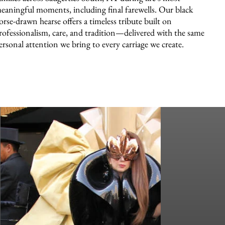
eaningful moments, including final farewells. Our black
orse-drawn hearse offers a timeless tribute built on
rofessionalism, care, and tradition—delivered with the same
ersonal attention we bring to every carriage we create.