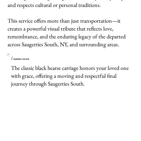
and respects cultural or personal traditions.
This service offers more than just transportation—it
creates a powerful visual tribute that reflects love,
remembrance, and the enduring legacy of the departed
across Saugerties South, NY, and surrounding areas.
A Dignified Farewell
The classic black hearse carriage honors your loved one
with grace, offering a moving and respectful final
journey through Saugerties South.