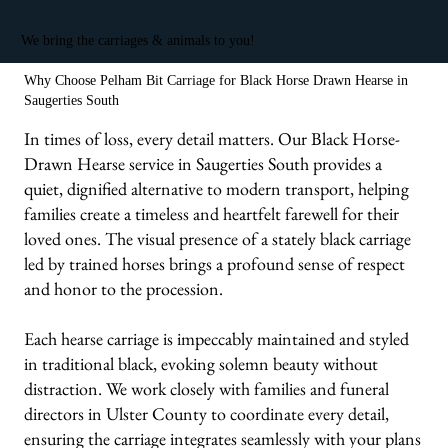
We bring the carriages & animals to you!
Why Choose Pelham Bit Carriage for Black Horse Drawn Hearse in
Saugerties South
In times of loss, every detail matters. Our Black Horse-
Drawn Hearse service in Saugerties South provides a
quiet, dignified alternative to modern transport, helping
families create a timeless and heartfelt farewell for their
loved ones. The visual presence of a stately black carriage
led by trained horses brings a profound sense of respect
and honor to the procession.
Each hearse carriage is impeccably maintained and styled
in traditional black, evoking solemn beauty without
distraction. We work closely with families and funeral
directors in Ulster County to coordinate every detail,
ensuring the carriage integrates seamlessly with your plans