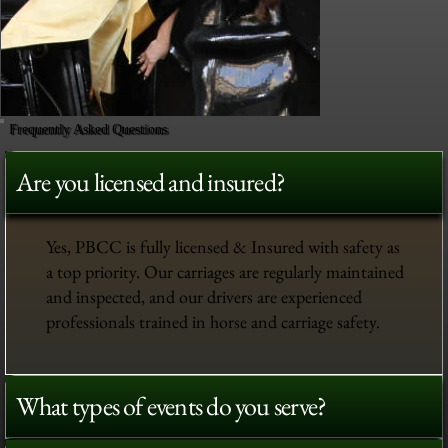
Frequently Asked Questions
Are you licensed and insured?
Yes, PBCC is fully licensed & Insured with safety as
a top priority. Our carriages are regularly maintained
and inspected, and our drivers are experienced
professionals trained in horse and carriage safety.
What types of events do you serve?