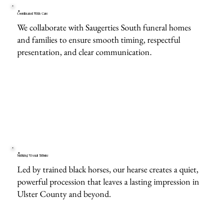
Coordinated With Care
We collaborate with Saugerties South funeral homes
and families to ensure smooth timing, respectful
presentation, and clear communication.
Striking Visual Tribute
Led by trained black horses, our hearse creates a quiet,
powerful procession that leaves a lasting impression in
Ulster County and beyond.