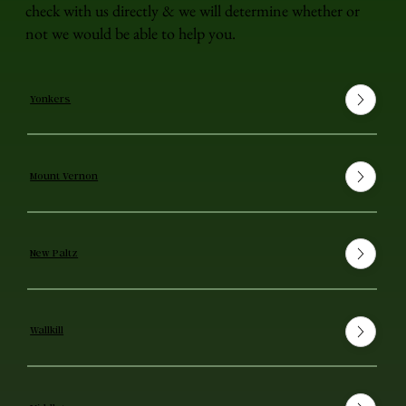
check with us directly & we will determine whether or
not we would be able to help you.
Yonkers
Mount Vernon
New Paltz
Wallkill