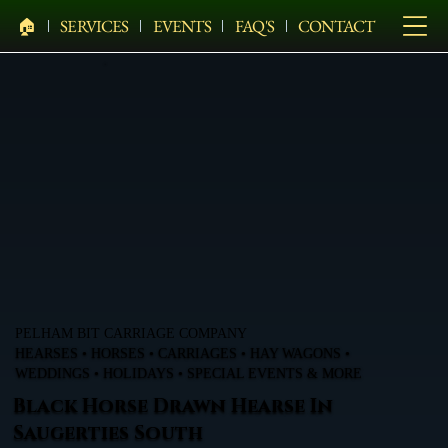
🏠︎
SERVICES
EVENTS
FAQ'S
CONTACT
PELHAM BIT CARRIAGE COMPANY
HEARSES • HORSES • CARRIAGES • HAY WAGONS •
WEDDINGS • HOLIDAYS • SPECIAL EVENTS & MORE
Black Horse Drawn Hearse In
Saugerties South