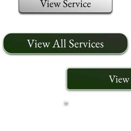
View Service
View All Services
View 