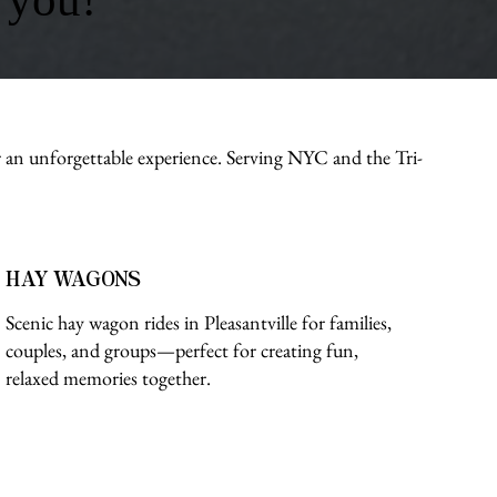
r an unforgettable experience. Serving NYC and the Tri-
HAY WAGONS
Scenic hay wagon rides in Pleasantville for families,
couples, and groups—perfect for creating fun,
relaxed memories together.