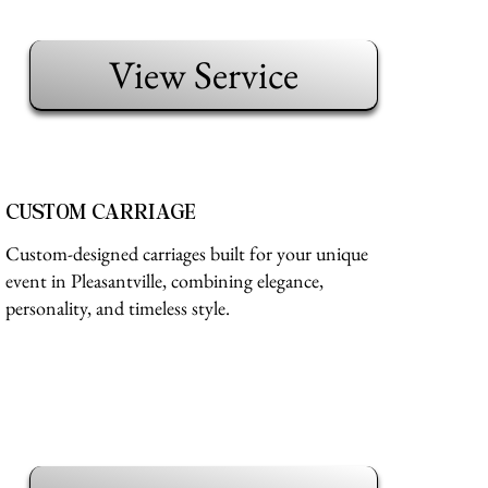
View Service
CUSTOM CARRIAGE
Custom-designed carriages built for your unique
event in Pleasantville, combining elegance,
personality, and timeless style.