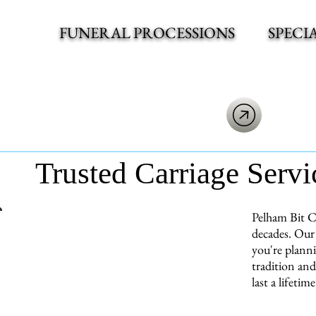
FUNERAL PROCESSIONS
SPECI
Trusted Carriage Servi
Pelham Bit Ca
decades. Our 
you're planni
tradition and
last a lifetime