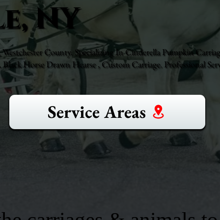
e, NY
 Westchester County. Specializing In Cinderella Pumpkin Carriag
Black Horse Drawn Hearse , Custom Carriage. Professional Serv
Service Areas
he carriages & animals to