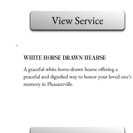
View Service
WHITE HORSE DRAWN HEARSE
A graceful white horse-drawn hearse offering a
peaceful and dignified way to honor your loved one’s
memory in Pleasantville.