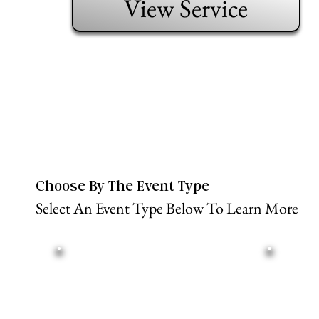
View Service
Choose By The Event Type
Select An Event Type Below To Learn More