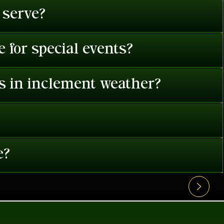
 serve?
 for special events?
es in inclement weather?
e?