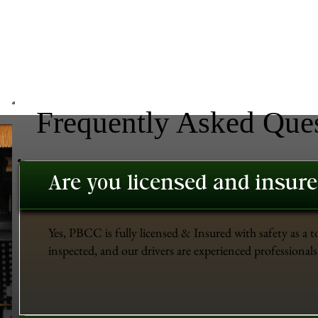
Frequently Asked Que
Are you licensed and insur
Yes, PBCC is fully licensed & Insured with safety as a t
inspected, and our drivers are experienced professionals 