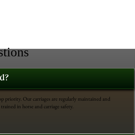
stions
ed?
op priority. Our carriages are regularly maintained and
trained in horse and carriage safety.