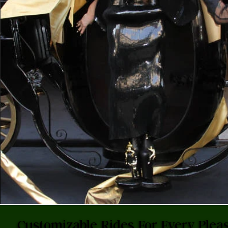
Customizable Rides For Every Pleas