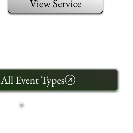
View Service
All Event Types