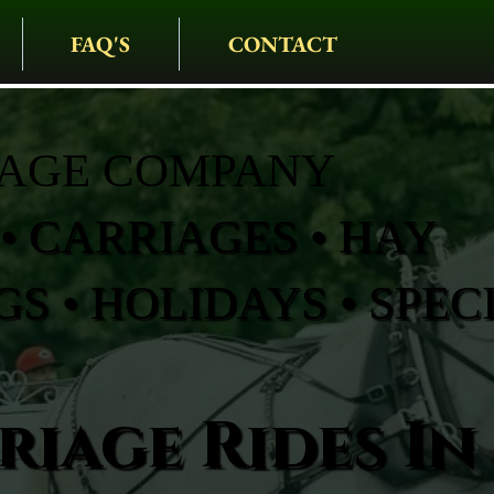
FAQ'S
CONTACT
IAGE COMPANY
• CARRIAGES • HAY
S • HOLIDAYS • SPEC
iage Rides In