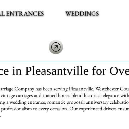
AL ENTRANCES
WEDDINGS
ce in Pleasantville for Ov
rriage Company has been serving Pleasantville, Westchester Count
vintage carriages and trained horses blend historical elegance w
ng a wedding entrance, romantic proposal, anniversary celebration,
 professionalism to every occasion. Our experienced drivers ensu
.