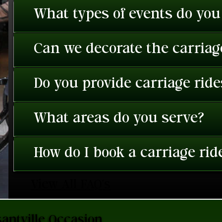
What types of events do you
Can we decorate the carriage
Do you provide carriage rid
What areas do you serve?
How do I book a carriage rid
View All FAQ's
antville Occasion