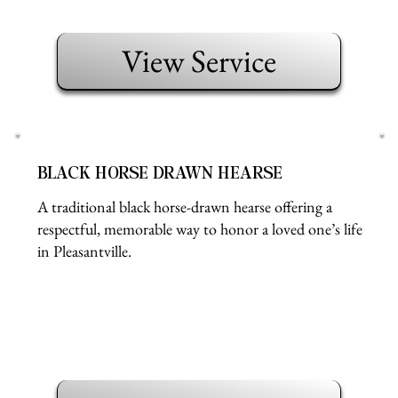
View Service
BLACK HORSE DRAWN HEARSE
A traditional black horse-drawn hearse offering a
respectful, memorable way to honor a loved one’s life
in Pleasantville.