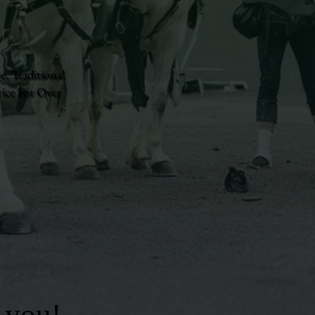
e, Traditional
ice For Over
 you!