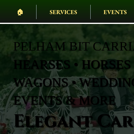
🏠︎
SERVICES
EVENTS
PELHAM BIT CARR
HEARSES • HORSES 
WAGONS • WEDDING
EVENTS & MORE
Elegant Carr