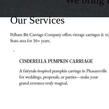
Our Services
Pelham Bit Carriage Company offers vintage carriages & tra
State area for 30+ years.
CINDERELLA PUMPKIN CARRIAGE
A fairytale-inspired pumpkin carriage in Pleasantville
for weddings, proposals, or parties—make your
grand entrance truly magical.