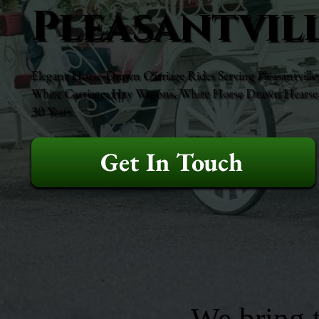
Pleasantvill
Elegant Horse-Drawn Carriage Rides Serving Pleasantville,
White Carriage, Hay Wagons, White Horse Drawn Hearse, 
30 Years.
Get In Touch
We bring t