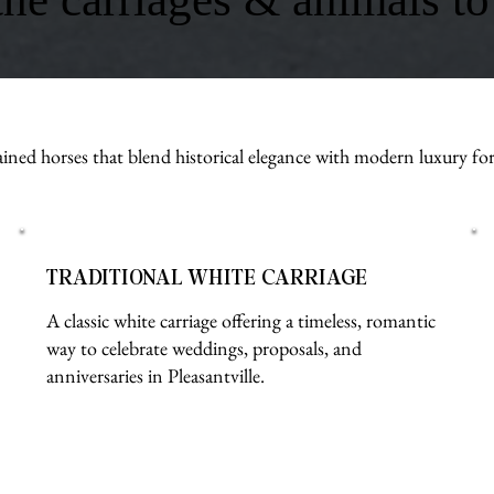
ined horses that blend historical elegance with modern luxury fo
TRADITIONAL WHITE CARRIAGE
A classic white carriage offering a timeless, romantic
way to celebrate weddings, proposals, and
anniversaries in Pleasantville.