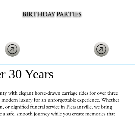
BIRTHDAY PARTIES
er 30 Years
y with elegant horse-drawn carriage rides for over three
ith modern luxury for an unforgettable experience. Whether
 or dignified funeral service in Pleasantville, we bring
re a safe, smooth journey while you create memories that