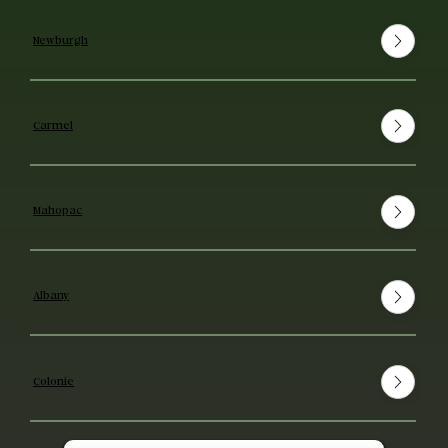
Newburgh
Carmel
Mahopac
Albany
Colonie