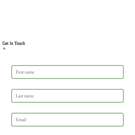
Get In Touch
First name
Last name
Email
*
Phone