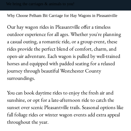
We bring the carriages & animals to you!
Why Choose Pelham Bit Carriage for Hay Wagons in Pleasantville
Our hay wagon rides in Pleasantville offer a timeless
outdoor experience for all ages. Whether you're planning
a casual outing, a romantic ride, or a group event, these
rides provide the perfect blend of comfort, charm, and
open-air adventure. Each wagon is pulled by well-trained
horses and equipped with padded seating for a relaxed
journey through beautiful Westchester County
surroundings.
You can book daytime rides to enjoy the fresh air and
sunshine, or opt for a late-afternoon ride to catch the
sunset over scenic Pleasantville trails. Seasonal options like
fall foliage rides or winter wagon events add extra appeal
throughout the year.