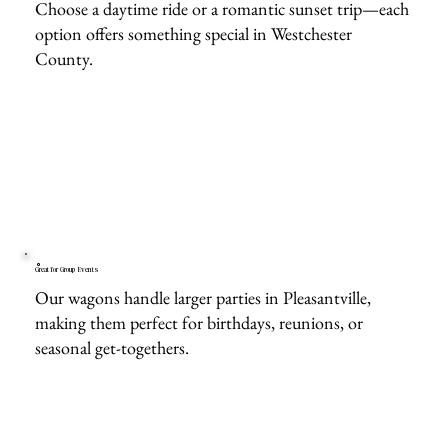
Choose a daytime ride or a romantic sunset trip—each
option offers something special in Westchester
County.
Great for Group Events
Our wagons handle larger parties in Pleasantville,
making them perfect for birthdays, reunions, or
seasonal get-togethers.