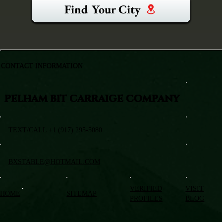
Find Your City
CONTACT INFORMATION
PELHAM BIT CARRAIGE COMPANY
TEXT/CALL +1 (917) 295-5080
BXSTABLE@HOTMAIL.COM
VERIFIED
VISIT
HOME
SITEMAP
PROFILES
BLOG