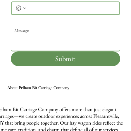
Message
*
Submit
About Pelham Bit Carriage Company
elham Bit Carriage Company offers more than just elegant
arriages—we create outdoor experiences across Pleasantville,
Y that bring people together. Our hay wagon rides reflect the
ame care, tradition, and charm that define all of our services,