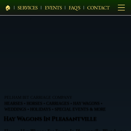
🏠︎
SERVICES
EVENTS
FAQ'S
CONTACT
PELHAM BIT CARRIAGE COMPANY
HEARSES • HORSES • CARRIAGES • HAY WAGONS •
WEDDINGS • HOLIDAYS • SPECIAL EVENTS & MORE
Hay Wagons In Pleasantville
Elegant Hay Wagons For Events In Pleasantville, Westchester