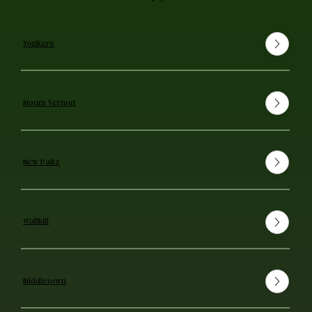
Yonkers
Mount Vernon
New Paltz
Wallkill
Middletown