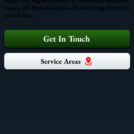
County, NY. Professional Horse-Drawn Carriage Service For
Over 30 Years.
Get In Touch
Service Areas