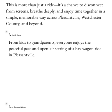
This is more than just a ride—it’s a chance to disconnect
from screens, breathe deeply, and enjoy time together in a
simple, memorable way across Pleasantville, Westchester
County, and beyond.
Fun for All Ages
From kids to grandparents, everyone enjoys the
peaceful pace and open-air setting of a hay wagon ride
in Pleasantville.
Day or Evening Options