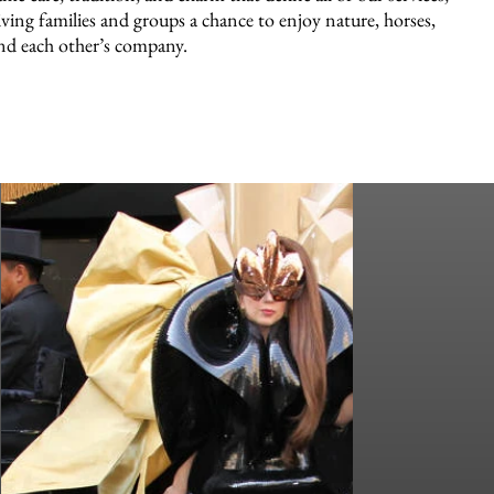
iving families and groups a chance to enjoy nature, horses,
nd each other’s company.