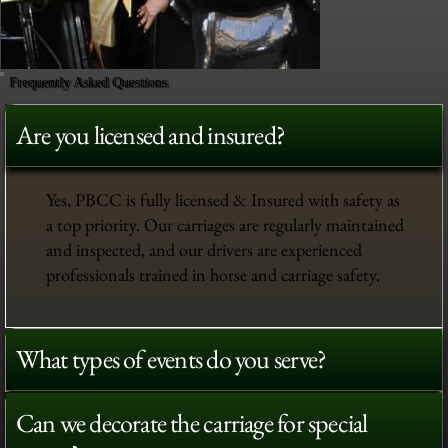
Frequently Asked Questions
Are you licensed and insured?
Yes, PBCC is fully licensed & Insured with safety as
a top priority. Our carriages are regularly maintained
and inspected, and our drivers are experienced
professionals trained in horse and carriage safety.
What types of events do you serve?
Can we decorate the carriage for special