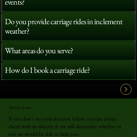
events?
Do you provide carriage rides in inclement
weather?
What areas do you serve?
How do I book a carriage ride?
View All FAQ's
Service Areas
If you don't see your location below you can always
check with us directly & we will determine whether or
not we would be able to help you.