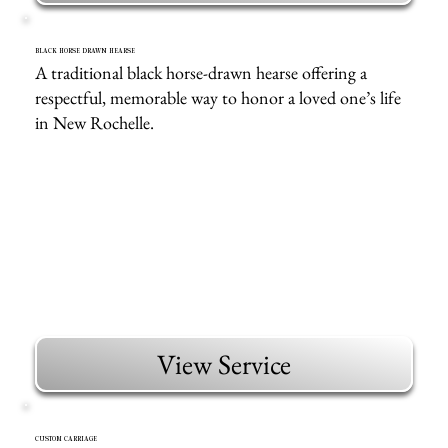
BLACK HORSE DRAWN HEARSE
A traditional black horse-drawn hearse offering a
respectful, memorable way to honor a loved one’s life
in New Rochelle.
View Service
CUSTOM CARRIAGE