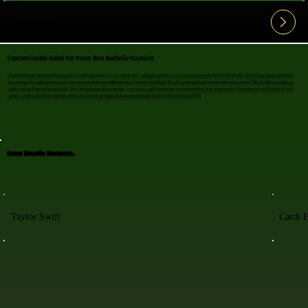
View All FAQ's
Customizable Rides For Every New Rochelle Occasion
From intimate moonlit rides to grand wedding entrances, we tailor each carriage experience to your exact needs in New Rochelle. Planning a proposal she'll
never forget? Looking for unique transportation for your Westchester County wedding? Need a respectful tribute for a funeral service? We handle everything
with care and attention to detail. You can decorate your carriage—we arrive early just so you can personalize it for your event. Our horses are well-trained and
gentle, perfect for photo opportunities and creating magical moments throughout New Rochelle and NY.
Some Notable Moments..
Taylor Swift
Cardi 