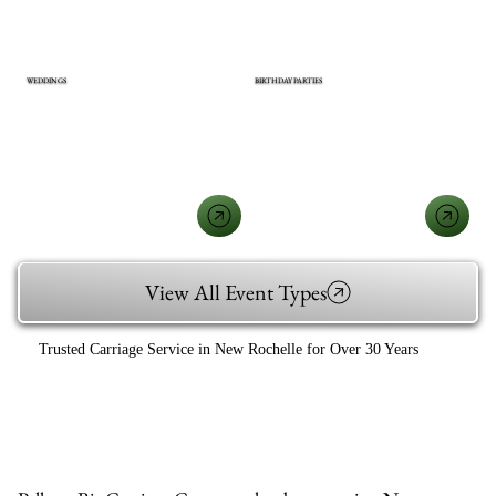
WEDDINGS
BIRTHDAY PARTIES
View All Event Types
Trusted Carriage Service in New Rochelle for Over 30 Years