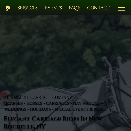
🏠︎
SERVICES
EVENTS
FAQ'S
CONTACT
PELHAM BIT CARRIAGE COMPANY
HEARSES • HORSES • CARRIAGES • HAY WAGONS •
WEDDINGS • HOLIDAYS • SPECIAL EVENTS & MORE
Elegant Carriage Rides In New
Rochelle, NY