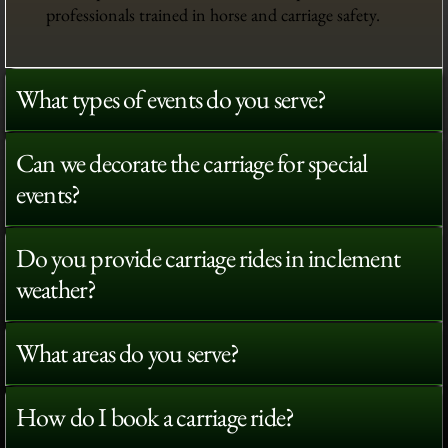
professionals trained in horse and carriage safety.
What types of events do you serve?
Can we decorate the carriage for special
events?
Do you provide carriage rides in inclement
weather?
What areas do you serve?
How do I book a carriage ride?