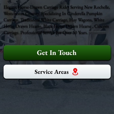
Elegant Horse-Drawn Carriage Rides Serving New Rochelle,
Westchester County. Specializing In Cinderella Pumpkin
Carriage, Traditional White Carriage, Hay Wagons, White
Horse Drawn Hearse, Black Horse Drawn Hearse , Custom
Carriage. Professional Service For Over 30 Years.
Get In Touch
Service Areas