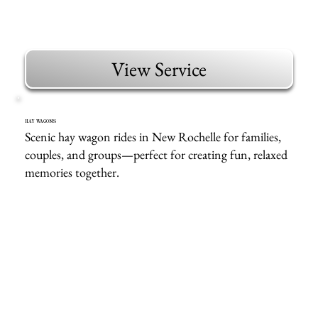
View Service
HAY WAGONS
Scenic hay wagon rides in New Rochelle for families,
couples, and groups—perfect for creating fun, relaxed
memories together.