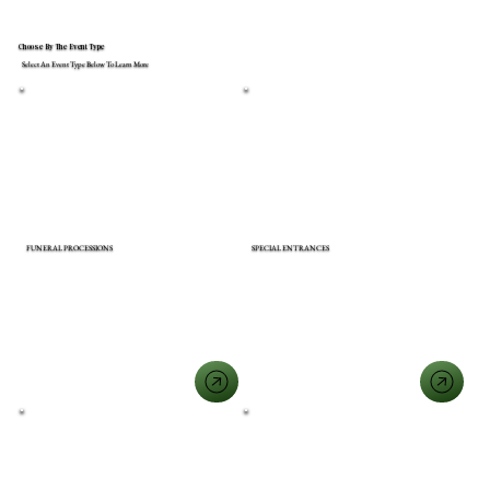
Choose By The Event Type
Select An Event Type Below To Learn More
FUNERAL PROCESSIONS
SPECIAL ENTRANCES