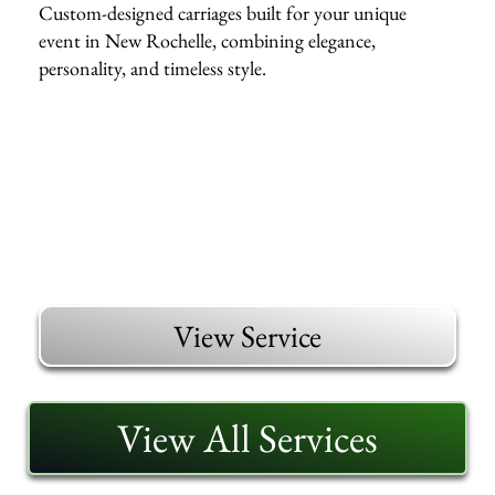
Custom-designed carriages built for your unique
event in New Rochelle, combining elegance,
personality, and timeless style.
View Service
View All Services