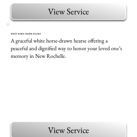
View Service
WHITE HORSE DRAWN HEARSE
A graceful white horse-drawn hearse offering a
peaceful and dignified way to honor your loved one’s
memory in New Rochelle.
View Service