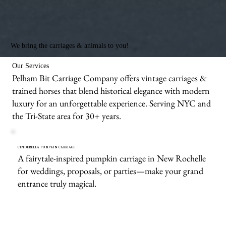
We bring the carriages & animals to you!
Our Services
Pelham Bit Carriage Company offers vintage carriages &
trained horses that blend historical elegance with modern
luxury for an unforgettable experience. Serving NYC and
the Tri-State area for 30+ years.
CINDERELLA PUMPKIN CARRIAGE
A fairytale-inspired pumpkin carriage in New Rochelle
for weddings, proposals, or parties—make your grand
entrance truly magical.