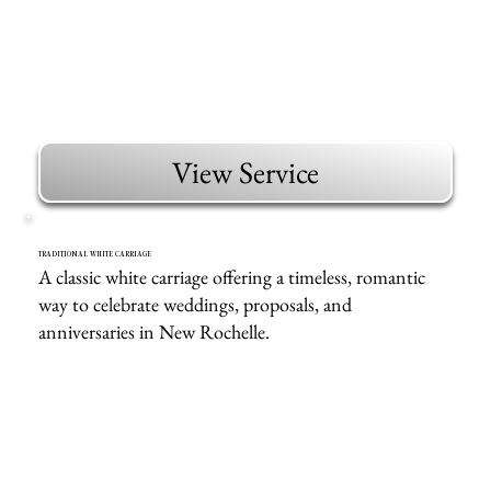
View Service
TRADITIONAL WHITE CARRIAGE
A classic white carriage offering a timeless, romantic
way to celebrate weddings, proposals, and
anniversaries in New Rochelle.