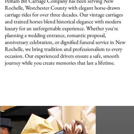
Pelham Bit Carriage Company has been serving New
Rochelle, Westchester County with elegant horse-drawn
carriage rides for over three decades. Our vintage carriages
and trained horses blend historical elegance with modern
luxury for an unforgettable experience. Whether you're
planning a wedding entrance, romantic proposal,
anniversary celebration, or dignified funeral service in New
Rochelle, we bring tradition and professionalism to every
occasion. Our experienced drivers ensure a safe, smooth
journey while you create memories that last a lifetime.