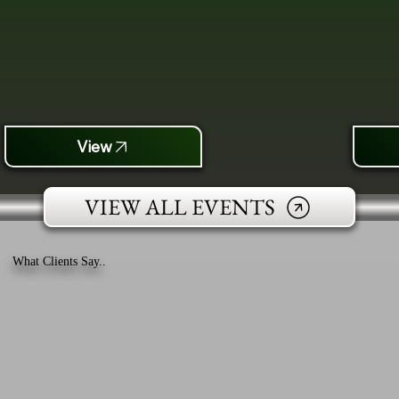
View
VIEW ALL EVENTS
What Clients Say..