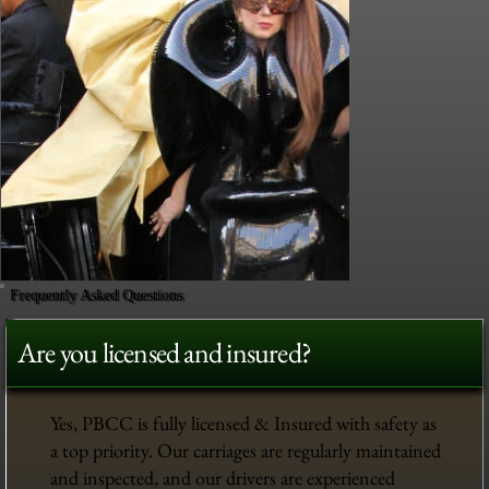
Frequently Asked Questions
Are you licensed and insured?
Yes, PBCC is fully licensed & Insured with safety as
a top priority. Our carriages are regularly maintained
and inspected, and our drivers are experienced