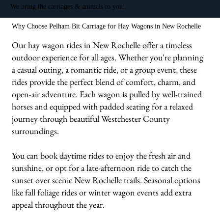
We bring the carriages & animals to you!
Why Choose Pelham Bit Carriage for Hay Wagons in New Rochelle
Our hay wagon rides in New Rochelle offer a timeless
outdoor experience for all ages. Whether you're planning
a casual outing, a romantic ride, or a group event, these
rides provide the perfect blend of comfort, charm, and
open-air adventure. Each wagon is pulled by well-trained
horses and equipped with padded seating for a relaxed
journey through beautiful Westchester County
surroundings.
You can book daytime rides to enjoy the fresh air and
sunshine, or opt for a late-afternoon ride to catch the
sunset over scenic New Rochelle trails. Seasonal options
like fall foliage rides or winter wagon events add extra
appeal throughout the year.