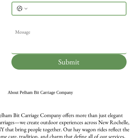
Message
*
Submit
About Pelham Bit Carriage Company
elham Bit Carriage Company offers more than just elegant
arriages—we create outdoor experiences across New Rochelle,
Y that bring people together. Our hay wagon rides reflect the
ame care, tradition, and charm that define all of our services,