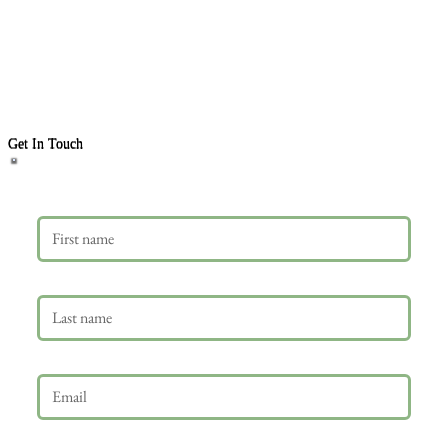
Get In Touch
First name
Last name
Email
*
Phone