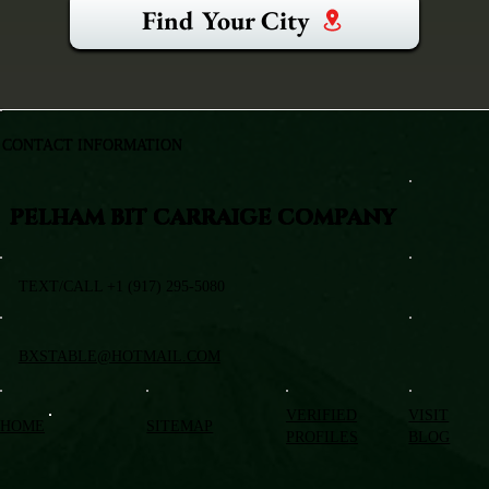
Find Your City
CONTACT INFORMATION
PELHAM BIT CARRAIGE COMPANY
TEXT/CALL +1 (917) 295-5080
BXSTABLE@HOTMAIL.COM
VERIFIED
VISIT
HOME
SITEMAP
PROFILES
BLOG