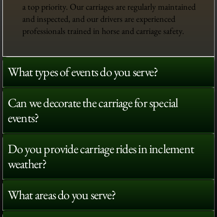
a top priority. Our carriages are regularly maintained
and inspected, and our drivers are experienced
professionals trained in horse and carriage safety.
What types of events do you serve?
Can we decorate the carriage for special
events?
Do you provide carriage rides in inclement
weather?
What areas do you serve?