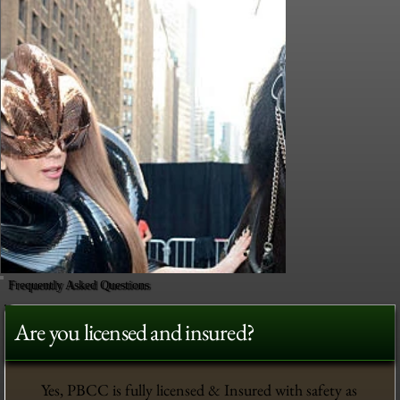
Frequently Asked Questions
Are you licensed and insured?
Yes, PBCC is fully licensed & Insured with safety as