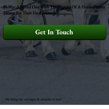
Honor A Loved One With The Dignity Of A Horse-Drawn
Hearse For Their Final Journey.
Get In Touch
We bring the carriages & animals to you!