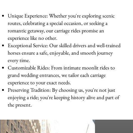
Unique Experience: Whether you're exploring scenic
routes, celebrating a special occasion, or seeking a
romantic getaway, our carriage rides promise an
experience like no other.
Exceptional Service: Our skilled drivers and well-trained
horses ensure a safe, enjoyable, and smooth journey
every time.
Customizable Rides: From intimate moonlit rides to
grand wedding entrances, we tailor each carriage
experience to your exact needs.
Preserving Tradition: By choosing us, you're not just
enjoying a ride; you're keeping history alive and part of
the present.