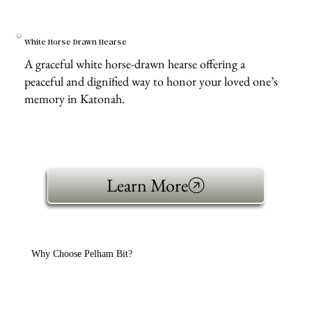
White Horse Drawn Hearse
A graceful white horse-drawn hearse offering a
peaceful and dignified way to honor your loved one’s
memory in Katonah.
Learn More
Why Choose Pelham Bit?