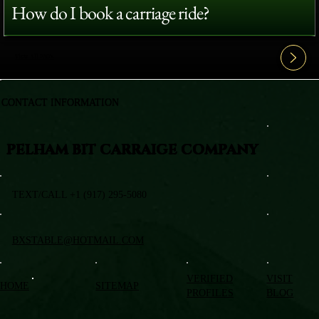
How do I book a carriage ride?
View All FAQ's
CONTACT INFORMATION
PELHAM BIT CARRAIGE COMPANY
TEXT/CALL +1 (917) 295-5080
BXSTABLE@HOTMAIL.COM
VERIFIED
VISIT
HOME
SITEMAP
PROFILES
BLOG