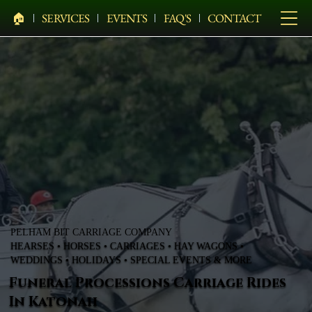
🏠︎
SERVICES
EVENTS
FAQ'S
CONTACT
PELHAM BIT CARRIAGE COMPANY
HEARSES • HORSES • CARRIAGES • HAY WAGONS •
WEDDINGS • HOLIDAYS • SPECIAL EVENTS & MORE
Funeral Processions Carriage Rides
In Katonah