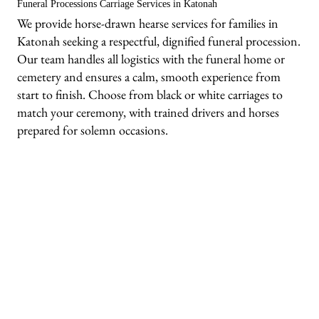
Funeral Processions Carriage Services in Katonah
We provide horse-drawn hearse services for families in
Katonah seeking a respectful, dignified funeral procession.
Our team handles all logistics with the funeral home or
cemetery and ensures a calm, smooth experience from
start to finish. Choose from black or white carriages to
match your ceremony, with trained drivers and horses
prepared for solemn occasions.