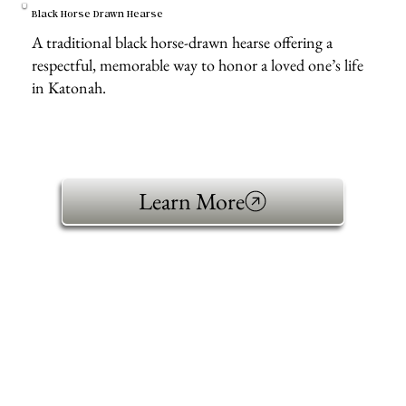
Black Horse Drawn Hearse
A traditional black horse-drawn hearse offering a
respectful, memorable way to honor a loved one’s life
in Katonah.
Learn More