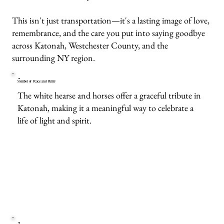
This isn't just transportation—it's a lasting image of love,
remembrance, and the care you put into saying goodbye
across Katonah, Westchester County, and the
surrounding NY region.
Symbol of Peace and Purity
The white hearse and horses offer a graceful tribute in
Katonah, making it a meaningful way to celebrate a
life of light and spirit.