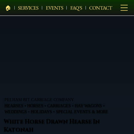
🏠︎
SERVICES
EVENTS
FAQ'S
CONTACT
PELHAM BIT CARRIAGE COMPANY
HEARSES • HORSES • CARRIAGES • HAY WAGONS •
WEDDINGS • HOLIDAYS • SPECIAL EVENTS & MORE
White Horse Drawn Hearse In
Katonah