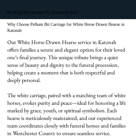
We bring the carriages & animals to you!
Why Choose Pelham Bit Carriage for White Horse Drawn Hearse in
Katonah
Our White Horse-Drawn Hearse service in Katonah
offers families a serene and elegant option for their loved
one’s final journey. This unique tribute brings a quiet
sense of beauty and dignity to the funeral procession,
helping create a moment that is both respectful and
deeply personal.
The white carriage, paired with a matching team of white
horses, evokes purity and peace—ideal for honoring a life
marked by grace, youth, or spiritual symbolism. Each
hearse is meticulously maintained, and our experienced
team coordinates closely with funeral homes and families
in Westchester County to ensure seamless service.