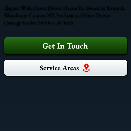
Elegant White Horse Drawn Hearse For Events In Katonah,
Westchester County, NY. Professional Horse-Drawn
Carriage Service For Over 30 Years.
Get In Touch
Service Areas