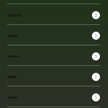
Newburgh
Carmel
Mahopac
Albany
Colonie