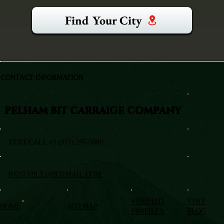
Find Your City
CONTACT INFORMATION
PELHAM BIT CARRAIGE COMPANY
TEXT/CALL +1 (917) 295-5080
BXSTABLE@HOTMAIL.COM
VERIFIED
VISIT
HOME
SITEMAP
PROFILES
BLOG