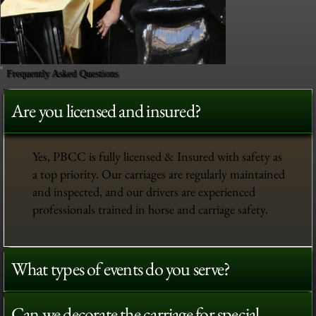
Frequently Asked Questions
Are you licensed and insured?
Yes, PBCC is fully licensed & Insured with safety as
a top priority. Our carriages are regularly maintained
and inspected, and our drivers are experienced
professionals trained in horse and carriage safety.
What types of events do you serve?
Can we decorate the carriage for special