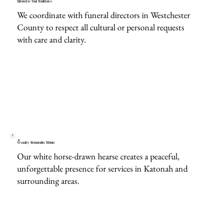
Tailored to Your Traditions
We coordinate with funeral directors in Westchester
County to respect all cultural or personal requests
with care and clarity.
Visually Memorable Tribute
Our white horse-drawn hearse creates a peaceful,
unforgettable presence for services in Katonah and
surrounding areas.