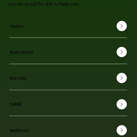
not we would be able to help you.
Yonkers
Mount Vernon
New Paltz
Wallkill
Middletown