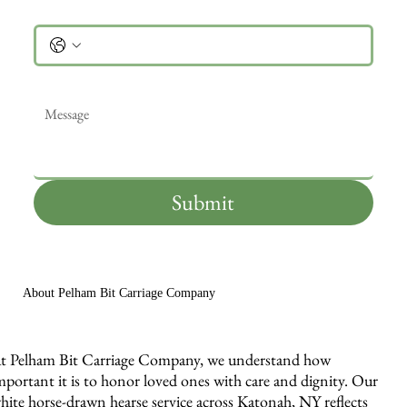
Phone
Message
*
Submit
About Pelham Bit Carriage Company
t Pelham Bit Carriage Company, we understand how
mportant it is to honor loved ones with care and dignity. Our
hite horse-drawn hearse service across Katonah, NY reflects