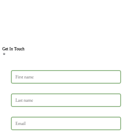
Get In Touch
First name
Last name
Email
*