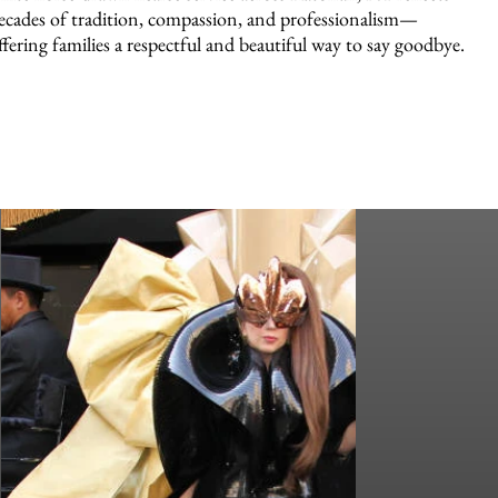
ecades of tradition, compassion, and professionalism—
ffering families a respectful and beautiful way to say goodbye.