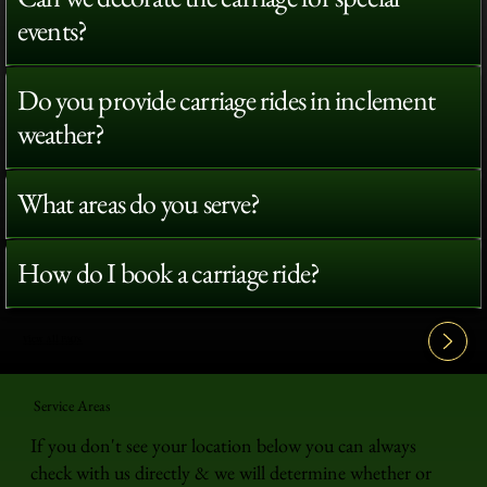
events?
Do you provide carriage rides in inclement
weather?
What areas do you serve?
How do I book a carriage ride?
View All FAQ's
Service Areas
If you don't see your location below you can always
check with us directly & we will determine whether or