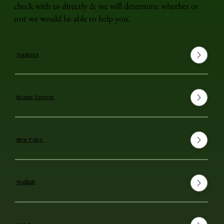
check with us directly & we will determine whether or
not we would be able to help you.
Yonkers
Mount Vernon
New Paltz
Wallkill