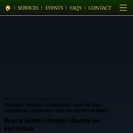
🏠︎
SERVICES
EVENTS
FAQ'S
CONTACT
PELHAM BIT CARRIAGE COMPANY
HEARSES • HORSES • CARRIAGES • HAY WAGONS •
WEDDINGS • HOLIDAYS • SPECIAL EVENTS & MORE
Black Horse Drawn Hearse In
Katonah