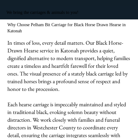
We bring the carriages & animals to you!
Why Choose Pelham Bit Carriage for Black Horse Drawn Hearse in
Katonah
In times of loss, every detail matters. Our Black Horse-
Drawn Hearse service in Katonah provides a quiet,
dignified alternative to modern transport, helping families
create a timeless and heartfelt farewell for their loved
ones. The visual presence of a stately black carriage led by
trained horses brings a profound sense of respect and
honor to the procession.
Each hearse carriage is impeccably maintained and styled
in traditional black, evoking solemn beauty without
distraction. We work closely with families and funeral
directors in Westchester County to coordinate every
detail, ensuring the carriage integrates seamlessly with