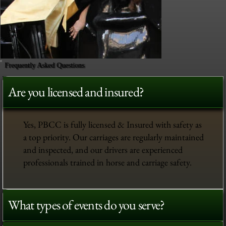
Frequently Asked Questions
Are you licensed and insured?
Yes, PBCC is fully licensed & Insured with safety as
a top priority. Our carriages are regularly maintained
and inspected, and our drivers are experienced
professionals trained in horse and carriage safety.
What types of events do you serve?