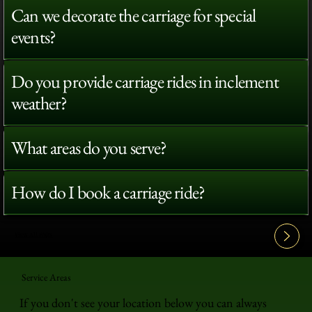
Can we decorate the carriage for special
events?
Do you provide carriage rides in inclement
weather?
What areas do you serve?
How do I book a carriage ride?
View All FAQ's
Service Areas
If you don't see your location below you can always