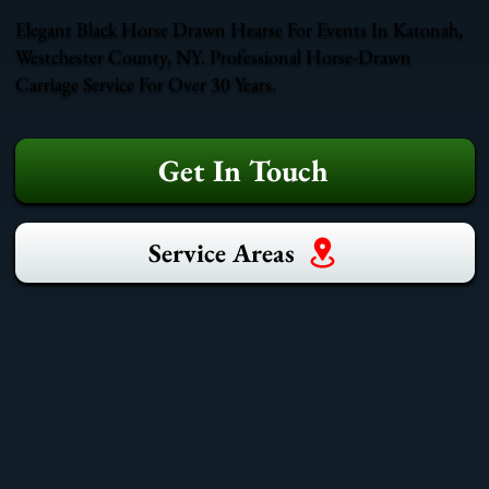
Elegant Black Horse Drawn Hearse For Events In Katonah,
Westchester County, NY. Professional Horse-Drawn
Carriage Service For Over 30 Years.
Get In Touch
Service Areas