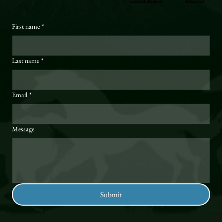
First name
*
Last name
*
Email
*
Message
Submit