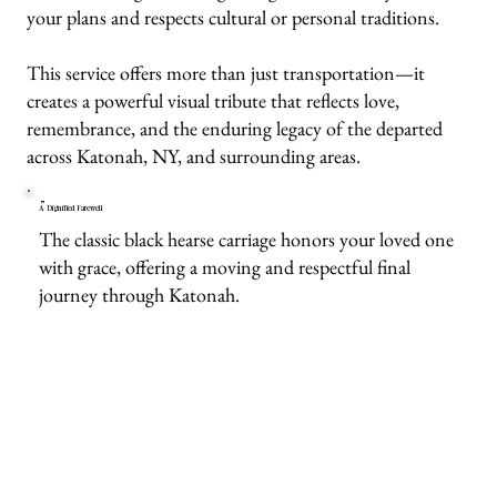
your plans and respects cultural or personal traditions.
This service offers more than just transportation—it
creates a powerful visual tribute that reflects love,
remembrance, and the enduring legacy of the departed
across Katonah, NY, and surrounding areas.
A Dignified Farewell
The classic black hearse carriage honors your loved one
with grace, offering a moving and respectful final
journey through Katonah.