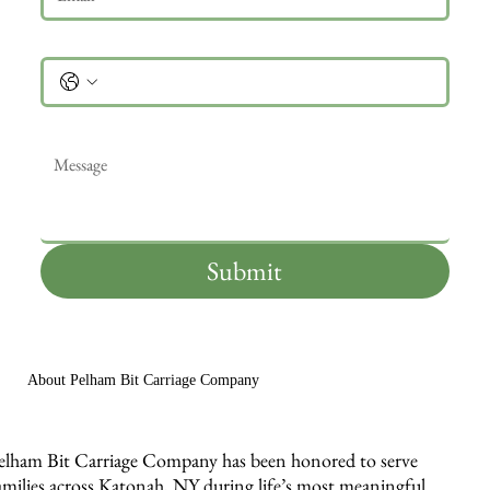
Phone
Message
*
Submit
About Pelham Bit Carriage Company
elham Bit Carriage Company has been honored to serve
amilies across Katonah, NY during life’s most meaningful