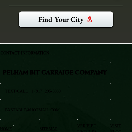
Find Your City
CONTACT INFORMATION
PELHAM BIT CARRAIGE COMPANY
TEXT/CALL +1 (917) 295-5080
BXSTABLE@HOTMAIL.COM
VERIFIED
VISIT
HOME
SITEMAP
PROFILES
BLOG