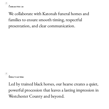
Coordinated With Care
We collaborate with Katonah funeral homes and
families to ensure smooth timing, respectful
presentation, and clear communication.
Striking Visual Tribute
Led by trained black horses, our hearse creates a quiet,
powerful procession that leaves a lasting impression in
Westchester County and beyond.