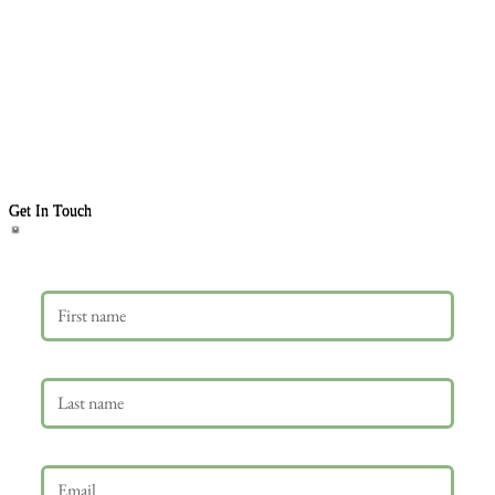
Get In Touch
First name
Last name
Email
*