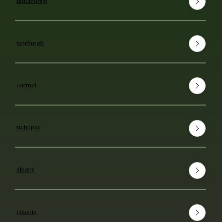
Middletown
Newburgh
Carmel
Mahopac
Albany
Colonie