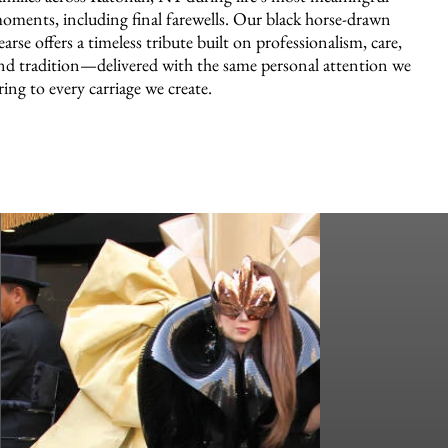
oments, including final farewells. Our black horse-drawn
earse offers a timeless tribute built on professionalism, care,
nd tradition—delivered with the same personal attention we
ring to every carriage we create.