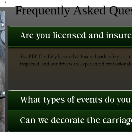
Frequently Asked Que
Are you licensed and insur
Yes, PBCC is fully licensed & Insured with safety as a t
inspected, and our drivers are experienced professionals 
What types of events do you
Can we decorate the carriage