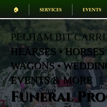
🏠︎
SERVICES
EVENTS
PELHAM BIT CARR
HEARSES • HORSES 
WAGONS • WEDDING
EVENTS & MORE
Funeral Pro