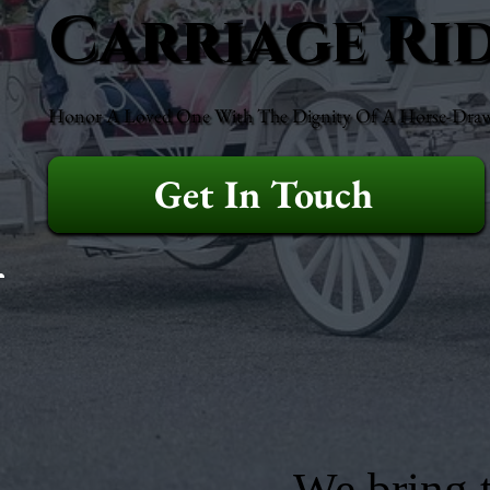
Carriage Ri
Honor A Loved One With The Dignity Of A Horse-Drawn 
Get In Touch
We bring t