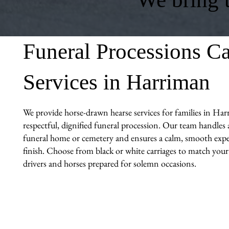
Funeral Processions Ca
Services in Harriman
We provide horse-drawn hearse services for families in Har
respectful, dignified funeral procession. Our team handles al
funeral home or cemetery and ensures a calm, smooth expe
finish. Choose from black or white carriages to match you
drivers and horses prepared for solemn occasions.