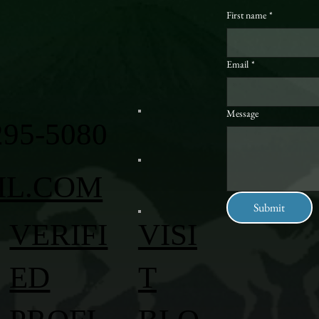
First name
*
Email
*
Message
295-5080
IL.COM
Submit
VERIFI
VISI
ED
T