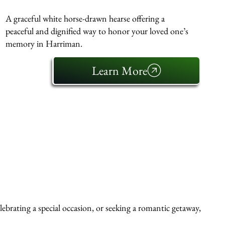
A graceful white horse-drawn hearse offering a
peaceful and dignified way to honor your loved one’s
memory in Harriman.
Learn More
ebrating a special occasion, or seeking a romantic getaway,