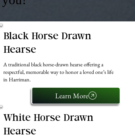
Black Horse Drawn
Hearse
A traditional black horse-drawn hearse offering a
respectful, memorable way to honor a loved one’s life
in Harriman.
Learn More
White Horse Drawn
Hearse