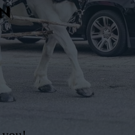
an
 you!