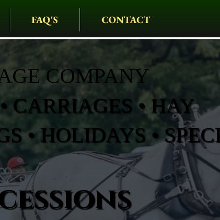
FAQ'S
CONTACT
IAGE COMPANY
• CARRIAGES • HAY
S • HOLIDAYS • SPEC
cessions