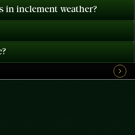
es in inclement weather?
e?