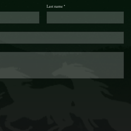
Last name
*