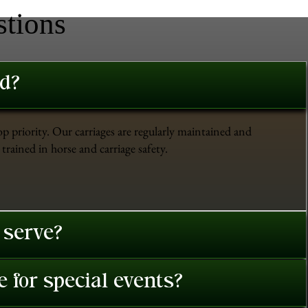
stions
ed?
op priority. Our carriages are regularly maintained and
trained in horse and carriage safety.
 serve?
 for special events?