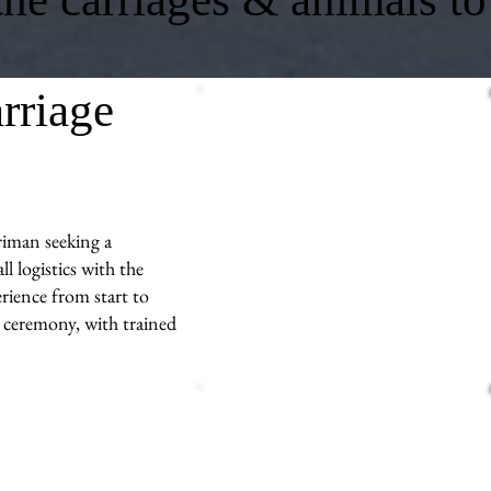
rriage
riman seeking a
l logistics with the
rience from start to
r ceremony, with trained