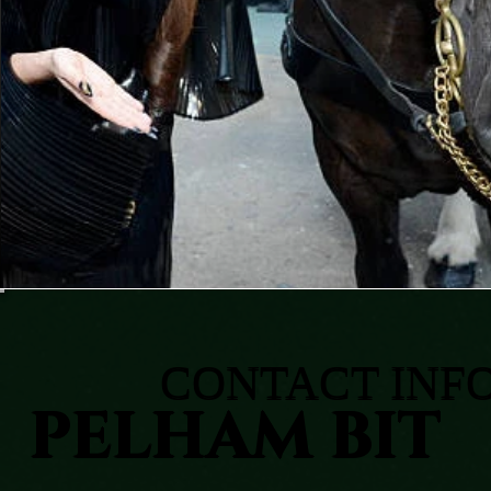
CONTACT INF
PELHAM BIT