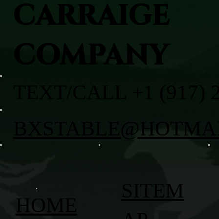
CARRAIGE
COMPANY
TEXT/CALL +1 (917) 
BXSTABLE@HOTMA
SITEM
HOME