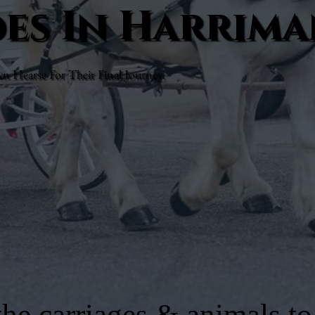
des In Harrim
Hearse For Their Final Journey.
he carriages & animals to