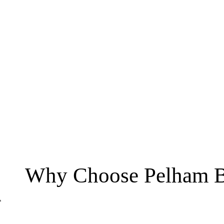
Why Choose Pelham B