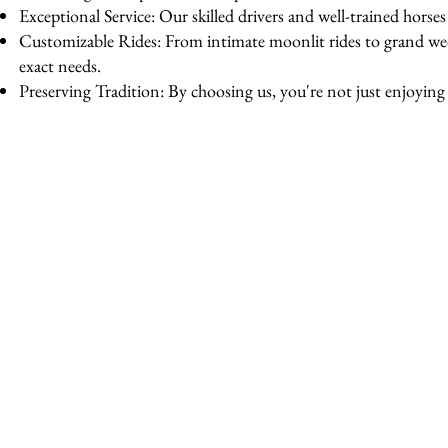
Exceptional Service: Our skilled drivers and well-trained horse
Customizable Rides: From intimate moonlit rides to grand wedd
exact needs.
Preserving Tradition: By choosing us, you're not just enjoying a