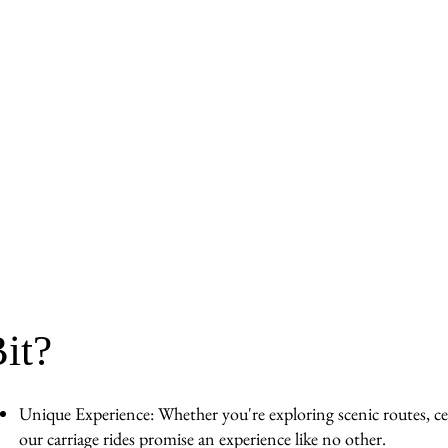
it?
Unique Experience: Whether you're exploring scenic routes, cel
our carriage rides promise an experience like no other.