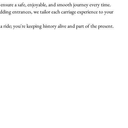
s ensure a safe, enjoyable, and smooth journey every time.
ing entrances, we tailor each carriage experience to your
 ride; you're keeping history alive and part of the present.