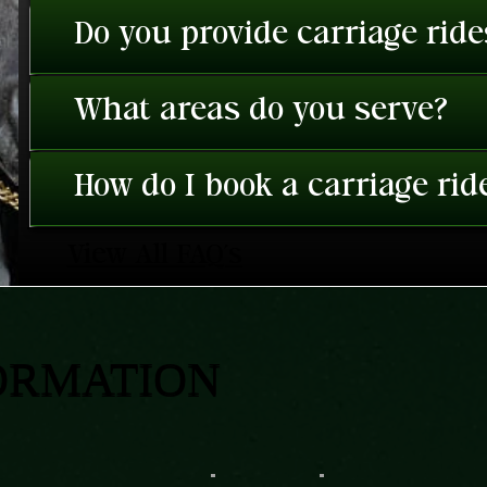
Do you provide carriage rid
What areas do you serve?
How do I book a carriage rid
View All FAQ's
ORMATION