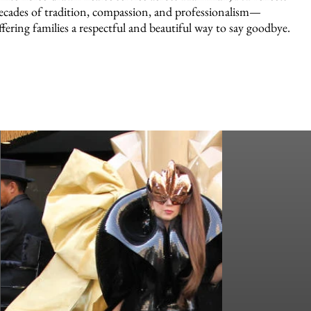
ecades of tradition, compassion, and professionalism—
ffering families a respectful and beautiful way to say goodbye.