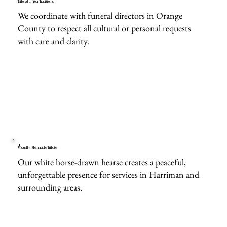
Tailored to Your Traditions
We coordinate with funeral directors in Orange
County to respect all cultural or personal requests
with care and clarity.
Visually Memorable Tribute
Our white horse-drawn hearse creates a peaceful,
unforgettable presence for services in Harriman and
surrounding areas.