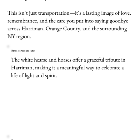
This isn't just transportation—it's a lasting image of love,
remembrance, and the care you put into saying goodbye
across Harriman, Orange County, and the surrounding
NY region.
Symbol of Peace and Purity
The white hearse and horses offer a graceful tribute in
Harriman, making it a meaningful way to celebrate a
life of light and spirit.