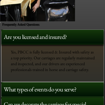
Frequently Asked Questions
Are you licensed and insured?
Yes, PBCC is fully licensed & Insured with safety as
a top priority. Our carriages are regularly maintained
and inspected, and our drivers are experienced
professionals trained in horse and carriage safety.
What types of events do you serve?
Can we decorate the carriage for special