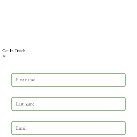
Get In Touch
First name
Last name
Email
*