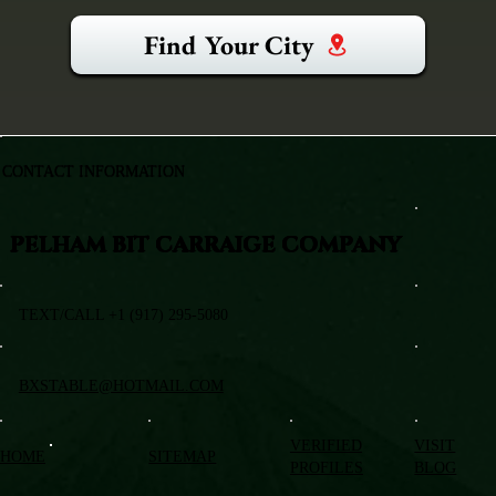
Find Your City
CONTACT INFORMATION
PELHAM BIT CARRAIGE COMPANY
TEXT/CALL +1 (917) 295-5080
BXSTABLE@HOTMAIL.COM
VERIFIED
VISIT
HOME
SITEMAP
PROFILES
BLOG