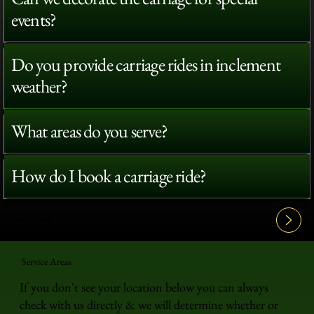
events?
Do you provide carriage rides in inclement
weather?
What areas do you serve?
How do I book a carriage ride?
View All FAQ's
Service Areas
If you don't see your location below you can always
check with us directly & we will determine whether or