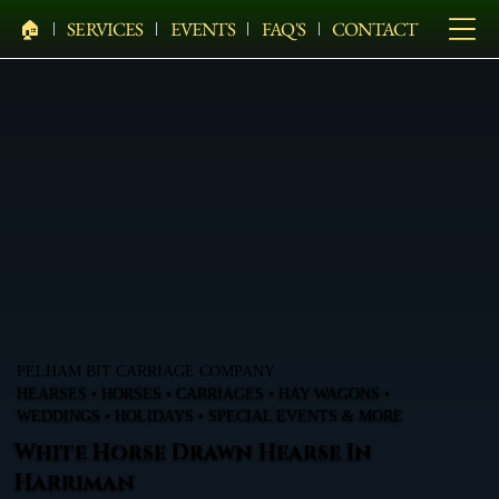
🏠︎
SERVICES
EVENTS
FAQ'S
CONTACT
PELHAM BIT CARRIAGE COMPANY
HEARSES • HORSES • CARRIAGES • HAY WAGONS •
WEDDINGS • HOLIDAYS • SPECIAL EVENTS & MORE
White Horse Drawn Hearse In
Harriman