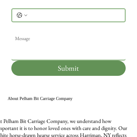
Phone
Message
*
Submit
About Pelham Bit Carriage Company
t Pelham Bit Carriage Company, we understand how
mportant it is to honor loved ones with care and dignity. Our
hite horse-drawn hearse service across Harriman, NY reflects