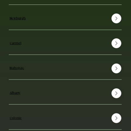
Newburgh
Carmel
Mahopac
Albany
Colonie