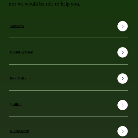
not we would be able to help you.
Yonkers
Mount Vernon
New Paltz
Wallkill
Middletown