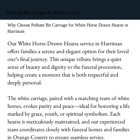
We bring the carriages & animals to you!
Why Choose Pelham Bit Carriage for White Horse Drawn Hearse in
Harriman
Our White Horse-Drawn Hearse service in Harriman
offers families a serene and elegant option for their loved
one’s final journey. This unique tribute brings a quiet
sense of beauty and dignity to the funeral procession,
helping create a moment that is both respectful and
deeply personal.
The white carriage, paired with a matching team of white
horses, evokes purity and peace—ideal for honoring a life
marked by grace, youth, or spiritual symbolism. Each
hearse is meticulously maintained, and our experienced
team coordinates closely with funeral homes and families
in Orange County to ensure seamless service.