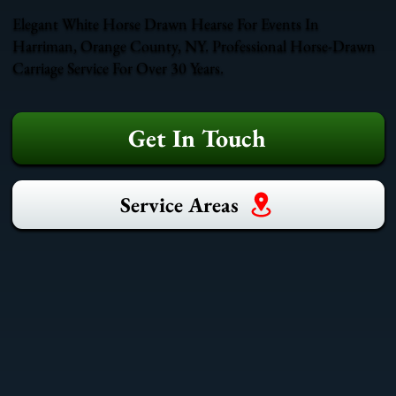
Elegant White Horse Drawn Hearse For Events In
Harriman, Orange County, NY. Professional Horse-Drawn
Carriage Service For Over 30 Years.
Get In Touch
Service Areas