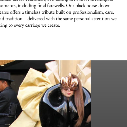
oments, including final farewells. Our black horse-drawn
earse offers a timeless tribute built on professionalism, care,
nd tradition—delivered with the same personal attention we
ring to every carriage we create.