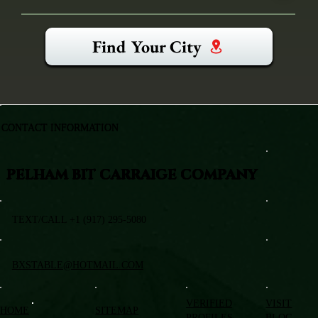
Find Your City
CONTACT INFORMATION
PELHAM BIT CARRAIGE COMPANY
TEXT/CALL +1 (917) 295-5080
BXSTABLE@HOTMAIL.COM
VERIFIED
VISIT
HOME
SITEMAP
PROFILES
BLOG