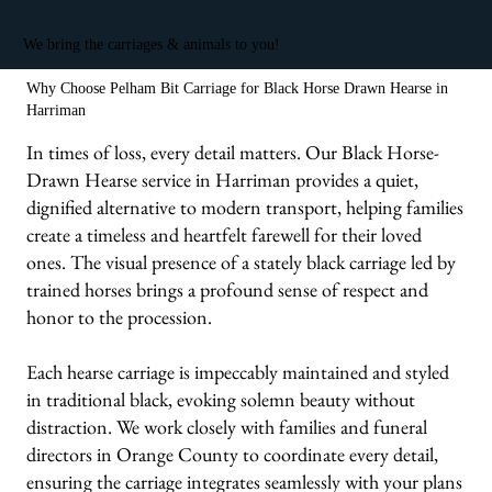
We bring the carriages & animals to you!
Why Choose Pelham Bit Carriage for Black Horse Drawn Hearse in
Harriman
In times of loss, every detail matters. Our Black Horse-
Drawn Hearse service in Harriman provides a quiet,
dignified alternative to modern transport, helping families
create a timeless and heartfelt farewell for their loved
ones. The visual presence of a stately black carriage led by
trained horses brings a profound sense of respect and
honor to the procession.
Each hearse carriage is impeccably maintained and styled
in traditional black, evoking solemn beauty without
distraction. We work closely with families and funeral
directors in Orange County to coordinate every detail,
ensuring the carriage integrates seamlessly with your plans