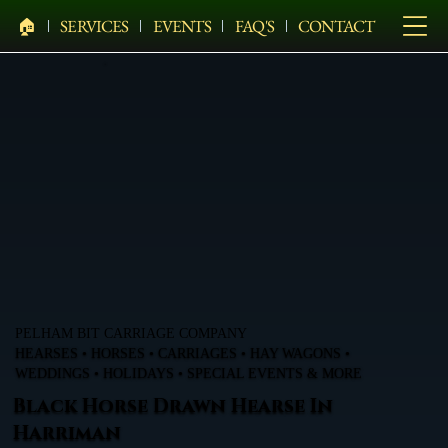
🏠︎
SERVICES
EVENTS
FAQ'S
CONTACT
PELHAM BIT CARRIAGE COMPANY
HEARSES • HORSES • CARRIAGES • HAY WAGONS •
WEDDINGS • HOLIDAYS • SPECIAL EVENTS & MORE
Black Horse Drawn Hearse In
Harriman