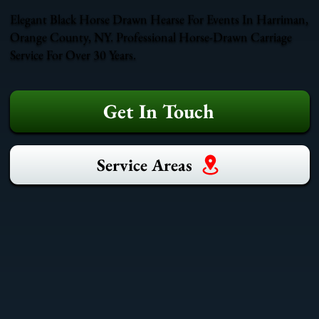
Elegant Black Horse Drawn Hearse For Events In Harriman,
Orange County, NY. Professional Horse-Drawn Carriage
Service For Over 30 Years.
Get In Touch
Service Areas