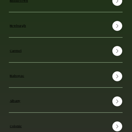
Middletown
Newburgh
Carmel
Mahopac
Albany
Colonie