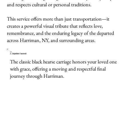
and respects cultural or personal traditions.
This service offers more than just transportation—it
creates a powerful visual tribute that reflects love,
remembrance, and the enduring legacy of the departed
across Harriman, NY, and surrounding areas.
A Dignified Farewell
The classic black hearse carriage honors your loved one
with grace, offering a moving and respectful final
journey through Harriman.