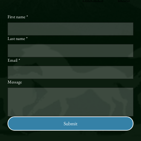
First name
*
Last name
*
Email
*
Message
Submit