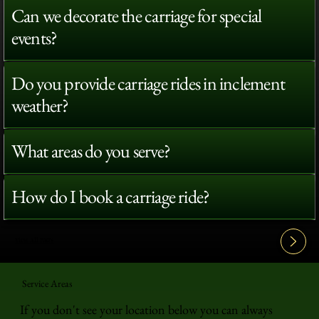
Can we decorate the carriage for special
events?
Do you provide carriage rides in inclement
weather?
What areas do you serve?
How do I book a carriage ride?
View All FAQ's
Service Areas
If you don't see your location below you can always