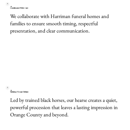
Coordinated With Care
We collaborate with Harriman funeral homes and
families to ensure smooth timing, respectful
presentation, and clear communication.
Striking Visual Tribute
Led by trained black horses, our hearse creates a quiet,
powerful procession that leaves a lasting impression in
Orange County and beyond.