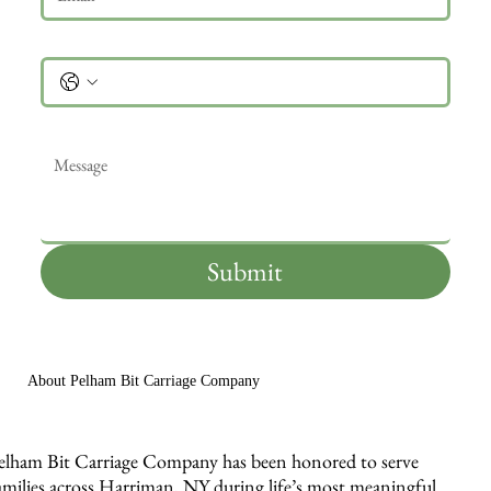
Phone
Message
*
Submit
About Pelham Bit Carriage Company
elham Bit Carriage Company has been honored to serve
amilies across Harriman, NY during life’s most meaningful