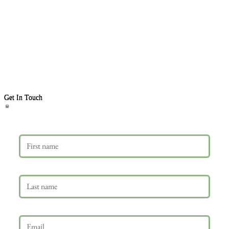
Get In Touch
First name
Last name
Email
*