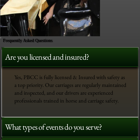
Frequently Asked Questions
Are you licensed and insured?
Yes, PBCC is fully licensed & Insured with safety as
a top priority. Our carriages are regularly maintained
and inspected, and our drivers are experienced
professionals trained in horse and carriage safety.
What types of events do you serve?