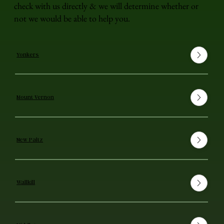
check with us directly & we will determine whether or
not we would be able to help you.
Yonkers
Mount Vernon
New Paltz
Wallkill