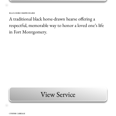
BLACK HORSE DRAWN HEARSE
A traditional black horse-drawn hearse offering a
respectful, memorable way to honor a loved one’s life
in Fort Montgomery.
View Service
CUSTOM CARRIAGE