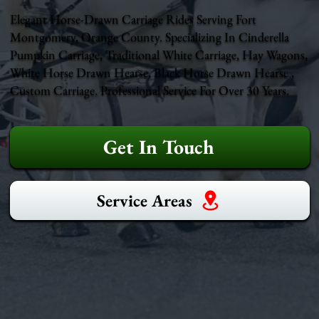
Elegant Horse-Drawn Carriage Rides Serving Fort
Montgomery, Orange County. Specializing In Cinderella
Pumpkin Carriage, Traditional White Carriage, Hay Wagons,
White Horse Drawn Hearse, Black Horse Drawn Hearse ,
Custom Carriage. Professional Service For Over 30 Years.
Get In Touch
Service Areas