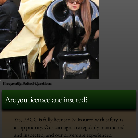
Frequently Asked Questions
Are you licensed and insured?
Yes, PBCC is fully licensed & Insured with safety as
a top priority. Our carriages are regularly maintained
and inspected, and our drivers are experienced