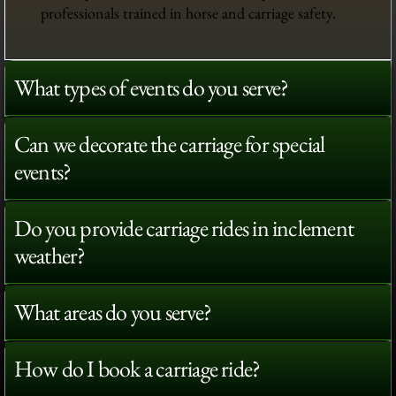
professionals trained in horse and carriage safety.
What types of events do you serve?
Can we decorate the carriage for special
events?
Do you provide carriage rides in inclement
weather?
What areas do you serve?
How do I book a carriage ride?