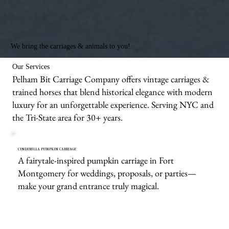
We bring the carriages & animals to you!
Our Services
Pelham Bit Carriage Company offers vintage carriages &
trained horses that blend historical elegance with modern
luxury for an unforgettable experience. Serving NYC and
the Tri-State area for 30+ years.
CINDERELLA PUMPKIN CARRIAGE
A fairytale-inspired pumpkin carriage in Fort
Montgomery for weddings, proposals, or parties—
make your grand entrance truly magical.