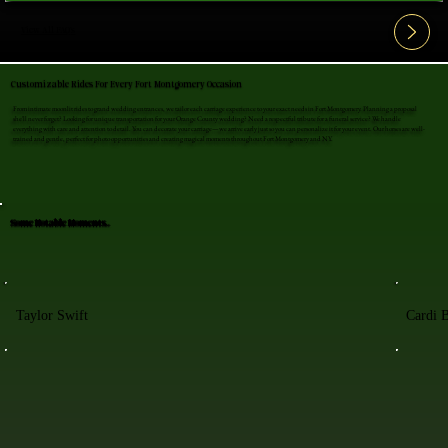
View All FAQ's
Customizable Rides For Every Fort Montgomery Occasion
From intimate moonlit rides to grand wedding entrances, we tailor each carriage experience to your exact needs in Fort Montgomery. Planning a proposal
she'll never forget? Looking for unique transportation for your Orange County wedding? Need a respectful tribute for a funeral service? We handle
everything with care and attention to detail. You can decorate your carriage—we arrive early just so you can personalize it for your event. Our horses are well-
trained and gentle, perfect for photo opportunities and creating magical moments throughout Fort Montgomery and NY.
Some Notable Moments..
Taylor Swift
Cardi 