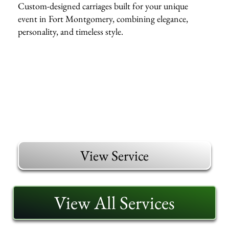
Custom-designed carriages built for your unique
event in Fort Montgomery, combining elegance,
personality, and timeless style.
View Service
View All Services