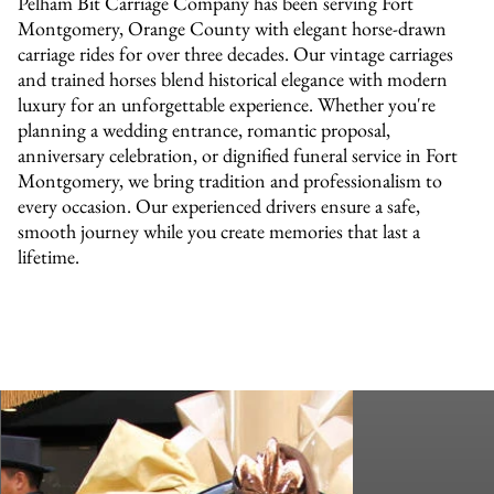
Pelham Bit Carriage Company has been serving Fort
Montgomery, Orange County with elegant horse-drawn
carriage rides for over three decades. Our vintage carriages
and trained horses blend historical elegance with modern
luxury for an unforgettable experience. Whether you're
planning a wedding entrance, romantic proposal,
anniversary celebration, or dignified funeral service in Fort
Montgomery, we bring tradition and professionalism to
every occasion. Our experienced drivers ensure a safe,
smooth journey while you create memories that last a
lifetime.