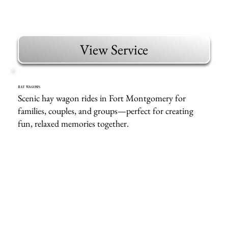
View Service
HAY WAGONS
Scenic hay wagon rides in Fort Montgomery for
families, couples, and groups—perfect for creating
fun, relaxed memories together.