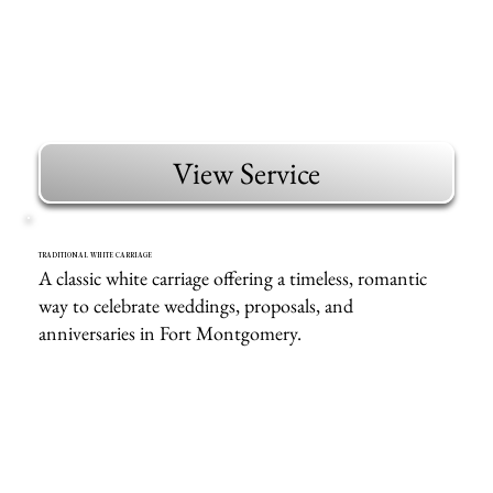
View Service
TRADITIONAL WHITE CARRIAGE
A classic white carriage offering a timeless, romantic
way to celebrate weddings, proposals, and
anniversaries in Fort Montgomery.