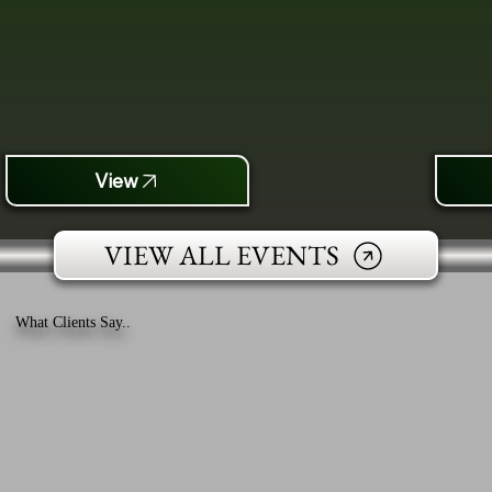
View
VIEW ALL EVENTS
What Clients Say..