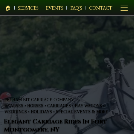
🏠︎
SERVICES
EVENTS
FAQ'S
CONTACT
PELHAM BIT CARRIAGE COMPANY
HEARSES • HORSES • CARRIAGES • HAY WAGONS •
WEDDINGS • HOLIDAYS • SPECIAL EVENTS & MORE
Elegant Carriage Rides In Fort
Montgomery, NY