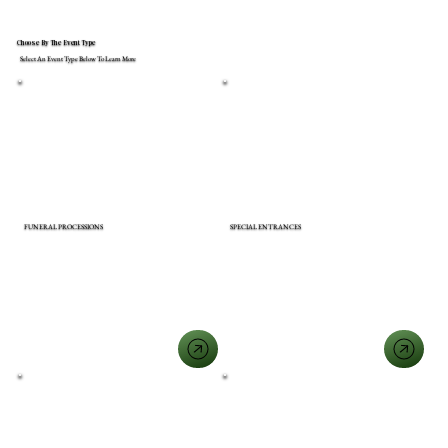
Choose By The Event Type
Select An Event Type Below To Learn More
FUNERAL PROCESSIONS
SPECIAL ENTRANCES