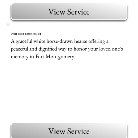
View Service
WHITE HORSE DRAWN HEARSE
A graceful white horse-drawn hearse offering a
peaceful and dignified way to honor your loved one’s
memory in Fort Montgomery.
View Service