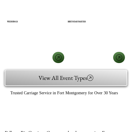
WEDDINGS
BIRTHDAY PARTIES
View All Event Types
Trusted Carriage Service in Fort Montgomery for Over 30 Years