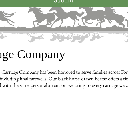
iage Company
 Carriage Company has been honored to serve families across Fo
cluding final farewells. Our black horse-drawn hearse offers a tim
 with the same personal attention we bring to every carriage we c