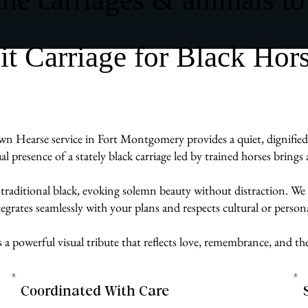
 Carriage for Black Hor
wn Hearse service in Fort Montgomery provides a quiet, dignified 
ual presence of a stately black carriage led by trained horses brin
 traditional black, evoking solemn beauty without distraction. We 
egrates seamlessly with your plans and respects cultural or persona
s a powerful visual tribute that reflects love, remembrance, and 
Coordinated With Care