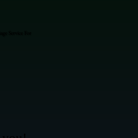
ge Service For
 you!