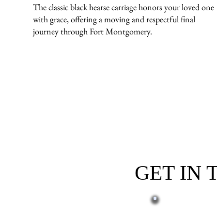
The classic black hearse carriage honors your loved one
with grace, offering a moving and respectful final
journey through Fort Montgomery.
GET IN
First name