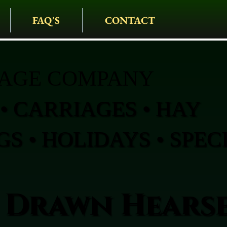
FAQ'S
CONTACT
IAGE COMPANY
• CARRIAGES • HAY
S • HOLIDAYS • SPEC
 Drawn Hearse