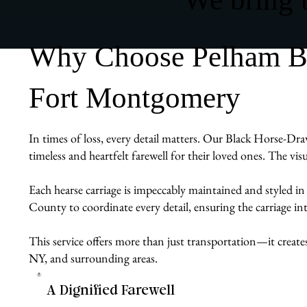
Why Choose Pelham Bit
Fort Montgomery
In times of loss, every detail matters. Our Black Horse-Dra
timeless and heartfelt farewell for their loved ones. The vis
Each hearse carriage is impeccably maintained and styled in
County to coordinate every detail, ensuring the carriage int
This service offers more than just transportation—it create
NY, and surrounding areas.
A Dignified Farewell