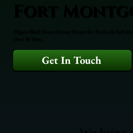
Fort Montg
Elegant Black Horse Drawn Hearse For Events In Fort Mo
Over 30 Years.
Get In Touch
We bring t