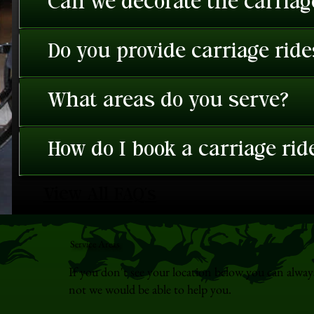
Can we decorate the carriage
Do you provide carriage rid
What areas do you serve?
How do I book a carriage rid
View All FAQ's
Service Areas
If you don't see your location below you can alway
not we would be able to help you.