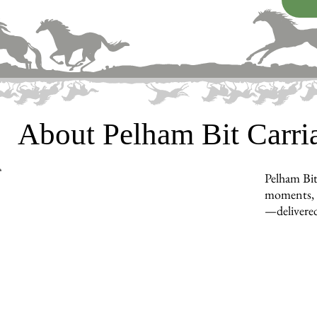
About Pelham Bit Carr
Pelham Bit
moments, in
—delivered