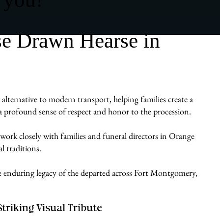
se Drawn Hearse in
alternative to modern transport, helping families create a
gs a profound sense of respect and honor to the procession.
work closely with families and funeral directors in Orange
l traditions.
the enduring legacy of the departed across Fort Montgomery,
Striking Visual Tribute