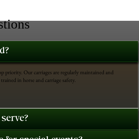
stions
ed?
op priority. Our carriages are regularly maintained and
trained in horse and carriage safety.
 serve?