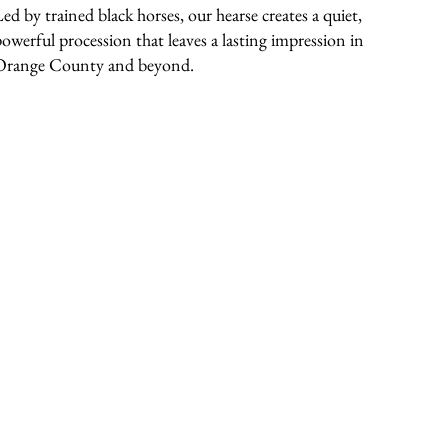
Led by trained black horses, our hearse creates a quiet,
powerful procession that leaves a lasting impression in
Orange County and beyond.