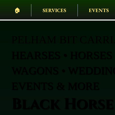
🏠︎
SERVICES
EVENTS
PELHAM BIT CARR
HEARSES • HORSES 
WAGONS • WEDDING
EVENTS & MORE
Black Horse