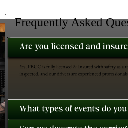
Frequently Asked Que
Are you licensed and insur
Yes, PBCC is fully licensed & Insured with safety as a t
inspected, and our drivers are experienced professionals 
What types of events do you