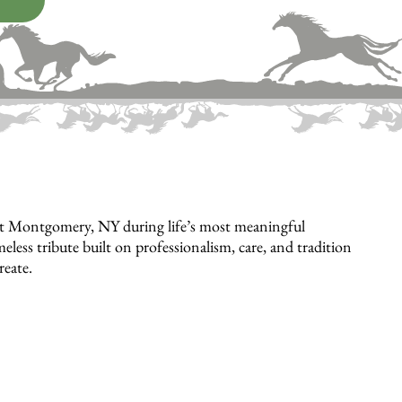
rt Montgomery, NY during life’s most meaningful
eless tribute built on professionalism, care, and tradition
reate.