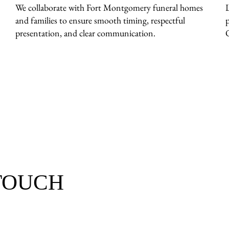
We collaborate with Fort Montgomery funeral homes
and families to ensure smooth timing, respectful
presentation, and clear communication.
 TOUCH