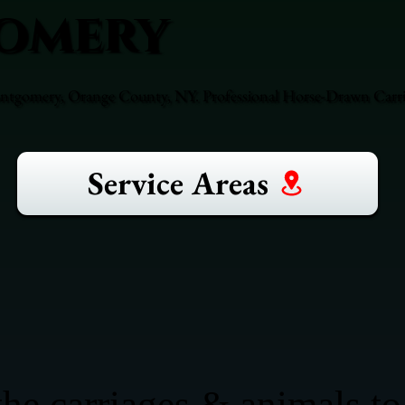
omery
ntgomery, Orange County, NY. Professional Horse-Drawn Carria
Service Areas
he carriages & animals to