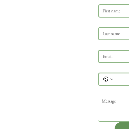
Last name
Email
*
Phone
Message
*