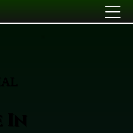
IAL
 In