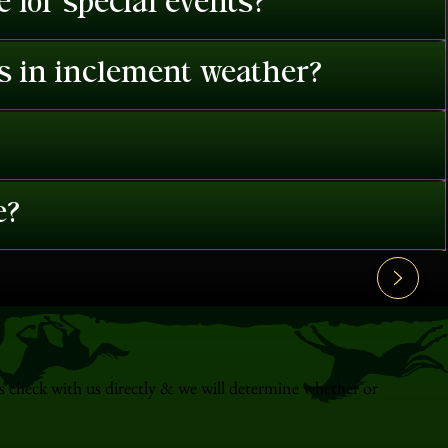
 for special events?
es in inclement weather?
e?
s check with us directly & we will determine whether or