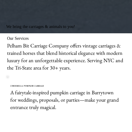
We bring the carriages & animals to you!
Our Services
Pelham Bit Carriage Company offers vintage carriages &
trained horses that blend historical elegance with modern
luxury for an unforgettable experience. Serving NYC and
the Tri-State area for 30+ years.
CINDERELLA PUMPKIN CARRIAGE
A fairytale-inspired pumpkin carriage in Barrytown
for weddings, proposals, or parties—make your grand
entrance truly magical.