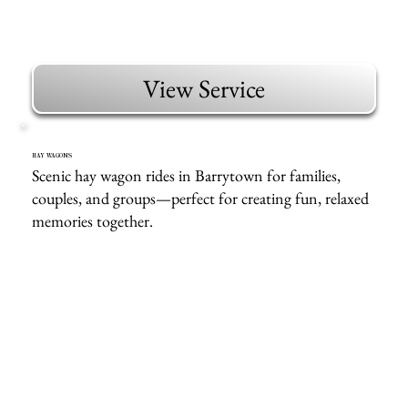
View Service
HAY WAGONS
Scenic hay wagon rides in Barrytown for families,
couples, and groups—perfect for creating fun, relaxed
memories together.