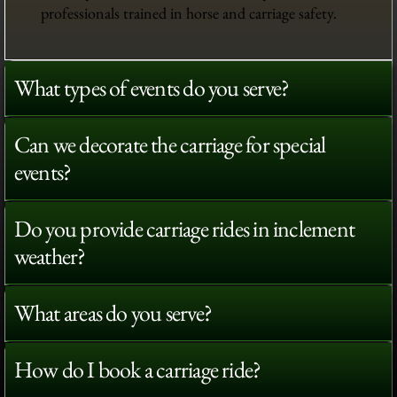
professionals trained in horse and carriage safety.
What types of events do you serve?
Can we decorate the carriage for special
events?
Do you provide carriage rides in inclement
weather?
What areas do you serve?
How do I book a carriage ride?