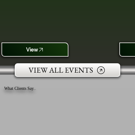
View
VIEW ALL EVENTS
What Clients Say..