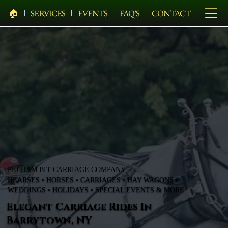
🏠︎
SERVICES
EVENTS
FAQ'S
CONTACT
PELHAM BIT CARRIAGE COMPANY
HEARSES • HORSES • CARRIAGES • HAY WAGONS •
WEDDINGS • HOLIDAYS • SPECIAL EVENTS & MORE
Elegant Carriage Rides In
Barrytown, NY