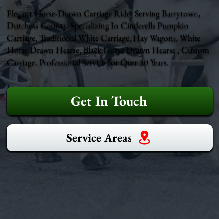
Elegant Horse-Drawn Carriage Rides Serving Barrytown,
Dutchess County. Specializing In Cinderella Pumpkin
Carriage, Traditional White Carriage, Hay Wagons, White
Horse Drawn Hearse, Black Horse Drawn Hearse , Custom
Carriage. Professional Service For Over 30 Years.
Get In Touch
Service Areas