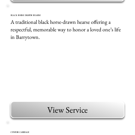
BLACK HORSE DRAWN HEARSE
A traditional black horse-drawn hearse offering a
respectful, memorable way to honor a loved one’s life
in Barrytown.
View Service
CUSTOM CARRIAGE