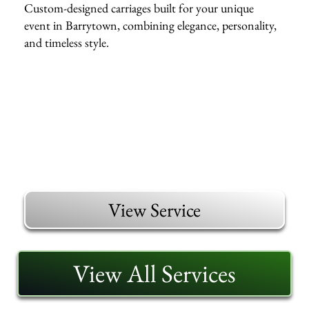
Custom-designed carriages built for your unique
event in Barrytown, combining elegance, personality,
and timeless style.
View Service
View All Services