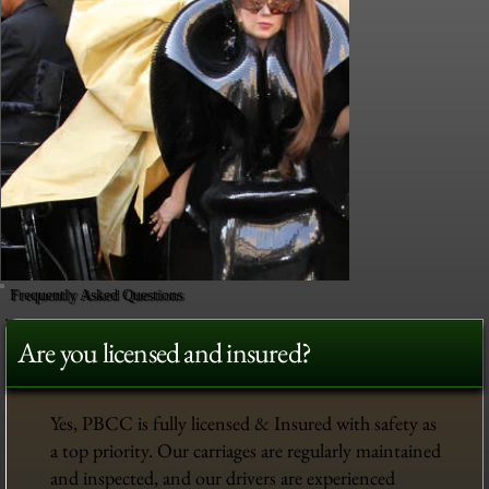
Frequently Asked Questions
Are you licensed and insured?
Yes, PBCC is fully licensed & Insured with safety as
a top priority. Our carriages are regularly maintained
and inspected, and our drivers are experienced