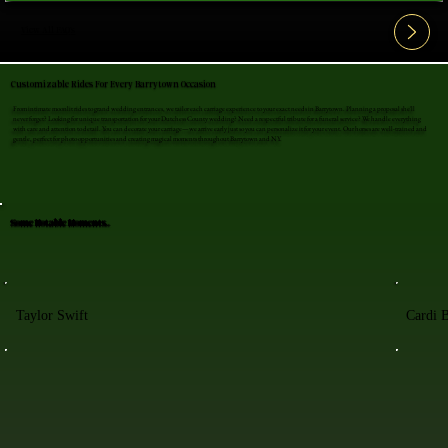
View All FAQ's
Customizable Rides For Every Barrytown Occasion
From intimate moonlit rides to grand wedding entrances, we tailor each carriage experience to your exact needs in Barrytown. Planning a proposal she'll
never forget? Looking for unique transportation for your Dutchess County wedding? Need a respectful tribute for a funeral service? We handle everything
with care and attention to detail. You can decorate your carriage—we arrive early just so you can personalize it for your event. Our horses are well-trained and
gentle, perfect for photo opportunities and creating magical moments throughout Barrytown and NY.
Some Notable Moments..
Taylor Swift
Cardi 