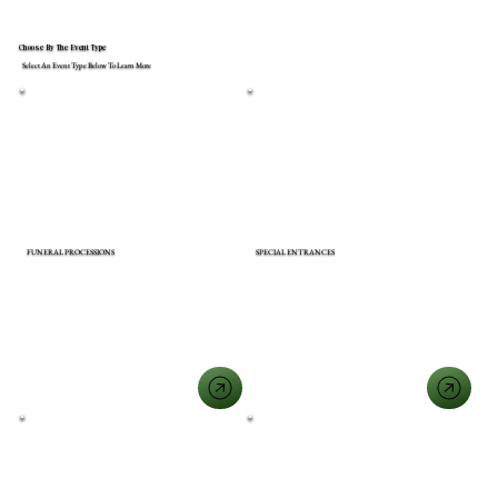
Choose By The Event Type
Select An Event Type Below To Learn More
FUNERAL PROCESSIONS
SPECIAL ENTRANCES