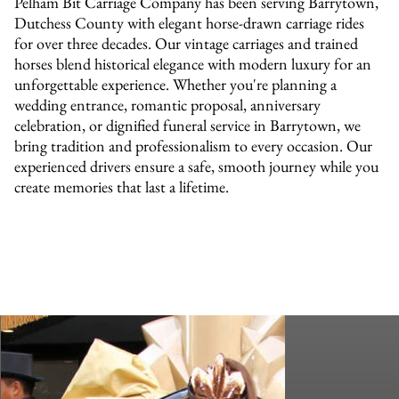
Pelham Bit Carriage Company has been serving Barrytown,
Dutchess County with elegant horse-drawn carriage rides
for over three decades. Our vintage carriages and trained
horses blend historical elegance with modern luxury for an
unforgettable experience. Whether you're planning a
wedding entrance, romantic proposal, anniversary
celebration, or dignified funeral service in Barrytown, we
bring tradition and professionalism to every occasion. Our
experienced drivers ensure a safe, smooth journey while you
create memories that last a lifetime.