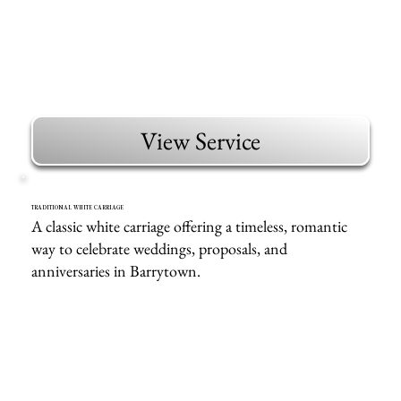
View Service
TRADITIONAL WHITE CARRIAGE
A classic white carriage offering a timeless, romantic
way to celebrate weddings, proposals, and
anniversaries in Barrytown.