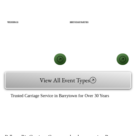
WEDDINGS
BIRTHDAY PARTIES
View All Event Types
Trusted Carriage Service in Barrytown for Over 30 Years