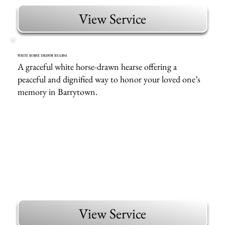
View Service
WHITE HORSE DRAWN HEARSE
A graceful white horse-drawn hearse offering a
peaceful and dignified way to honor your loved one’s
memory in Barrytown.
View Service