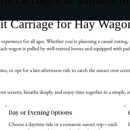
t Carriage for Hay Wagon
xperience for all ages. Whether you're planning a casual outing, a
ach wagon is pulled by well-trained horses and equipped with pad
e, or opt for a late-afternoon ride to catch the sunset over scenic 
 from screens, breathe deeply, and enjoy time together in a simp
Day or Evening Options
Choose a daytime ride or a romantic sunset trip—each