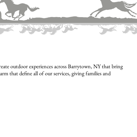
reate outdoor experiences across Barrytown, NY that bring
rm that define all of our services, giving families and