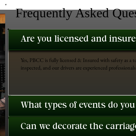
Frequently Asked Que
Are you licensed and insur
Yes, PBCC is fully licensed & Insured with safety as a t
inspected, and our drivers are experienced professionals 
What types of events do you
Can we decorate the carriage