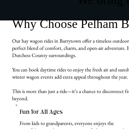
Why Choose Pelham Bi
Our hay wagon rides in Barrytown offer a timeless outdoor e
perfect blend of comfort, charm, and open-air adventure. E
Dutchess County surroundings.
You can book daytime rides to enjoy the fresh air and sunshin
winter wagon events add extra appeal throughout the year.
This is more than just a ride—it’s a chance to disconnect
beyond.
Fun for All Ages
From kids to grandparents, everyone enjoys the