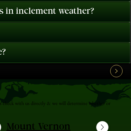
es in inclement weather?
e?
s check with us directly & we will determine whether or
Mount Vernon