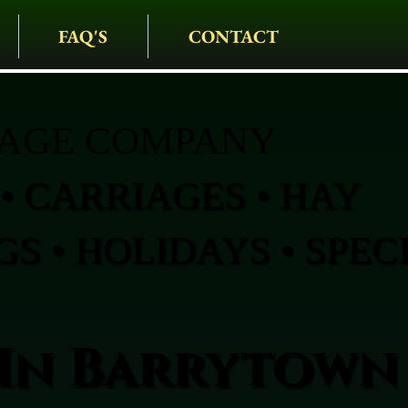
FAQ'S
CONTACT
IAGE COMPANY
• CARRIAGES • HAY
S • HOLIDAYS • SPEC
In Barrytown