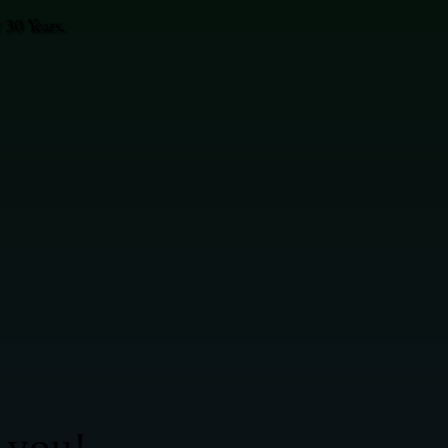
30 Years.
 you!