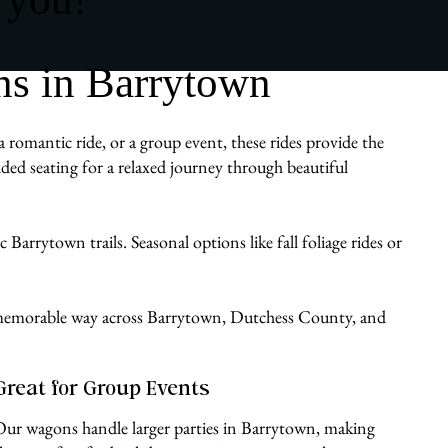
s in Barrytown
 romantic ride, or a group event, these rides provide the
ded seating for a relaxed journey through beautiful
Barrytown trails. Seasonal options like fall foliage rides or
le, memorable way across Barrytown, Dutchess County, and
Great for Group Events
Our wagons handle larger parties in Barrytown, making