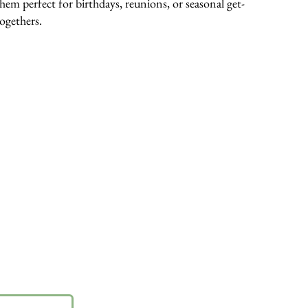
them perfect for birthdays, reunions, or seasonal get-
togethers.