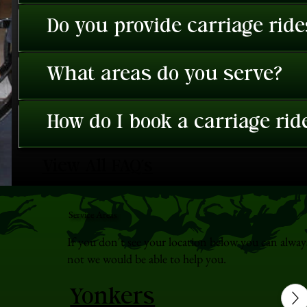
Do you provide carriage rid
What areas do you serve?
How do I book a carriage rid
View All FAQ's
Service Areas
If you don't see your location below you can alway
not we would be able to help you.
Yonkers