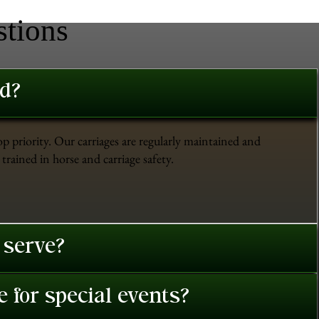
stions
ed?
op priority. Our carriages are regularly maintained and
trained in horse and carriage safety.
 serve?
 for special events?