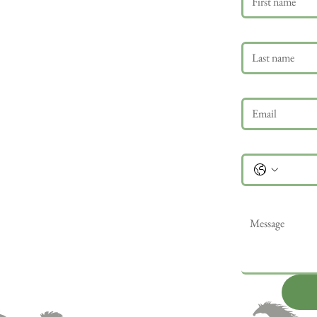
Last name
Email
*
Phone
Message
*