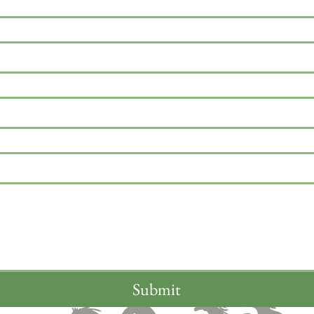
Submit