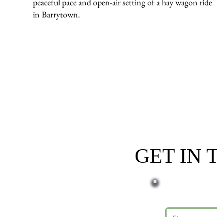
peaceful pace and open-air setting of a hay wagon ride
in Barrytown.
GET IN
First name