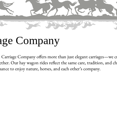
iage Company
 Carriage Company offers more than just elegant carriages—we c
ther. Our hay wagon rides reflect the same care, tradition, and cha
hance to enjoy nature, horses, and each other’s company.