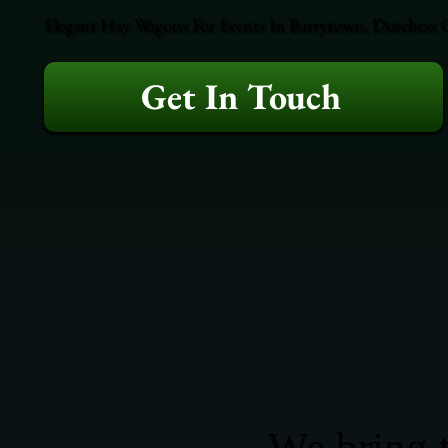
Elegant Hay Wagons For Events In Barrytown, Dutchess Co
Get In Touch
We bring t