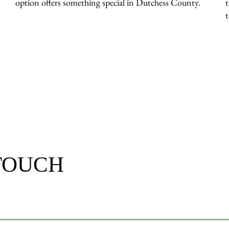
option offers something special in Dutchess County.
 TOUCH