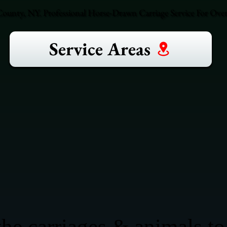
unty, NY. Professional Horse-Drawn Carriage Service For Over 
Service Areas
he carriages & animals to