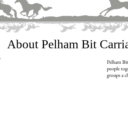
About Pelham Bit Carr
Pelham Bit
people toge
groups a c