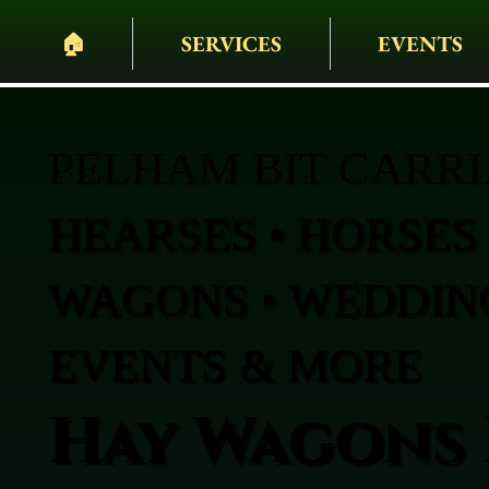
🏠︎
SERVICES
EVENTS
PELHAM BIT CARR
HEARSES • HORSES 
WAGONS • WEDDING
EVENTS & MORE
Hay Wagons 