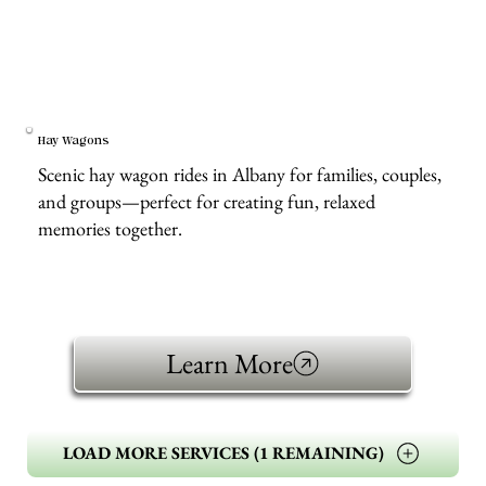
Hay Wagons
Scenic hay wagon rides in Albany for families, couples,
and groups—perfect for creating fun, relaxed
memories together.
Learn More
LOAD MORE SERVICES (1 REMAINING)