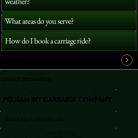
weather?
What areas do you serve?
How do I book a carriage ride?
View All FAQ's
CONTACT INFORMATION
PELHAM BIT CARRAIGE COMPANY
TEXT/CALL +1 (917) 295-5080