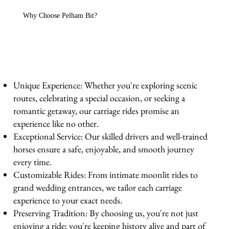
Why Choose Pelham Bit?
Unique Experience: Whether you're exploring scenic
routes, celebrating a special occasion, or seeking a
romantic getaway, our carriage rides promise an
experience like no other.
Exceptional Service: Our skilled drivers and well-trained
horses ensure a safe, enjoyable, and smooth journey
every time.
Customizable Rides: From intimate moonlit rides to
grand wedding entrances, we tailor each carriage
experience to your exact needs.
Preserving Tradition: By choosing us, you're not just
enjoying a ride; you're keeping history alive and part of