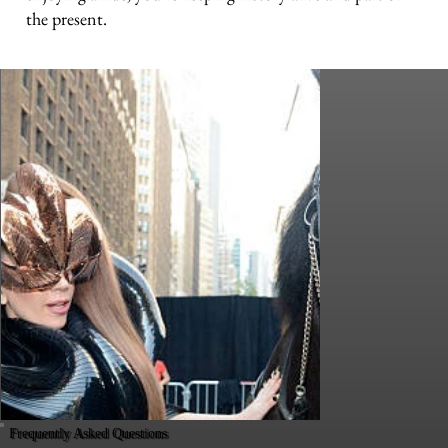
the present.
Frequently Asked Questions