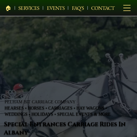
🏠︎
SERVICES
EVENTS
FAQ'S
CONTACT
PELHAM BIT CARRIAGE COMPANY
HEARSES • HORSES • CARRIAGES • HAY WAGONS •
WEDDINGS • HOLIDAYS • SPECIAL EVENTS & MORE
Special Entrances Carriage Rides In
Albany