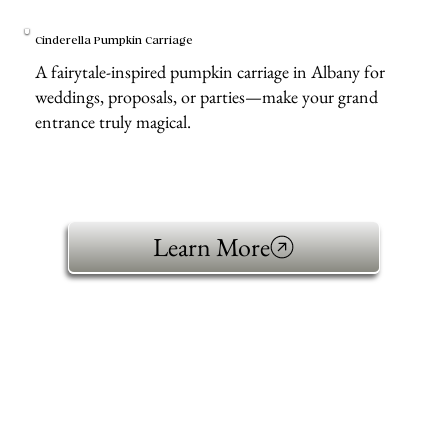
Cinderella Pumpkin Carriage
A fairytale-inspired pumpkin carriage in Albany for
weddings, proposals, or parties—make your grand
entrance truly magical.
Learn More