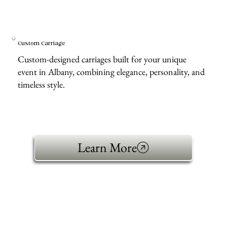
Custom Carriage
Custom-designed carriages built for your unique
event in Albany, combining elegance, personality, and
timeless style.
Learn More