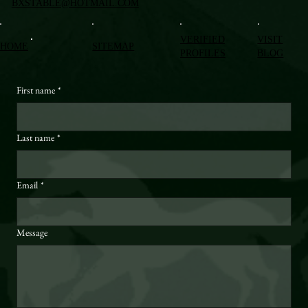
BXSTABLE@HOTMAIL.COM
VERIFIED
VISIT
HOME
SITEMAP
PROFILES
BLOG
First name
*
Last name
*
Email
*
Message