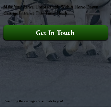
Make Your Arrival Unforgettable With A Horse-Drawn
Carriage Entrance That Turns Heads.
Get In Touch
We bring the carriages & animals to you!