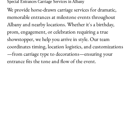
Special Entrances Carriage Services in Albany
We provide horse-drawn carriage services for dramatic,
memorable entrances at milestone events throughout
Albany and nearby locations. Whether it's a birthday,
prom, engagement, or celebration requiring a true
showstopper, we help you arrive in style. Our team
coordinates timing, location logistics, and customizations
—from carriage type to decorations—ensuring your
entrance fits the tone and flow of the event.