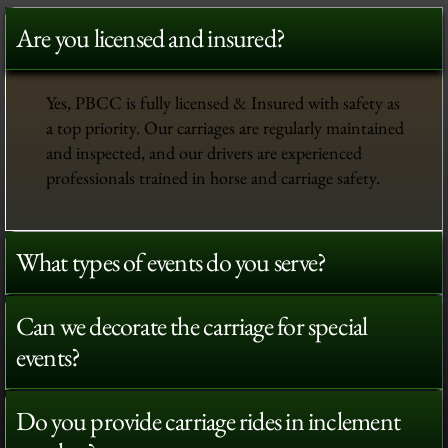
Are you licensed and insured?
Yes, PBCC is fully licensed & Insured with safety as
a top priority. Our carriages are regularly maintained
and inspected, and our drivers are experienced
professionals trained in horse and carriage safety.
What types of events do you serve?
Can we decorate the carriage for special
events?
Do you provide carriage rides in inclement