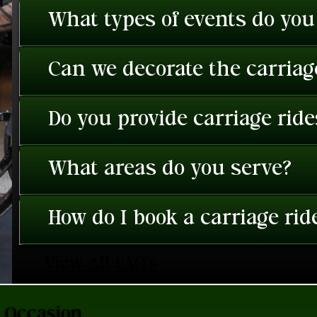
What types of events do you
Can we decorate the carriage
Do you provide carriage rid
What areas do you serve?
How do I book a carriage rid
View All FAQ's
a Occasion