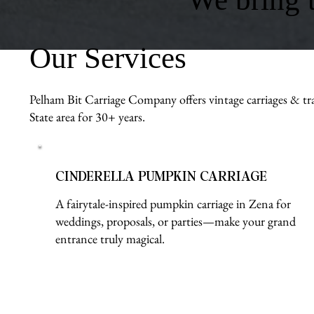
Our Services
Pelham Bit Carriage Company offers vintage carriages & tra
State area for 30+ years.
CINDERELLA PUMPKIN CARRIAGE
A fairytale-inspired pumpkin carriage in Zena for
weddings, proposals, or parties—make your grand
entrance truly magical.