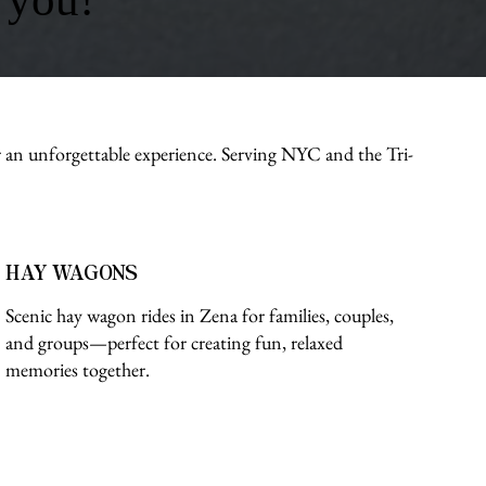
r an unforgettable experience. Serving NYC and the Tri-
HAY WAGONS
Scenic hay wagon rides in Zena for families, couples,
and groups—perfect for creating fun, relaxed
memories together.