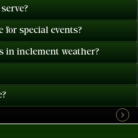
 serve?
 for special events?
es in inclement weather?
e?