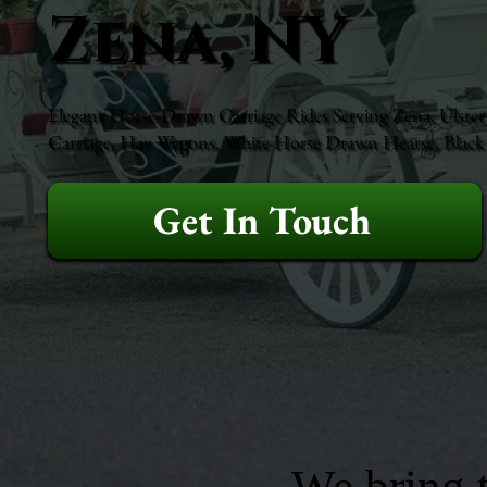
Zena, NY
Elegant Horse-Drawn Carriage Rides Serving Zena, Ulster 
Carriage, Hay Wagons, White Horse Drawn Hearse, Black H
Get In Touch
We bring t