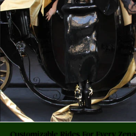
Customizable Rides For Every Zen