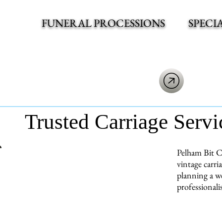
FUNERAL PROCESSIONS
SPECI
Trusted Carriage Servi
Pelham Bit C
vintage carri
planning a we
professionali