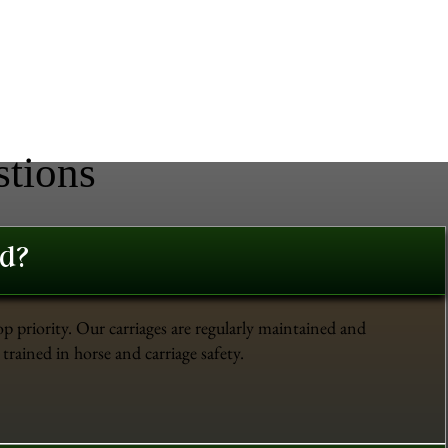
stions
ed?
op priority. Our carriages are regularly maintained and
trained in horse and carriage safety.