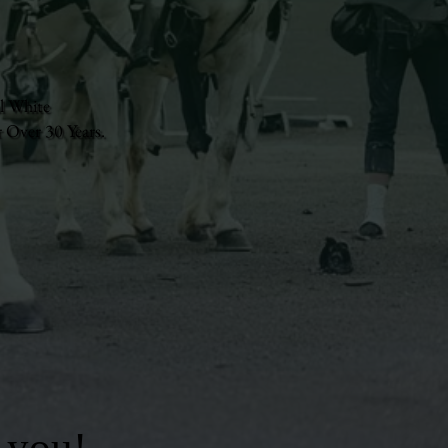
l White
 Over 30 Years.
 you!