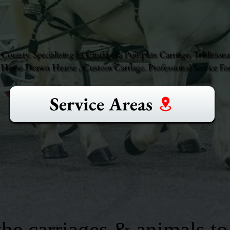
County. Specializing In Cinderella Pumpkin Carriage, Traditiona
orse Drawn Hearse , Custom Carriage. Professional Service For
Service Areas
he carriages & animals to