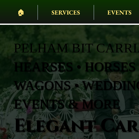
🏠︎
SERVICES
EVENTS
PELHAM BIT CARR
HEARSES • HORSES 
WAGONS • WEDDING
EVENTS & MORE
Elegant Carr