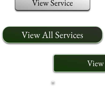
View Service
View All Services
View 