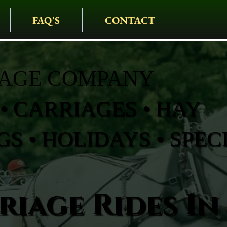
FAQ'S
CONTACT
IAGE COMPANY
• CARRIAGES • HAY
S • HOLIDAYS • SPEC
iage Rides In