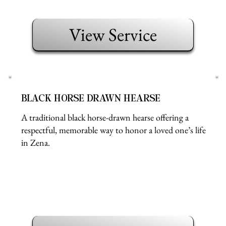
View Service
BLACK HORSE DRAWN HEARSE
A traditional black horse-drawn hearse offering a
respectful, memorable way to honor a loved one’s life
in Zena.