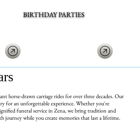
BIRTHDAY PARTIES
ars
t horse-drawn carriage rides for over three decades. Our
ury for an unforgettable experience. Whether you're
gnified funeral service in Zena, we bring tradition and
h journey while you create memories that last a lifetime.