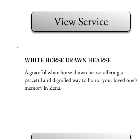
View Service
WHITE HORSE DRAWN HEARSE
A graceful white horse-drawn hearse offering a
peaceful and dignified way to honor your loved one’s
memory in Zena.