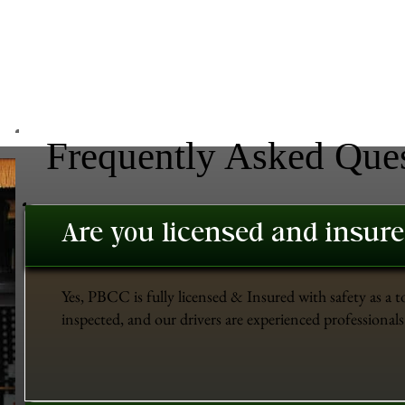
Frequently Asked Que
Are you licensed and insur
Yes, PBCC is fully licensed & Insured with safety as a t
inspected, and our drivers are experienced professionals 