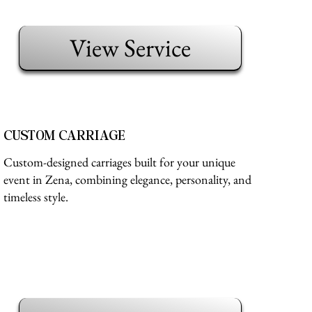
View Service
CUSTOM CARRIAGE
Custom-designed carriages built for your unique
event in Zena, combining elegance, personality, and
timeless style.