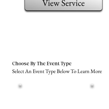
View Service
Choose By The Event Type
Select An Event Type Below To Learn More