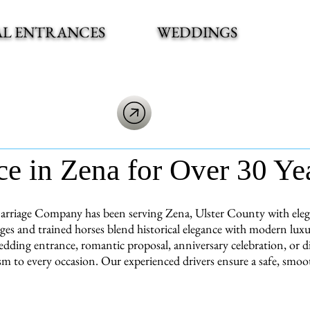
AL ENTRANCES
WEDDINGS
ce in Zena for Over 30 Ye
arriage Company has been serving Zena, Ulster County with elegan
ages and trained horses blend historical elegance with modern lux
dding entrance, romantic proposal, anniversary celebration, or di
sm to every occasion. Our experienced drivers ensure a safe, smoot