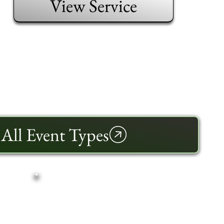
View Service
All Event Types