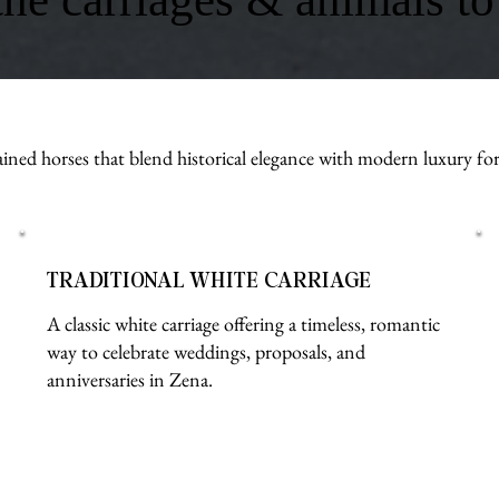
ined horses that blend historical elegance with modern luxury fo
TRADITIONAL WHITE CARRIAGE
A classic white carriage offering a timeless, romantic
way to celebrate weddings, proposals, and
anniversaries in Zena.