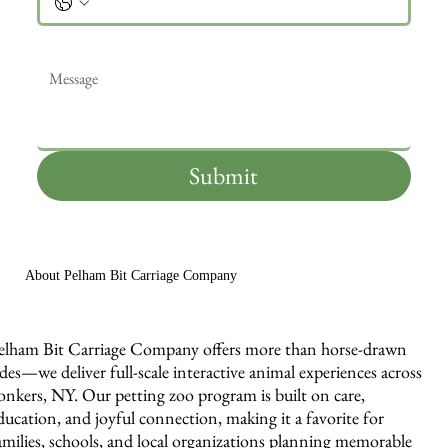
Message
*
Submit
About Pelham Bit Carriage Company
elham Bit Carriage Company offers more than horse-drawn
ides—we deliver full-scale interactive animal experiences across
onkers, NY. Our petting zoo program is built on care,
ducation, and joyful connection, making it a favorite for
amilies, schools, and local organizations planning memorable