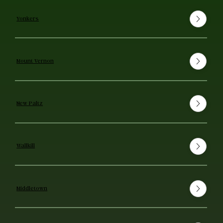
Yonkers
Mount Vernon
New Paltz
Wallkill
Middletown