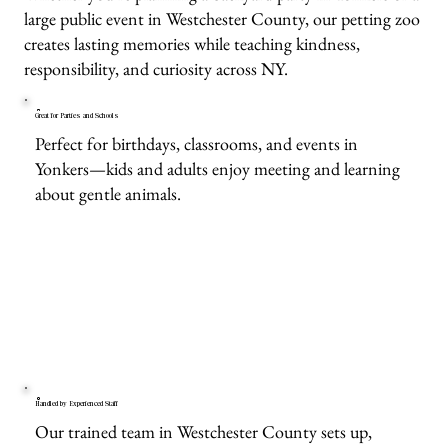
large public event in Westchester County, our petting zoo
creates lasting memories while teaching kindness,
responsibility, and curiosity across NY.
Great for Parties and Schools
Perfect for birthdays, classrooms, and events in
Yonkers—kids and adults enjoy meeting and learning
about gentle animals.
Handled by Experienced Staff
Our trained team in Westchester County sets up,