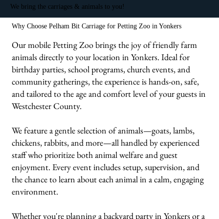
We bring the carriages & animals to you!
Why Choose Pelham Bit Carriage for Petting Zoo in Yonkers
Our mobile Petting Zoo brings the joy of friendly farm
animals directly to your location in Yonkers. Ideal for
birthday parties, school programs, church events, and
community gatherings, the experience is hands-on, safe,
and tailored to the age and comfort level of your guests in
Westchester County.
We feature a gentle selection of animals—goats, lambs,
chickens, rabbits, and more—all handled by experienced
staff who prioritize both animal welfare and guest
enjoyment. Every event includes setup, supervision, and
the chance to learn about each animal in a calm, engaging
environment.
Whether you're planning a backyard party in Yonkers or a