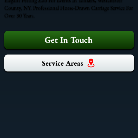
County, NY. Professional Horse-Drawn Carriage Service For
Over 30 Years.
Get In Touch
Service Areas