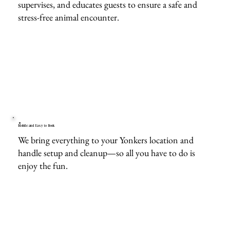
supervises, and educates guests to ensure a safe and
stress-free animal encounter.
Mobile and Easy to Book
We bring everything to your Yonkers location and
handle setup and cleanup—so all you have to do is
enjoy the fun.