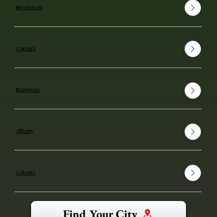
Newburgh
Carmel
Mahopac
Albany
Colonie
Find Your City