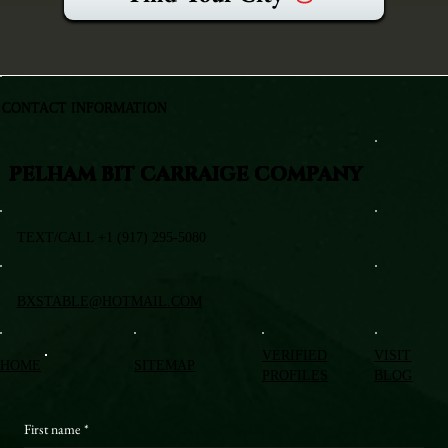
CONTACT INFORMATION
PELHAM BIT CARRAIGE COMPANY
TEXT/CALL +1 (917) 295-5080
BXSTABLE@HOTMAIL.COM
VERIFIED
VISIT
HOME
SITEMAP
PROFILES
BLOG
First name
*