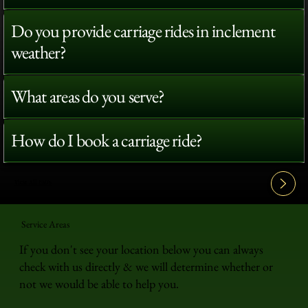
Do you provide carriage rides in inclement
weather?
What areas do you serve?
How do I book a carriage ride?
View All FAQ's
Service Areas
If you don't see your location below you can always
check with us directly & we will determine whether or
not we would be able to help you.