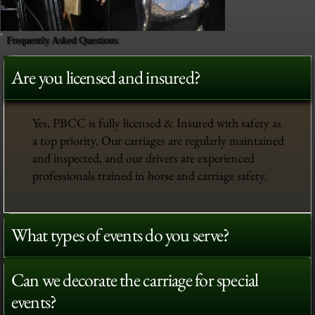
Frequently Asked Questions
Are you licensed and insured?
Yes, PBCC is fully licensed & Insured with safety as
a top priority. Our carriages are regularly maintained
and inspected, and our drivers are experienced
professionals trained in horse and carriage safety.
What types of events do you serve?
Can we decorate the carriage for special
events?