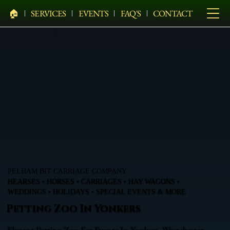
🏠︎
SERVICES
EVENTS
FAQ'S
CONTACT
PELHAM BIT CARRIAGE COMPANY
HEARSES • HORSES • CARRIAGES • HAY WAGONS •
WEDDINGS • HOLIDAYS • SPECIAL EVENTS & MORE
Petting Zoo In Yonkers
Elegant Petting Zoo For Events In Yonkers, Westchester