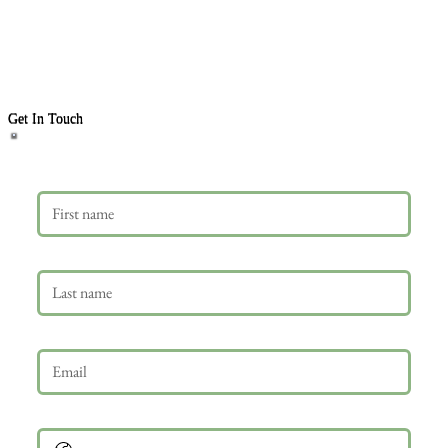
Get In Touch
First name
Last name
Email
*
Phone