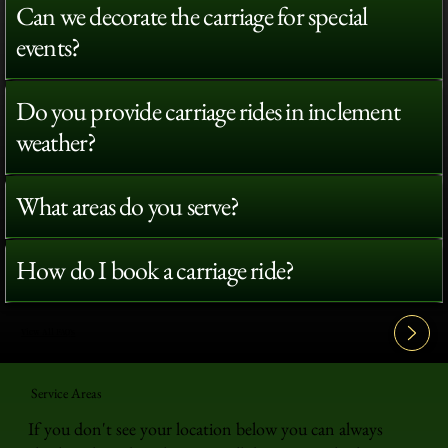
Can we decorate the carriage for special
events?
Do you provide carriage rides in inclement
weather?
What areas do you serve?
How do I book a carriage ride?
View All FAQ's
Service Areas
If you don't see your location below you can always