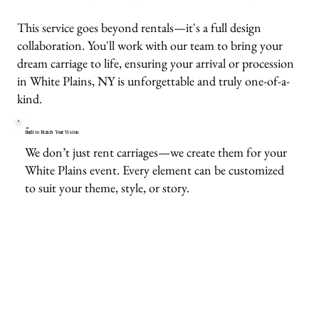
This service goes beyond rentals—it's a full design
collaboration. You'll work with our team to bring your
dream carriage to life, ensuring your arrival or procession
in White Plains, NY is unforgettable and truly one-of-a-
kind.
Built to Match Your Vision
We don’t just rent carriages—we create them for your
White Plains event. Every element can be customized
to suit your theme, style, or story.