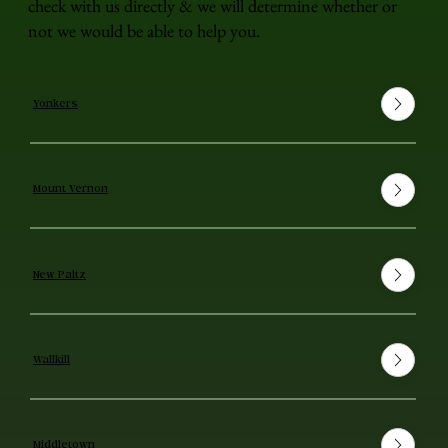
check with us directly & we will determine whether or
not we would be able to help you.
Yonkers
Mount Vernon
New Paltz
Wallkill
Middletown