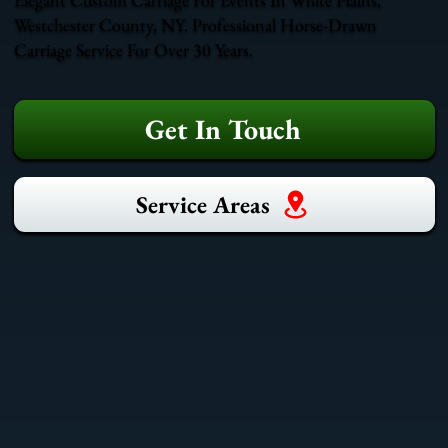
Westchester County, NY. Professional Horse-Drawn
Carriage Service For Over 30 Years.
Get In Touch
Service Areas