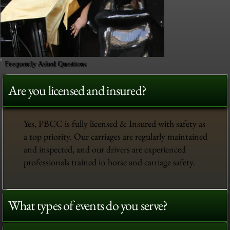
Frequently Asked Questions
Are you licensed and insured?
Yes, PBCC is fully licensed & Insured with safety as
a top priority. Our carriages are regularly maintained
and inspected, and our drivers are experienced
professionals trained in horse and carriage safety.
What types of events do you serve?