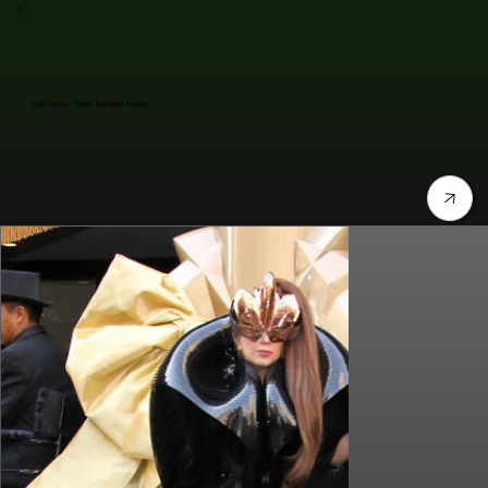
Lady Gaga's "Fame" Fragrance Launch