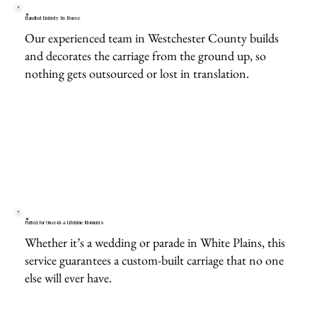
Handled Entirely In-House
Our experienced team in Westchester County builds
and decorates the carriage from the ground up, so
nothing gets outsourced or lost in translation.
Perfect for Once-in-a-Lifetime Moments
Whether it’s a wedding or parade in White Plains, this
service guarantees a custom-built carriage that no one
else will ever have.