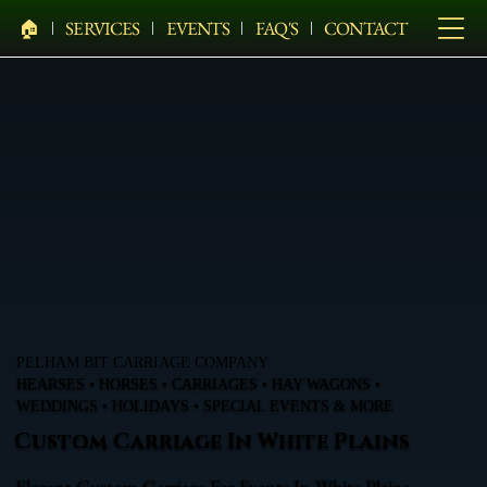
🏠︎
SERVICES
EVENTS
FAQ'S
CONTACT
PELHAM BIT CARRIAGE COMPANY
HEARSES • HORSES • CARRIAGES • HAY WAGONS •
WEDDINGS • HOLIDAYS • SPECIAL EVENTS & MORE
Custom Carriage In White Plains
Elegant Custom Carriage For Events In White Plains,