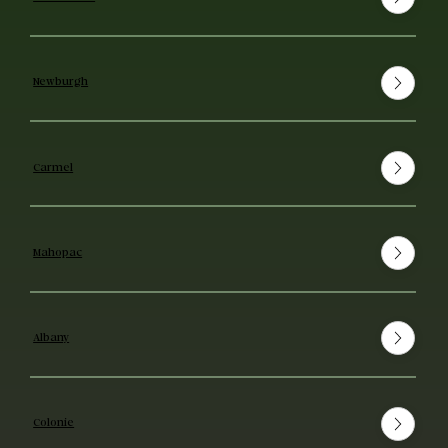
Newburgh
Carmel
Mahopac
Albany
Colonie