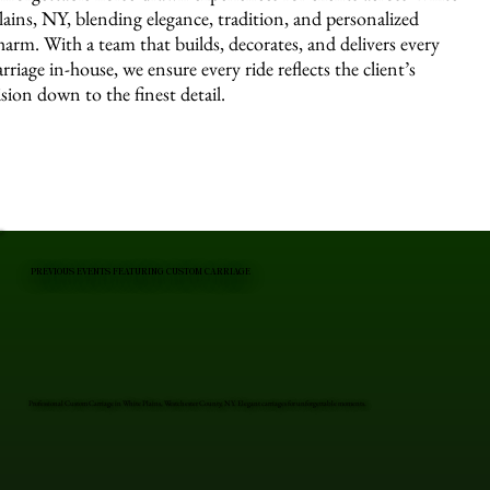
lains, NY, blending elegance, tradition, and personalized
harm. With a team that builds, decorates, and delivers every
arriage in-house, we ensure every ride reflects the client’s
ision down to the finest detail.
PREVIOUS EVENTS FEATURING CUSTOM CARRIAGE
Professional Custom Carriage in White Plains, Westchester County, NY. Elegant carriages for unforgettable moments.