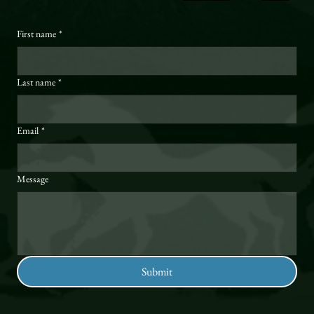
First name
*
Last name
*
Email
*
Message
Submit