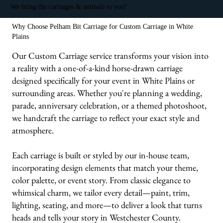
We bring the carriages & animals to you!
Why Choose Pelham Bit Carriage for Custom Carriage in White
Plains
Our Custom Carriage service transforms your vision into
a reality with a one-of-a-kind horse-drawn carriage
designed specifically for your event in White Plains or
surrounding areas. Whether you're planning a wedding,
parade, anniversary celebration, or a themed photoshoot,
we handcraft the carriage to reflect your exact style and
atmosphere.
Each carriage is built or styled by our in-house team,
incorporating design elements that match your theme,
color palette, or event story. From classic elegance to
whimsical charm, we tailor every detail—paint, trim,
lighting, seating, and more—to deliver a look that turns
heads and tells your story in Westchester County.