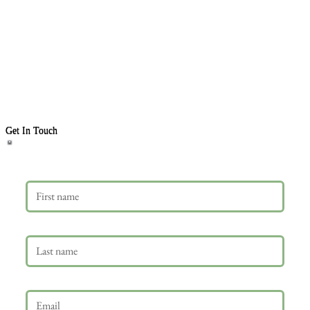
Get In Touch
First name
Last name
Email
*