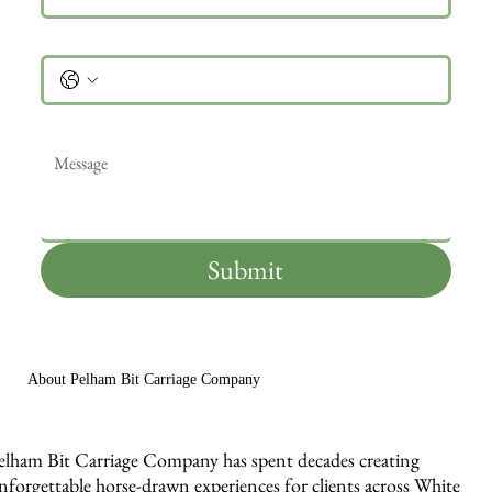
Phone
Message
*
Submit
About Pelham Bit Carriage Company
elham Bit Carriage Company has spent decades creating
nforgettable horse-drawn experiences for clients across White