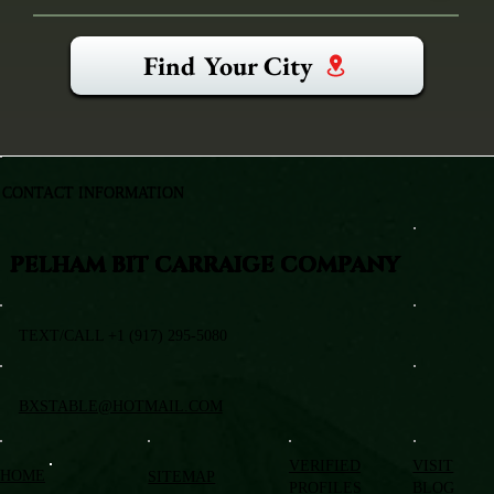
Find Your City
CONTACT INFORMATION
PELHAM BIT CARRAIGE COMPANY
TEXT/CALL +1 (917) 295-5080
BXSTABLE@HOTMAIL.COM
VERIFIED
VISIT
HOME
SITEMAP
PROFILES
BLOG