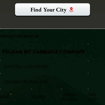
Find Your City
CONTACT INFORMATION
PELHAM BIT CARRAIGE COMPANY
TEXT/CALL +1 (917) 295-5080
BXSTABLE@HOTMAIL.COM
VERIFIED
VISIT
HOME
SITEMAP
PROFILES
BLOG