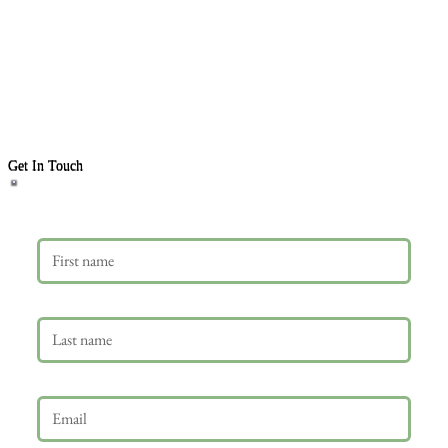
Get In Touch
First name
Last name
Email
*