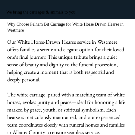
We bring the carriages & animals to you!
Why Choose Pelham Bit Carriage for White Horse Drawn Hearse in
Westmere
Our White Horse-Drawn Hearse service in Westmere
offers families a serene and elegant option for their loved
one’s final journey. This unique tribute brings a quiet
sense of beauty and dignity to the funeral procession,
helping create a moment that is both respectful and
deeply personal.
The white carriage, paired with a matching team of white
horses, evokes purity and peace—ideal for honoring a life
marked by grace, youth, or spiritual symbolism. Each
hearse is meticulously maintained, and our experienced
team coordinates closely with funeral homes and families
in Albany County to ensure seamless service.