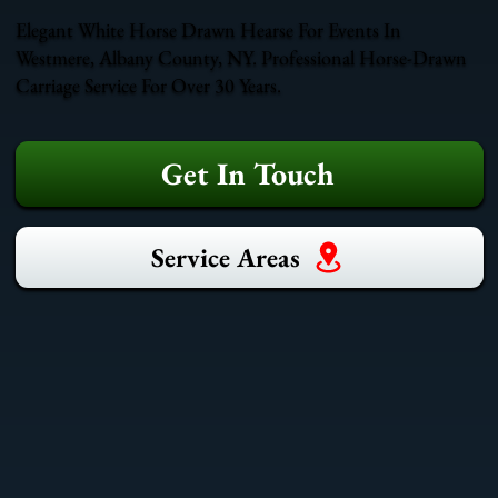
Elegant White Horse Drawn Hearse For Events In
Westmere, Albany County, NY. Professional Horse-Drawn
Carriage Service For Over 30 Years.
Get In Touch
Service Areas