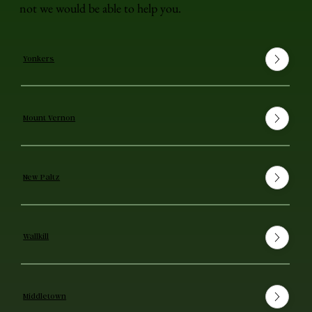
not we would be able to help you.
Yonkers
Mount Vernon
New Paltz
Wallkill
Middletown