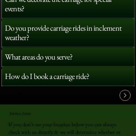
events?
Do you provide carriage rides in inclement
weather?
What areas do you serve?
How do I book a carriage ride?
View All FAQ's
Service Areas
If you don't see your location below you can always
check with us directly & we will determine whether or