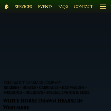
🏠︎
SERVICES
EVENTS
FAQ'S
CONTACT
PELHAM BIT CARRIAGE COMPANY
HEARSES • HORSES • CARRIAGES • HAY WAGONS •
WEDDINGS • HOLIDAYS • SPECIAL EVENTS & MORE
White Horse Drawn Hearse In
Westmere