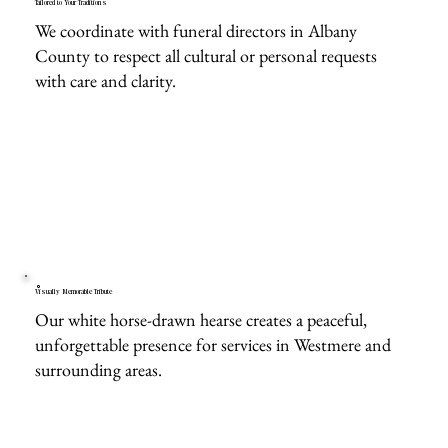
Tailored to Your Traditions
We coordinate with funeral directors in Albany
County to respect all cultural or personal requests
with care and clarity.
Visually Memorable Tribute
Our white horse-drawn hearse creates a peaceful,
unforgettable presence for services in Westmere and
surrounding areas.