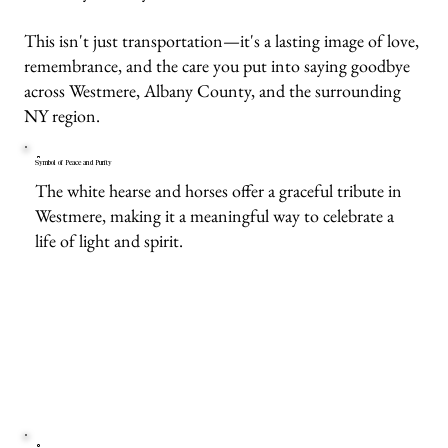
This isn't just transportation—it's a lasting image of love,
remembrance, and the care you put into saying goodbye
across Westmere, Albany County, and the surrounding
NY region.
Symbol of Peace and Purity
The white hearse and horses offer a graceful tribute in
Westmere, making it a meaningful way to celebrate a
life of light and spirit.