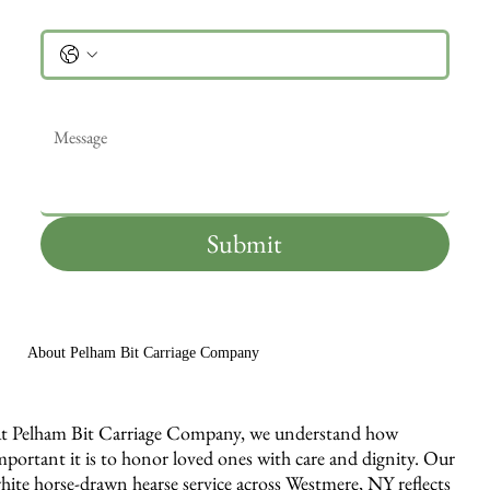
Phone
Message
*
Submit
About Pelham Bit Carriage Company
t Pelham Bit Carriage Company, we understand how
mportant it is to honor loved ones with care and dignity. Our
hite horse-drawn hearse service across Westmere, NY reflects