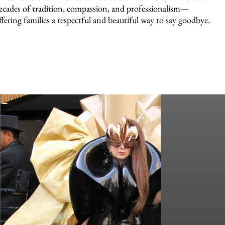
ecades of tradition, compassion, and professionalism—
ffering families a respectful and beautiful way to say goodbye.