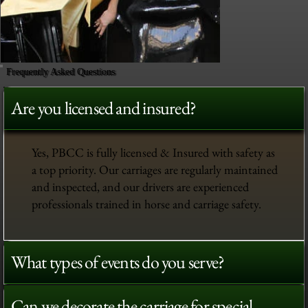
Frequently Asked Questions
Are you licensed and insured?
Yes, PBCC is fully licensed & Insured with safety as
a top priority. Our carriages are regularly maintained
and inspected, and our drivers are experienced
professionals trained in horse and carriage safety.
What types of events do you serve?
Can we decorate the carriage for special