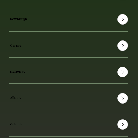
Newburgh
Carmel
Mahopac
Albany
Colonie