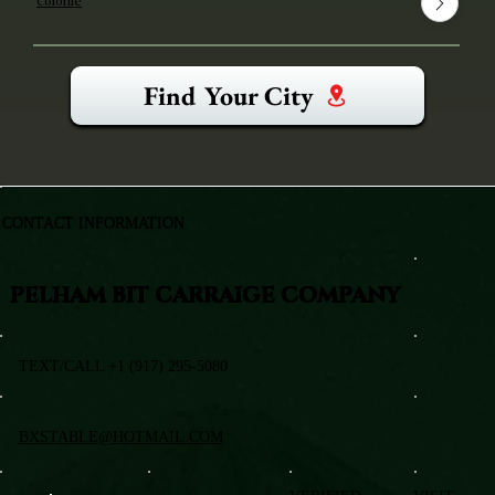
Colonie
Find Your City
CONTACT INFORMATION
PELHAM BIT CARRAIGE COMPANY
TEXT/CALL +1 (917) 295-5080
BXSTABLE@HOTMAIL.COM