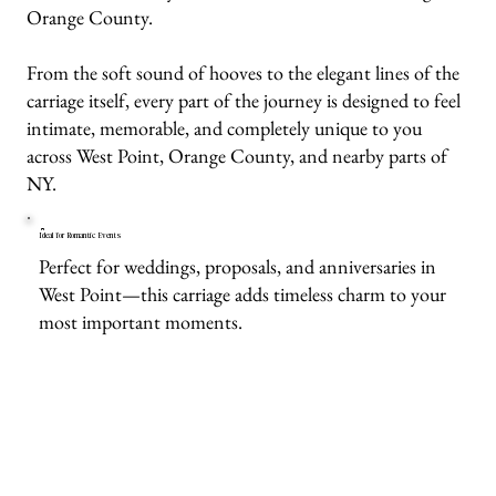
Orange County.
From the soft sound of hooves to the elegant lines of the
carriage itself, every part of the journey is designed to feel
intimate, memorable, and completely unique to you
across West Point, Orange County, and nearby parts of
NY.
Ideal for Romantic Events
Perfect for weddings, proposals, and anniversaries in
West Point—this carriage adds timeless charm to your
most important moments.