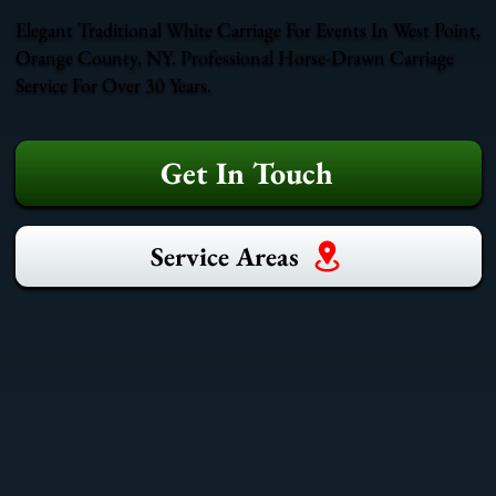
Elegant Traditional White Carriage For Events In West Point,
Orange County, NY. Professional Horse-Drawn Carriage
Service For Over 30 Years.
Get In Touch
Service Areas