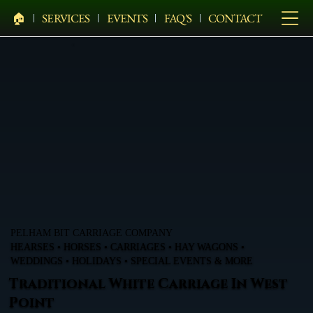
🏠︎
SERVICES
EVENTS
FAQ'S
CONTACT
PELHAM BIT CARRIAGE COMPANY
HEARSES • HORSES • CARRIAGES • HAY WAGONS •
WEDDINGS • HOLIDAYS • SPECIAL EVENTS & MORE
Traditional White Carriage In West
Point