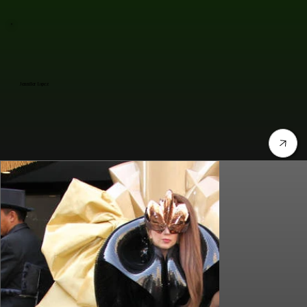
Jennifer Lopez