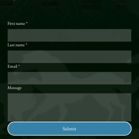
VERIFIED
VISIT
HOME
SITEMAP
PROFILES
BLOG
First name
*
Last name
*
Email
*
Message
Submit