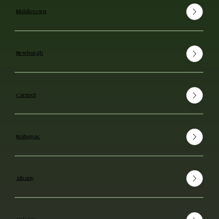
Middletown
Newburgh
Carmel
Mahopac
Albany