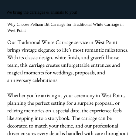
We bring the carriages & animals to you!
Why Choose Pelham Bit Carriage for Traditional White Carriage in
West Point
Our Traditional White Carriage service in West Point
brings vintage elegance to life’s most romantic milestones.
With its classic design, white finish, and graceful horse
team, this carriage creates unforgettable entrances and
magical moments for weddings, proposals, and
anniversary celebrations.
Whether you're arriving at your ceremony in West Point,
planning the perfect setting for a surprise proposal, or
reliving memories on a special date, the experience feels
like stepping into a storybook. The carriage can be
decorated to match your theme, and our professional
driver ensures every detail is handled with care throughout