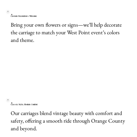
Custom Decorations Welcome
Bring your own flowers or signs—we’ll help decorate
the carriage to match your West Point event’s colors
and theme.
Classic Style, Modern Comfort
Our carriages blend vintage beauty with comfort and
safety, offering a smooth ride through Orange County
and beyond.