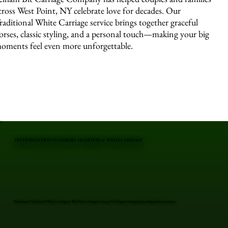
cross West Point, NY celebrate love for decades. Our
raditional White Carriage service brings together graceful
orses, classic styling, and a personal touch—making your big
oments feel even more unforgettable.
PREVIOUS EVENTS FEATURING TRADITIONAL WHITE CARRIAGE
Professional Traditional White Carriage in West Point, Orange County, NY. Elegant carriages for unforgettable moments.