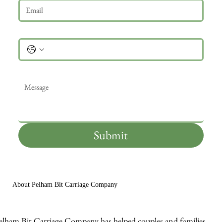
Phone
Message
*
Submit
About Pelham Bit Carriage Company
elham Bit Carriage Company has helped couples and families