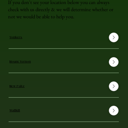
If you don't see your location below you can always
check with us directly & we will determine whether or
not we would be able to help you.
Yonkers
Mount Vernon
New Paltz
Wallkill