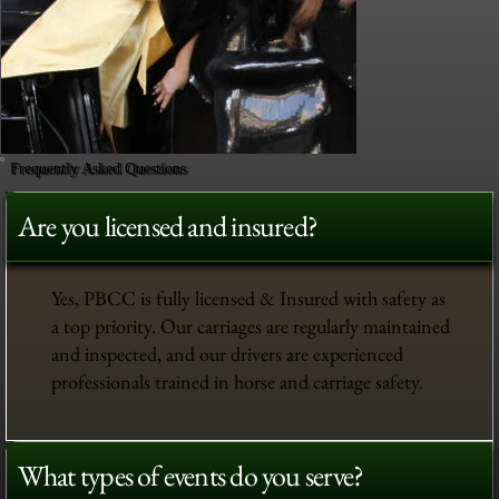
Frequently Asked Questions
Are you licensed and insured?
Yes, PBCC is fully licensed & Insured with safety as
a top priority. Our carriages are regularly maintained
and inspected, and our drivers are experienced
professionals trained in horse and carriage safety.
What types of events do you serve?