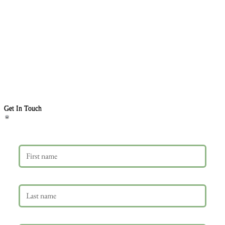
Get In Touch
First name
Last name
Email
*