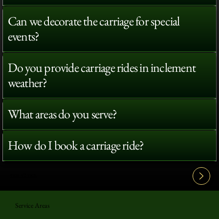
Can we decorate the carriage for special
events?
Do you provide carriage rides in inclement
weather?
What areas do you serve?
How do I book a carriage ride?
View All FAQ's
Service Areas