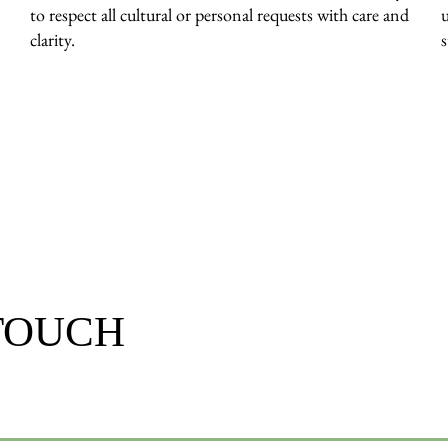
to respect all cultural or personal requests with care and
clarity.
 TOUCH