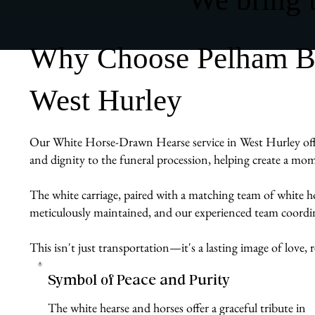
Why Choose Pelham Bit
West Hurley
Our White Horse-Drawn Hearse service in West Hurley offers 
and dignity to the funeral procession, helping create a mom
The white carriage, paired with a matching team of white ho
meticulously maintained, and our experienced team coordina
This isn't just transportation—it's a lasting image of lov
Symbol of Peace and Purity
The white hearse and horses offer a graceful tribute in