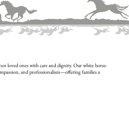
or loved ones with care and dignity. Our white horse-
compassion, and professionalism—offering families a