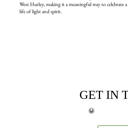
West Hurley, making it a meaningful way to celebrate a
life of light and spirit.
GET IN
First name