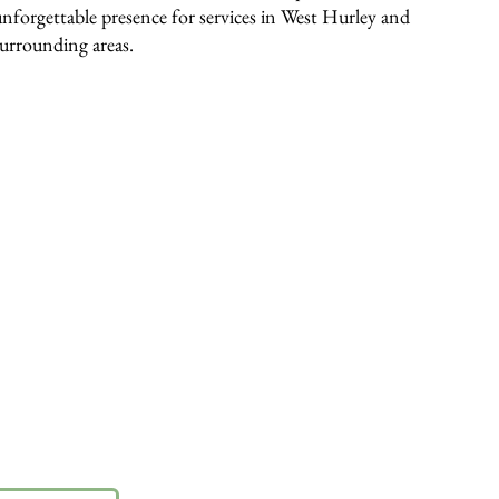
unforgettable presence for services in West Hurley and
surrounding areas.