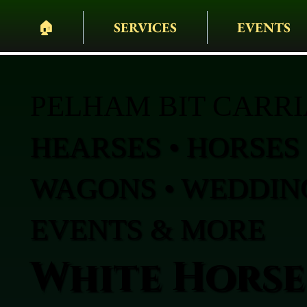
🏠︎
SERVICES
EVENTS
PELHAM BIT CARR
HEARSES • HORSES 
WAGONS • WEDDING
EVENTS & MORE
White Horse