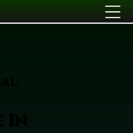
IAL
 In