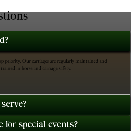
stions
ed?
op priority. Our carriages are regularly maintained and
trained in horse and carriage safety.
 serve?
 for special events?