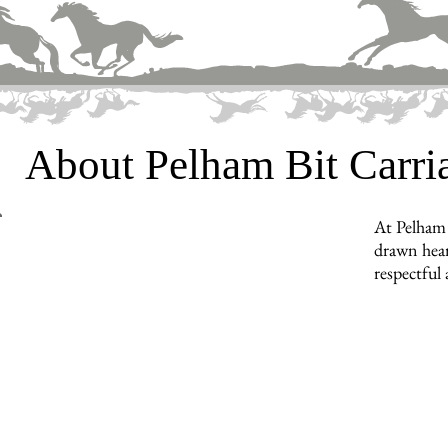
About Pelham Bit Carr
At Pelham 
drawn hear
respectful