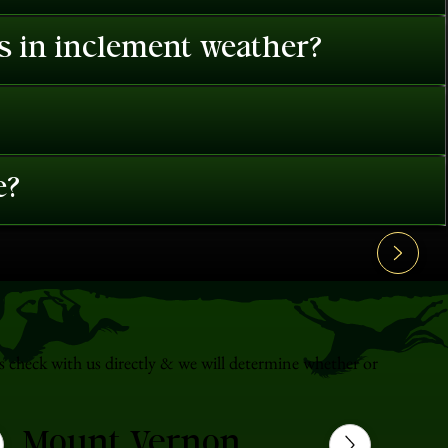
es in inclement weather?
e?
s check with us directly & we will determine whether or
Mount Vernon