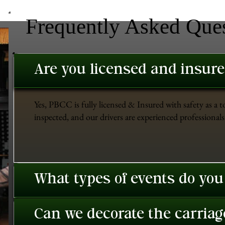
Frequently Asked Que
Are you licensed and insur
Yes, PBCC is fully licensed & Insured with safety as a t
inspected, and our drivers are experienced professionals 
What types of events do you
Can we decorate the carriage