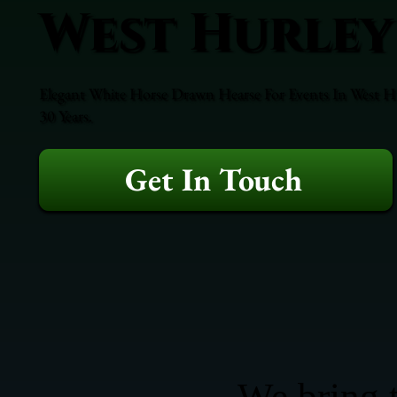
West Hurley
Elegant White Horse Drawn Hearse For Events In West Hur
30 Years.
Get In Touch
We bring t