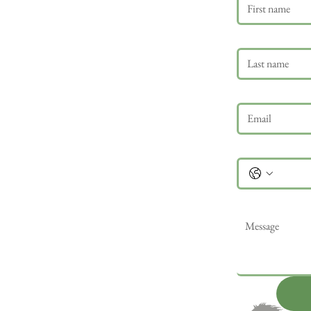
Last name
Email
*
Phone
Message
*