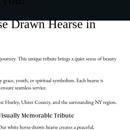
se Drawn Hearse in
journey. This unique tribute brings a quiet sense of beauty
 grace, youth, or spiritual symbolism. Each hearse is
ensure seamless service.
West Hurley, Ulster County, and the surrounding NY region.
Visually Memorable Tribute
Our white horse-drawn hearse creates a peaceful,