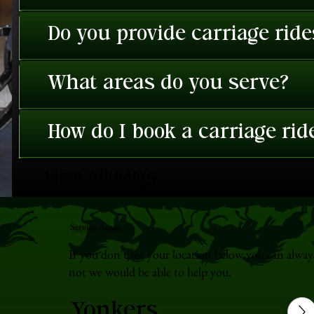
Do you provide carriage rid
What areas do you serve?
How do I book a carriage rid
View All FAQ's
Service Areas
If you don't see your location below you can alway
not we would be able to help you.
Yonkers