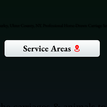
ley, Ulster County, NY. Professional Horse-Drawn Carriage Ser
Service Areas
he carriages & animals to