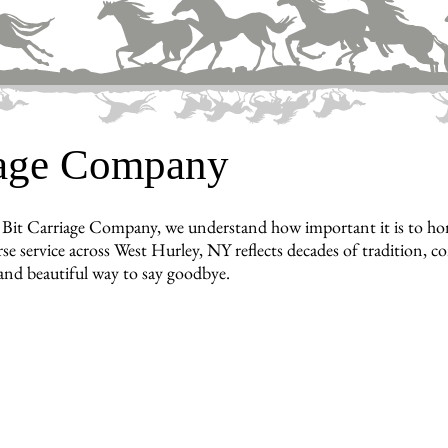
iage Company
Bit Carriage Company, we understand how important it is to hon
se service across West Hurley, NY reflects decades of tradition, 
 and beautiful way to say goodbye.