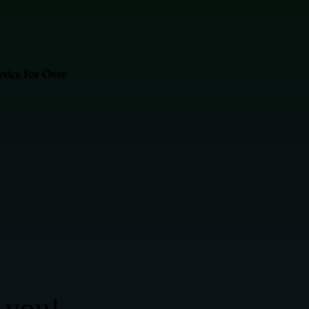
vice For Over
 you!