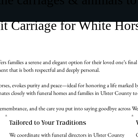
 Carriage for White Hor
families a serene and elegant option for their loved one’s final 
ent that is both respectful and deeply personal.
rses, evokes purity and peace—ideal for honoring a life marked by
tes closely with funeral homes and families in Ulster County to 
e, remembrance, and the care you put into saying goodbye across 
Tailored to Your Traditions
We coordinate with funeral directors in Ulster County