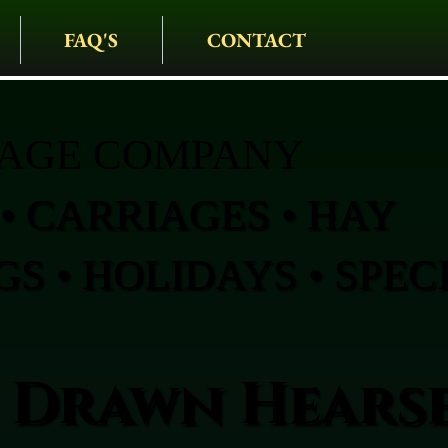
FAQ'S
CONTACT
IAGE COMPANY
• CARRIAGES • HAY
S • HOLIDAYS • SPEC
 Drawn Hearse