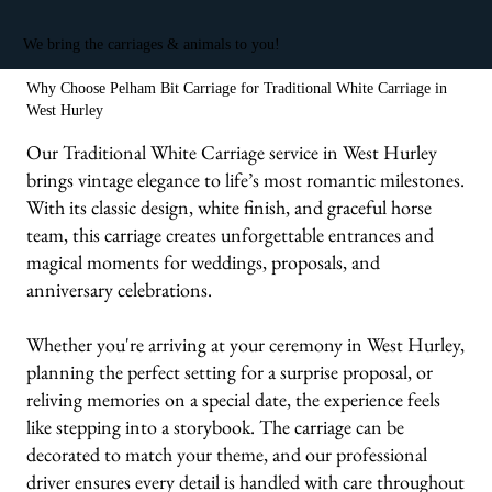
We bring the carriages & animals to you!
Why Choose Pelham Bit Carriage for Traditional White Carriage in
West Hurley
Our Traditional White Carriage service in West Hurley
brings vintage elegance to life’s most romantic milestones.
With its classic design, white finish, and graceful horse
team, this carriage creates unforgettable entrances and
magical moments for weddings, proposals, and
anniversary celebrations.
Whether you're arriving at your ceremony in West Hurley,
planning the perfect setting for a surprise proposal, or
reliving memories on a special date, the experience feels
like stepping into a storybook. The carriage can be
decorated to match your theme, and our professional
driver ensures every detail is handled with care throughout