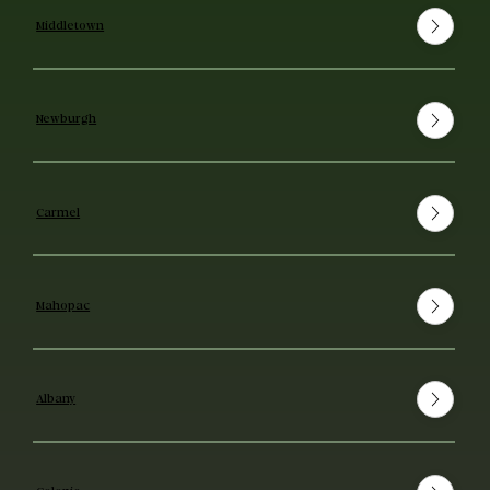
Middletown
Newburgh
Carmel
Mahopac
Albany