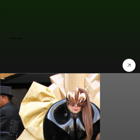
Jennifer Lopez