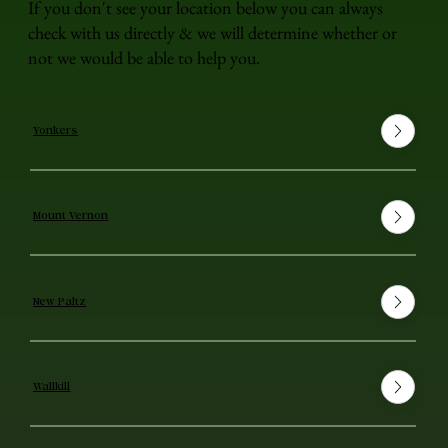
If you don't see your location below you can always
check with us directly & we will determine whether or
not we would be able to help you.
Yonkers
Mount Vernon
New Paltz
Wallkill