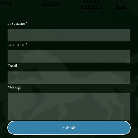
VERIFIED
VISIT
HOME
SITEMAP
PROFILES
BLOG
First name
*
Last name
*
Email
*
Message
Submit