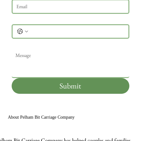
Phone
Message
*
Submit
About Pelham Bit Carriage Company
elham Bit Carriage Company has helped couples and families