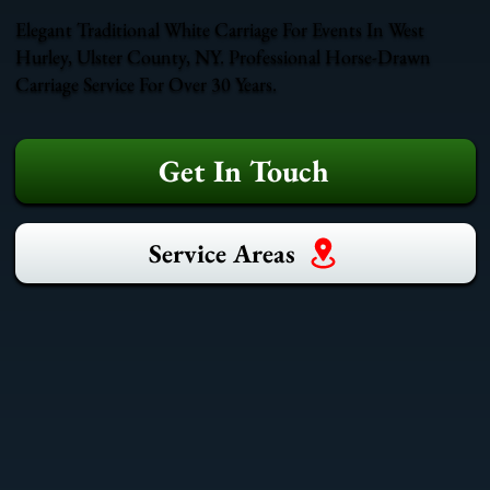
Elegant Traditional White Carriage For Events In West
Hurley, Ulster County, NY. Professional Horse-Drawn
Carriage Service For Over 30 Years.
Get In Touch
Service Areas