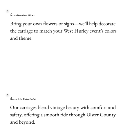
Custom Decorations Welcome
Bring your own flowers or signs—we’ll help decorate
the carriage to match your West Hurley event’s colors
and theme.
Classic Style, Modern Comfort
Our carriages blend vintage beauty with comfort and
safety, offering a smooth ride through Ulster County
and beyond.