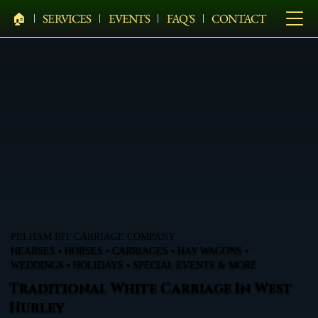
🏠︎
SERVICES
EVENTS
FAQ'S
CONTACT
PELHAM BIT CARRIAGE COMPANY
HEARSES • HORSES • CARRIAGES • HAY WAGONS •
WEDDINGS • HOLIDAYS • SPECIAL EVENTS & MORE
Traditional White Carriage In West
Hurley