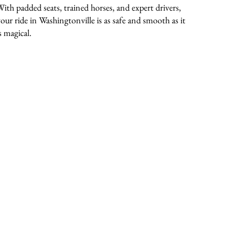
With padded seats, trained horses, and expert drivers,
your ride in Washingtonville is as safe and smooth as it
s magical.