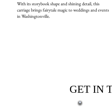
With its storybook shape and shining detail, this
carriage brings fairytale magic to weddings and events
in Washingtonville.
GET IN
First name