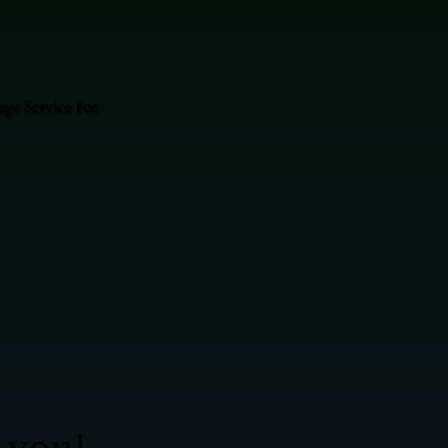
ge Service For
 you!