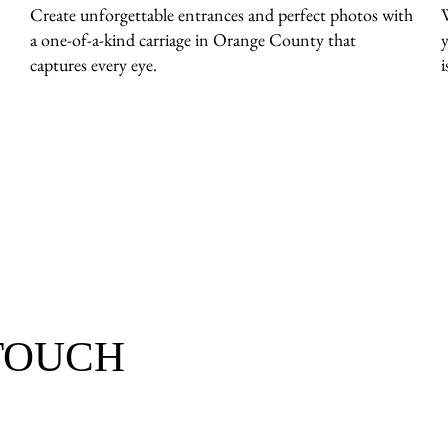
Create unforgettable entrances and perfect photos with
a one-of-a-kind carriage in Orange County that
captures every eye.
i
 TOUCH