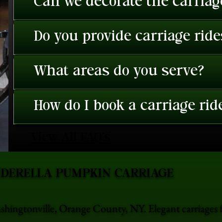
Can we decorate the carriage
Do you provide carriage rid
What areas do you serve?
How do I book a carriage rid
View All FAQ's
NDERELLA PUMPKIN CARRIAGE
shingtonville, Orange County, NY. Elegant carriages