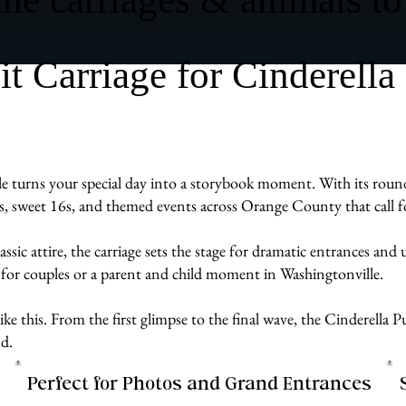
 Carriage for Cinderella
 turns your special day into a storybook moment. With its rounded
ras, sweet 16s, and themed events across Orange County that call f
assic attire, the carriage sets the stage for dramatic entrances an
 for couples or a parent and child moment in Washingtonville.
e like this. From the first glimpse to the final wave, the Cinderell
d.
Perfect for Photos and Grand Entrances