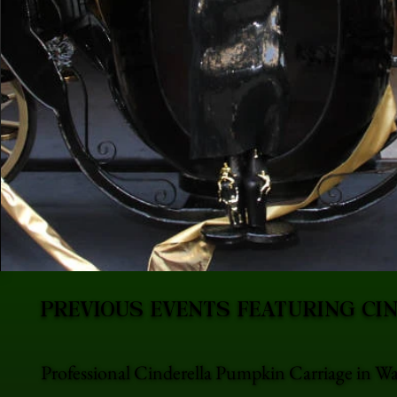
PREVIOUS EVENTS FEATURING CI
Professional Cinderella Pumpkin Carriage in Wa