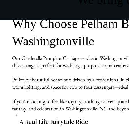
Why Choose Pelham Bit
Washingtonville
Our Cinderella Pumpkin Carriage service in Washingtonville
this carriage is perfect for weddings, proposals, quinceañe
Pulled by beautiful horses and driven by a professional in cl
warm lighting, and space for two to four passengers—ideal
If you're looking to feel like royalty, nothing delivers quit
fantasy, and celebration in Washingtonville, NY, and beyon
A Real-Life Fairytale Ride