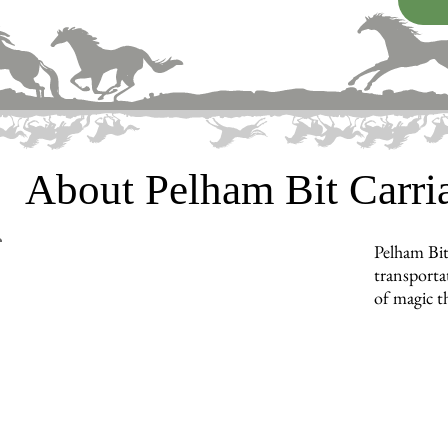
About Pelham Bit Carr
Pelham Bit
transporta
of magic t