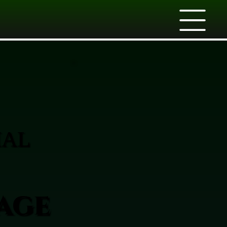
IAL
age