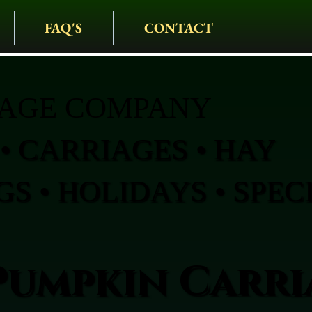
FAQ'S
CONTACT
IAGE COMPANY
• CARRIAGES • HAY
S • HOLIDAYS • SPEC
Pumpkin Carri