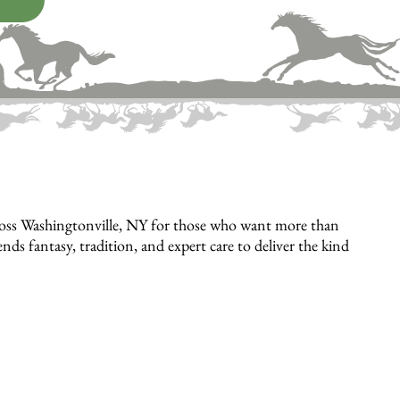
cross Washingtonville, NY for those who want more than
 fantasy, tradition, and expert care to deliver the kind