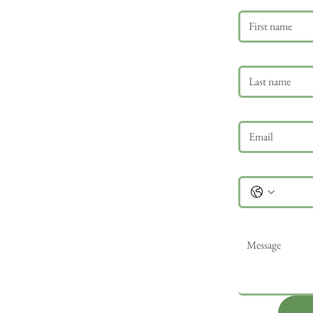
Last name
Email
*
Phone
Message
*