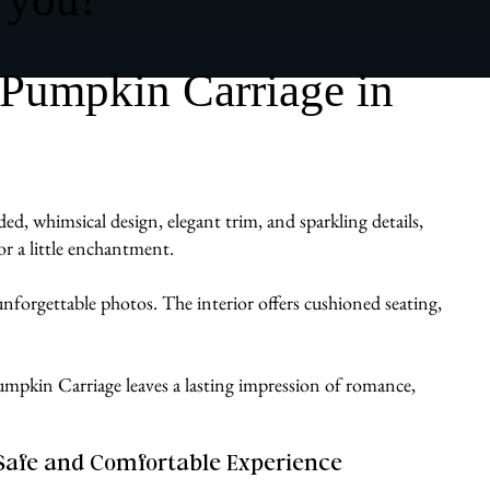
 Pumpkin Carriage in
, whimsical design, elegant trim, and sparkling details,
or a little enchantment.
d unforgettable photos. The interior offers cushioned seating,
a Pumpkin Carriage leaves a lasting impression of romance,
Safe and Comfortable Experience