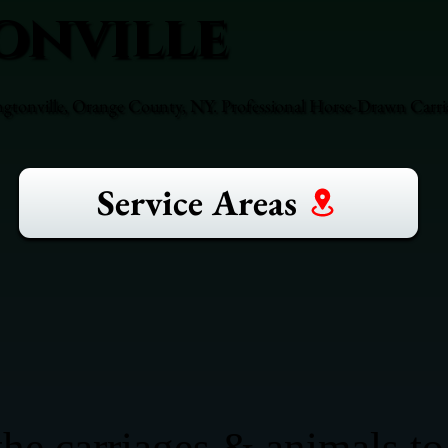
onville
ngtonville, Orange County, NY. Professional Horse-Drawn Carria
Service Areas
he carriages & animals to