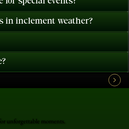
 for special events?
es in inclement weather?
e?
 for unforgettable moments.