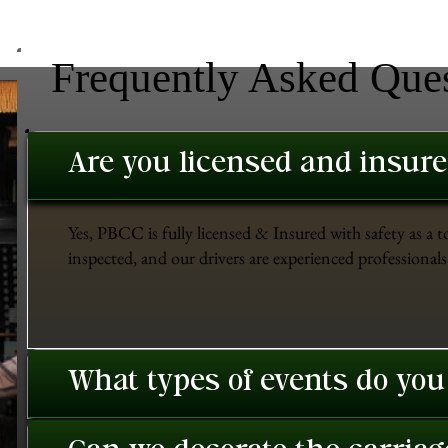
Frequently Asked Que
Are you licensed and insur
Yes, PBCC is fully licensed & Insured with safety as a t
inspected, and our drivers are experienced professionals 
What types of events do you