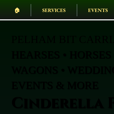
🏠︎
SERVICES
EVENTS
PELHAM BIT CARR
HEARSES • HORSES 
WAGONS • WEDDING
EVENTS & MORE
Cinderella 