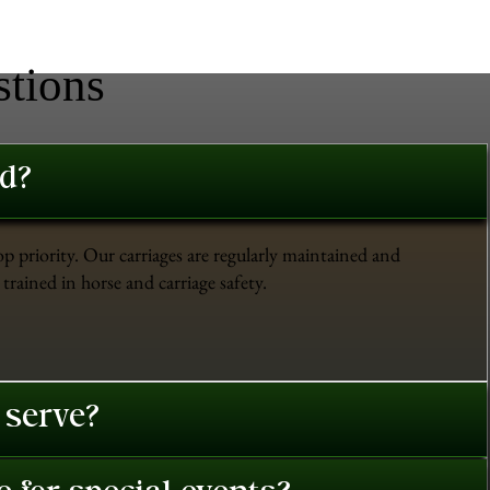
stions
ed?
op priority. Our carriages are regularly maintained and
trained in horse and carriage safety.
 serve?