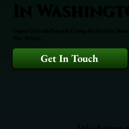
In Washingt
Elegant Cinderella Pumpkin Carriage For Events In Washi
Over 30 Years.
Get In Touch
We bring t