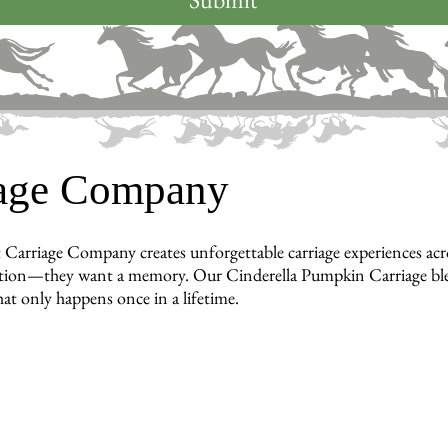
iage Company
 Carriage Company creates unforgettable carriage experiences a
tion—they want a memory. Our Cinderella Pumpkin Carriage blends
hat only happens once in a lifetime.